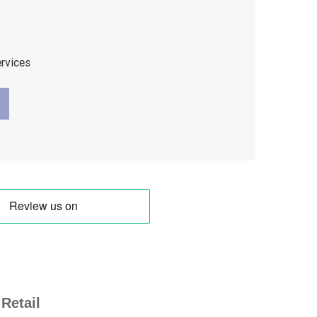
ervices
Retail