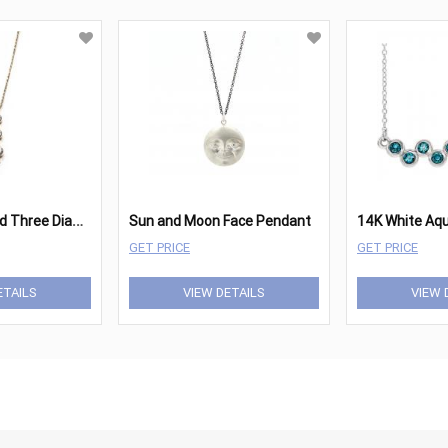
1
4kt Yellow Gold Three Diamond Pendant Approximately 1.08cttw
Sun and Moon Face Pendant
GET PRICE
GET PRICE
ETAILS
VIEW DETAILS
VIEW 