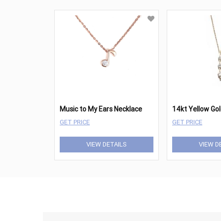
Music to My Ears Necklace
GET PRICE
GET PRICE
VIEW DETAILS
VIEW D