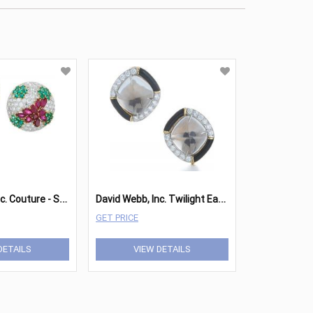
D
avid Webb, Inc. Couture - Summer Berries Earrings
D
avid Webb, Inc. Twilight Earrings
GET PRICE
DETAILS
VIEW DETAILS