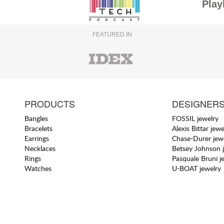
Play
FEATURED IN
PRODUCTS
DESIGNER
Bangles
FOSSIL jewelry
Bracelets
Alexis Bittar jewe
Earrings
Chase-Durer jew
Necklaces
Betsey Johnson 
Rings
Pasquale Bruni j
Watches
U-BOAT jewelry