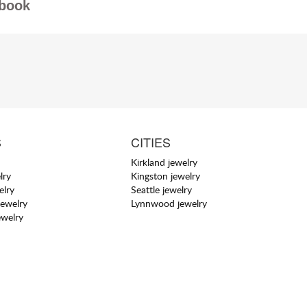
book
S
CITIES
Kirkland jewelry
lry
Kingston jewelry
elry
Seattle jewelry
jewelry
Lynnwood jewelry
ewelry