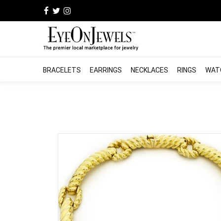
BRACELETS
EARRINGS
NECKLACES
RINGS
WAT