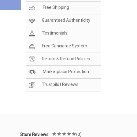
Free Shipping
Guaranteed Authenticity
Testimonials
Free Concierge System
Return & Refund Policies
Marketplace Protection
Trustpilot Reviews
(0)
Store Reviews: