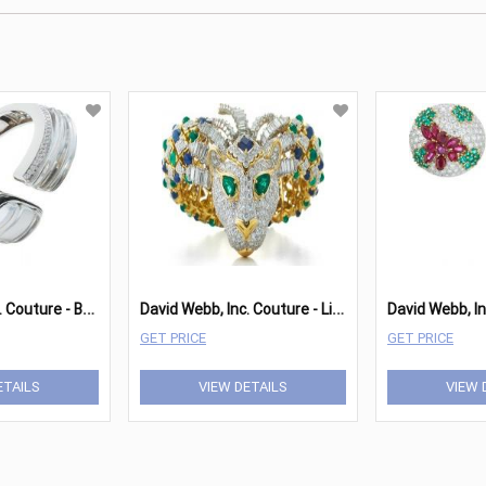
D
avid Webb, Inc. Couture - Bracelet
D
avid Webb, Inc. Couture - Lion Bracelet
GET PRICE
GET PRICE
ETAILS
VIEW DETAILS
VIEW 