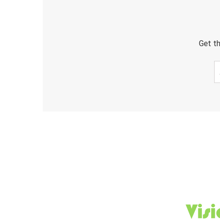
Get th