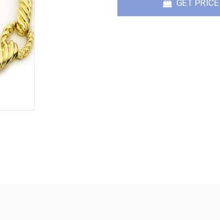
GET PRICE