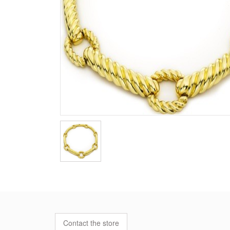
Contact the store