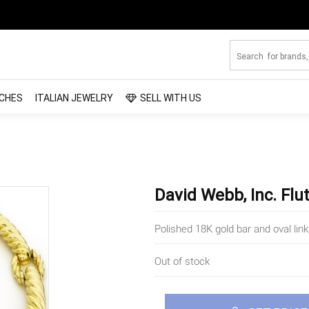
CHES
ITALIAN JEWELRY
SELL WITH US
David Webb, Inc. Flu
Polished 18K gold bar and oval lin
Out of stock