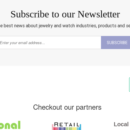
Subscribe to our Newsletter
e best news about jewelry and watch industries, products and s
SUBSCRIBE
Checkout our partners
Local 