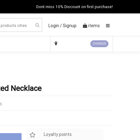
Dont miss 10% Discount on first purchase!
Login /
Signup
items
×
CHANGE
ted Necklace
ks
Loyalty points