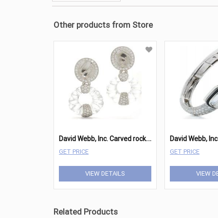
Other products from Store
D
avid Webb, Inc. Carved rock crystal, brilliant-cut diamonds, 18K white gold, and platinum earrings
GET PRICE
GET PRICE
VIEW DETAILS
VIEW D
Related Products