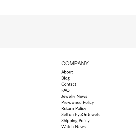
COMPANY
About
Blog
Contact
FAQ
Jewelry News
Pre-owned Policy
Return Policy
Sell on EyeOnJewels
Shipping Policy
Watch News