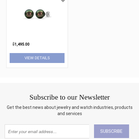
$
1,495.00
VIEW DETAILS
Subscribe to our Newsletter
Get the best news about jewelry and watch industries, products
and services
SUBSCRIBE