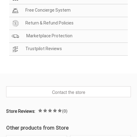
Free Concierge System
Return & Refund Policies
Marketplace Protection
Trustpilot Reviews
Contact the store
(0)
Store Reviews:
Other products from Store