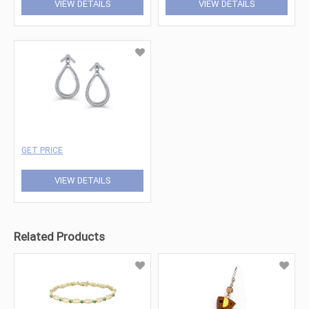
VIEW DETAILS
VIEW DETAILS
GET PRICE
VIEW DETAILS
Related Products