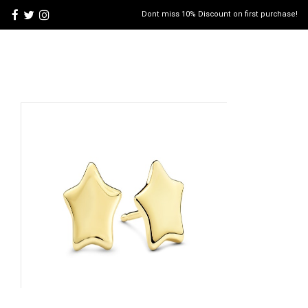
Dont miss 10% Discount on first purchase!