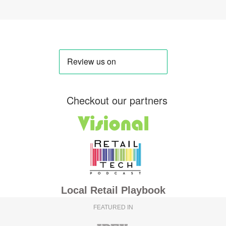
Checkout our partners
Local Retail Playbook
FEATURED IN