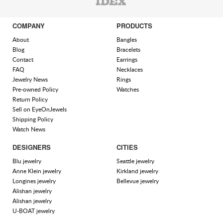
COMPANY
PRODUCTS
About
Bangles
Blog
Bracelets
Contact
Earrings
FAQ
Necklaces
Jewelry News
Rings
Pre-owned Policy
Watches
Return Policy
Sell on EyeOnJewels
Shipping Policy
Watch News
DESIGNERS
CITIES
Blu jewelry
Seattle jewelry
Anne Klein jewelry
Kirkland jewelry
Longines jewelry
Bellevue jewelry
Alishan jewelry
Alishan jewelry
U-BOAT jewelry