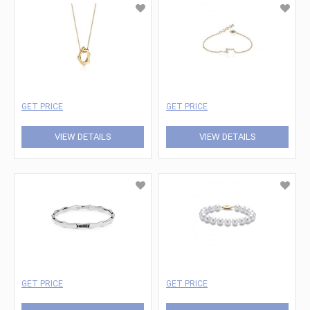
GET PRICE
GET PRICE
VIEW DETAILS
VIEW DETAILS
GET PRICE
GET PRICE