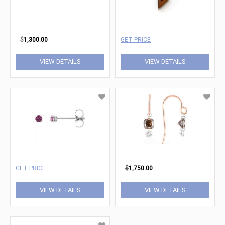
$
1,300.00
GET PRICE
VIEW DETAILS
VIEW DETAILS
GET PRICE
$
1,750.00
VIEW DETAILS
VIEW DETAILS