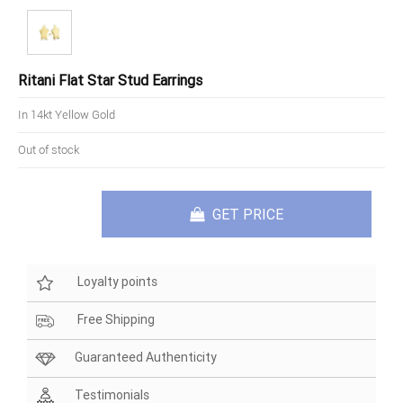
Ritani Flat Star Stud Earrings
In 14kt Yellow Gold
Out of stock
GET PRICE
Loyalty points
Free Shipping
Guaranteed Authenticity
Testimonials