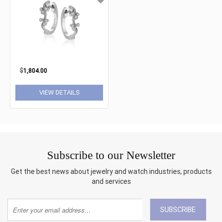
$
1,804.00
VIEW DETAILS
Subscribe to our Newsletter
Get the best news about jewelry and watch industries, products
and services
SUBSCRIBE