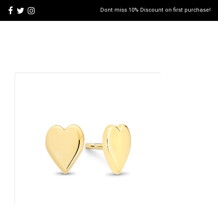
Dont miss 10% Discount on first purchase!