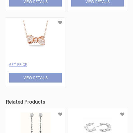
VIEW DETAILS
VIEW DETAILS
GET PRICE
VIEW DETAILS
Related Products