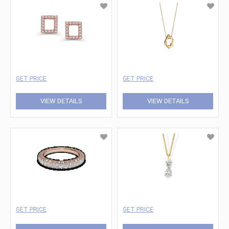
GET PRICE
GET PRICE
VIEW DETAILS
VIEW DETAILS
GET PRICE
GET PRICE