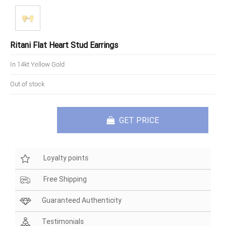
Ritani Flat Heart Stud Earrings
In 14kt Yellow Gold
Out of stock
GET PRICE
Loyalty points
Free Shipping
Guaranteed Authenticity
Testimonials