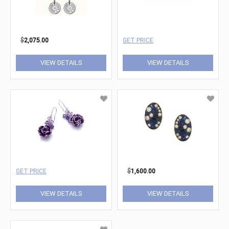
$
2,075.00
GET PRICE
VIEW DETAILS
VIEW DETAILS
GET PRICE
$
1,600.00
VIEW DETAILS
VIEW DETAILS