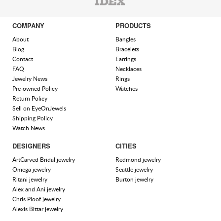
COMPANY
PRODUCTS
About
Bangles
Blog
Bracelets
Contact
Earrings
FAQ
Necklaces
Jewelry News
Rings
Pre-owned Policy
Watches
Return Policy
Sell on EyeOnJewels
Shipping Policy
Watch News
DESIGNERS
CITIES
ArtCarved Bridal jewelry
Redmond jewelry
Omega jewelry
Seattle jewelry
Ritani jewelry
Burton jewelry
Alex and Ani jewelry
Chris Ploof jewelry
Alexis Bittar jewelry