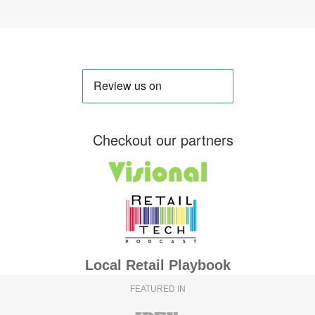
Checkout our partners
Local Retail Playbook
FEATURED IN