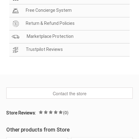
Free Concierge System
Return & Refund Policies
Marketplace Protection
Trustpilot Reviews
Contact the store
(0)
Store Reviews:
Other products from Store