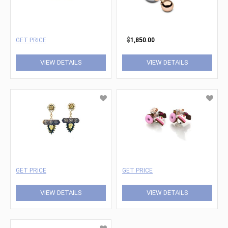
GET PRICE
$
1,850.00
VIEW DETAILS
VIEW DETAILS
GET PRICE
GET PRICE
VIEW DETAILS
VIEW DETAILS