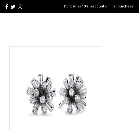
Dont miss 10% Discount on first purchase!