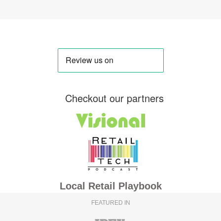
Checkout our partners
Local Retail Playbook
FEATURED IN