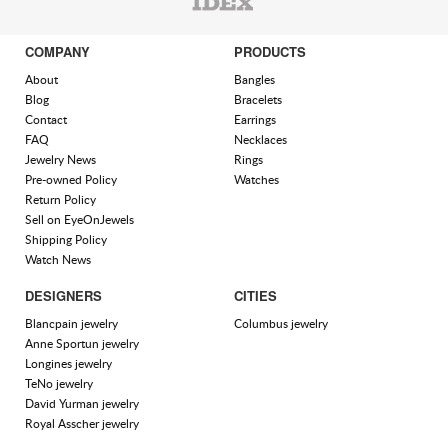
COMPANY
PRODUCTS
About
Bangles
Blog
Bracelets
Contact
Earrings
FAQ
Necklaces
Jewelry News
Rings
Pre-owned Policy
Watches
Return Policy
Sell on EyeOnJewels
Shipping Policy
Watch News
DESIGNERS
CITIES
Blancpain jewelry
Columbus jewelry
Anne Sportun jewelry
Longines jewelry
TeNo jewelry
David Yurman jewelry
Royal Asscher jewelry