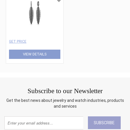
GET PRICE
VIEW DETAILS
Subscribe to our Newsletter
Get the best news about jewelry and watch industries, products
and services
SUBSCRIBE