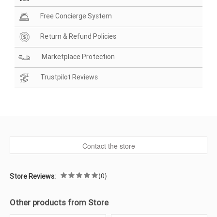
Free Concierge System
Return & Refund Policies
Marketplace Protection
Trustpilot Reviews
Contact the store
(0)
Store Reviews:
Other products from Store