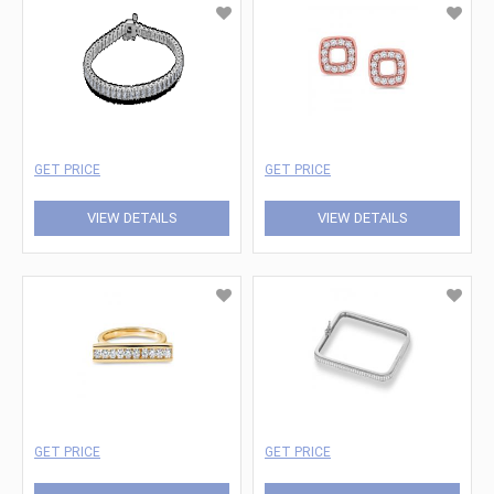
GET PRICE
GET PRICE
VIEW DETAILS
VIEW DETAILS
GET PRICE
GET PRICE