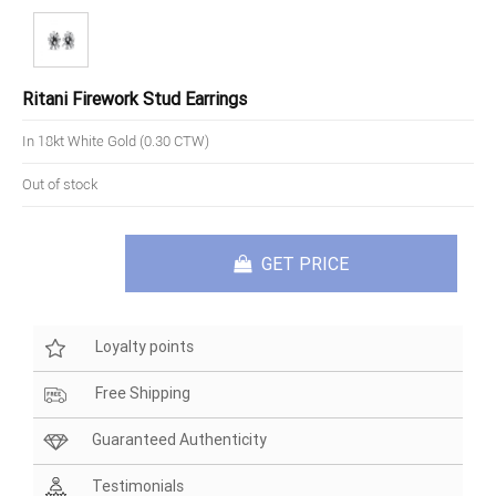
Ritani Firework Stud Earrings
In 18kt White Gold (0.30 CTW)
Out of stock
GET PRICE
Loyalty points
Free Shipping
Guaranteed Authenticity
Testimonials