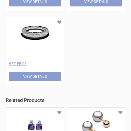
VIEW DETAILS
VIEW DETAILS
GET PRICE
VIEW DETAILS
Related Products