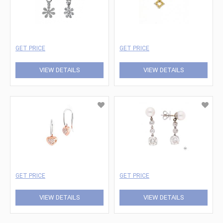
GET PRICE
GET PRICE
VIEW DETAILS
VIEW DETAILS
GET PRICE
GET PRICE
VIEW DETAILS
VIEW DETAILS