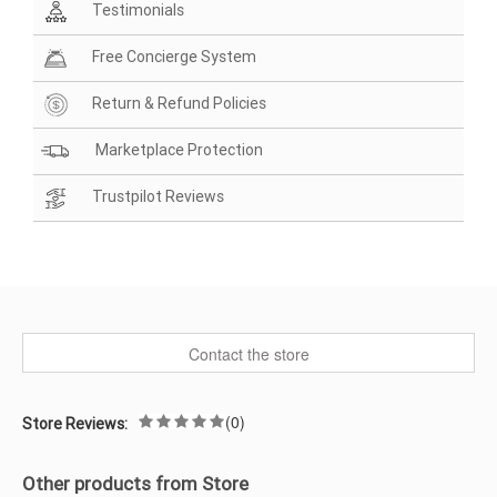
Testimonials
Free Concierge System
Return & Refund Policies
Marketplace Protection
Trustpilot Reviews
Contact the store
(0)
Store Reviews:
Other products from Store