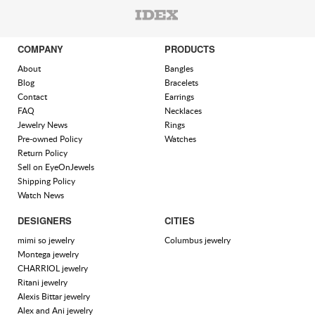
COMPANY
PRODUCTS
About
Bangles
Blog
Bracelets
Contact
Earrings
FAQ
Necklaces
Jewelry News
Rings
Pre-owned Policy
Watches
Return Policy
Sell on EyeOnJewels
Shipping Policy
Watch News
DESIGNERS
CITIES
mimi so jewelry
Columbus jewelry
Montega jewelry
CHARRIOL jewelry
Ritani jewelry
Alexis Bittar jewelry
Alex and Ani jewelry