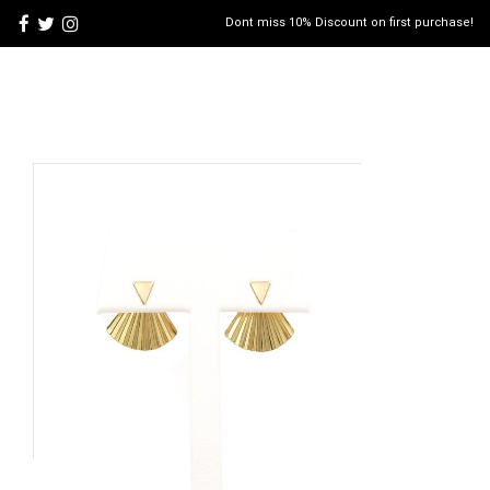
Dont miss 10% Discount on first purchase!