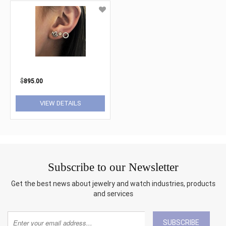
$
895.00
VIEW DETAILS
Subscribe to our Newsletter
Get the best news about jewelry and watch industries, products
and services
SUBSCRIBE