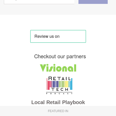
Checkout our partners
Local Retail Playbook
FEATURED IN