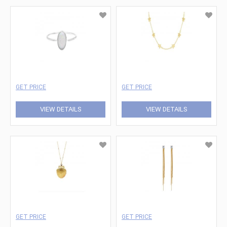
GET PRICE
GET PRICE
VIEW DETAILS
VIEW DETAILS
GET PRICE
GET PRICE