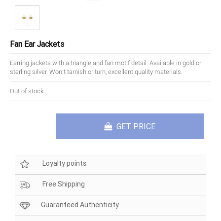
Fan Ear Jackets
Earring jackets with a triangle and fan motif detail. Available in gold or
sterling silver. Won't tarnish or turn, excellent quality materials.
Out of stock
GET PRICE
Loyalty points
Free Shipping
Guaranteed Authenticity