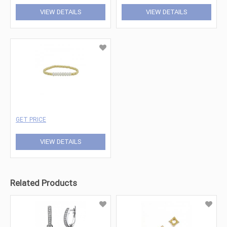
VIEW DETAILS
VIEW DETAILS
GET PRICE
VIEW DETAILS
Related Products