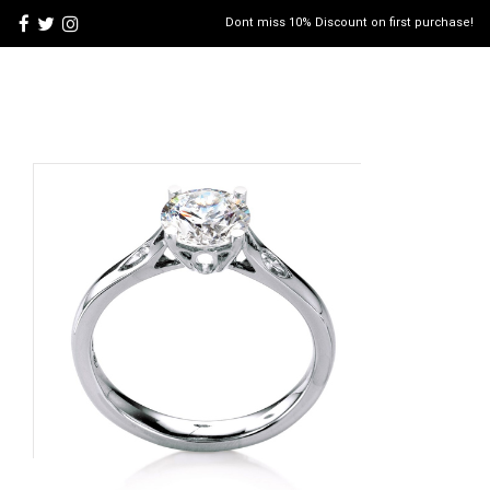
Dont miss 10% Discount on first purchase!