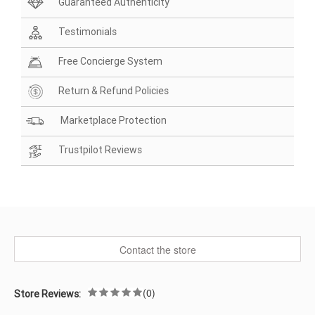
Guaranteed Authenticity
Testimonials
Free Concierge System
Return & Refund Policies
Marketplace Protection
Trustpilot Reviews
Contact the store
(0)
Store Reviews: