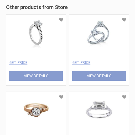
Other products from Store
GET PRICE
GET PRICE
VIEW DETAILS
VIEW DETAILS