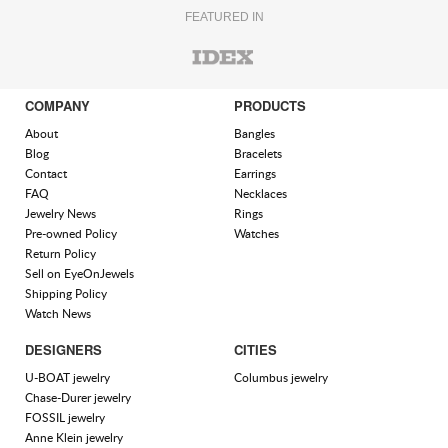
FEATURED IN
COMPANY
PRODUCTS
About
Bangles
Blog
Bracelets
Contact
Earrings
FAQ
Necklaces
Jewelry News
Rings
Pre-owned Policy
Watches
Return Policy
Sell on EyeOnJewels
Shipping Policy
Watch News
DESIGNERS
CITIES
U-BOAT jewelry
Columbus jewelry
Chase-Durer jewelry
FOSSIL jewelry
Anne Klein jewelry