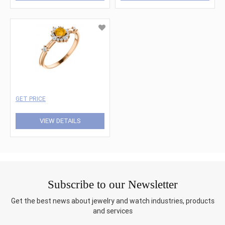
GET PRICE
VIEW DETAILS
Subscribe to our Newsletter
Get the best news about jewelry and watch industries, products
and services