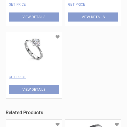
GET PRICE
GET PRICE
VIEW DETAILS
VIEW DETAILS
GET PRICE
VIEW DETAILS
Related Products