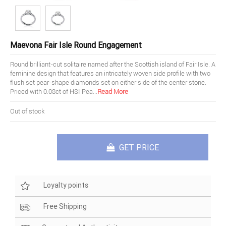
Maevona Fair Isle Round Engagement
Round brilliant-cut solitaire named after the Scottish island of Fair Isle. A
feminine design that features an intricately woven side profile with two
flush set pear-shape diamonds set on either side of the center stone.
Priced with 0.08ct of HSI Pea
...
Read More
Out of stock
GET PRICE
Loyalty points
Free Shipping