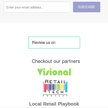
SUBSCRIBE
Checkout our partners
Local Retail Playbook