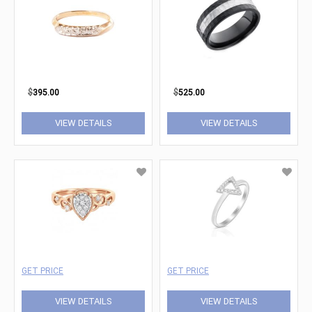
$
395.00
$
525.00
VIEW DETAILS
VIEW DETAILS
GET PRICE
GET PRICE
VIEW DETAILS
VIEW DETAILS