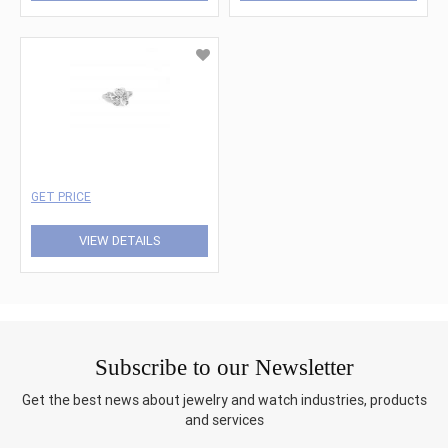
GET PRICE
VIEW DETAILS
Subscribe to our Newsletter
Get the best news about jewelry and watch industries, products
and services