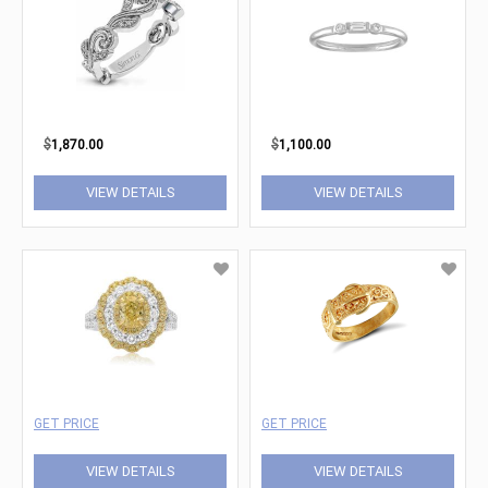
$
1,870.00
$
1,100.00
VIEW DETAILS
VIEW DETAILS
GET PRICE
GET PRICE
VIEW DETAILS
VIEW DETAILS