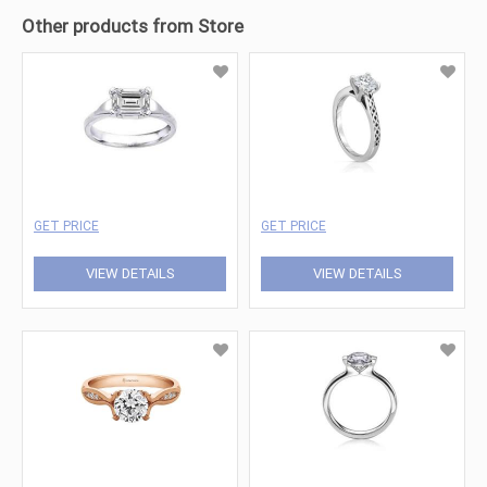
Other products from Store
GET PRICE
GET PRICE
VIEW DETAILS
VIEW DETAILS