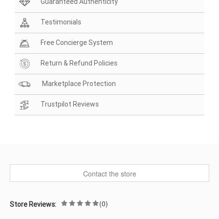
Guaranteed Authenticity
Testimonials
Free Concierge System
Return & Refund Policies
Marketplace Protection
Trustpilot Reviews
Contact the store
(0)
Store Reviews: