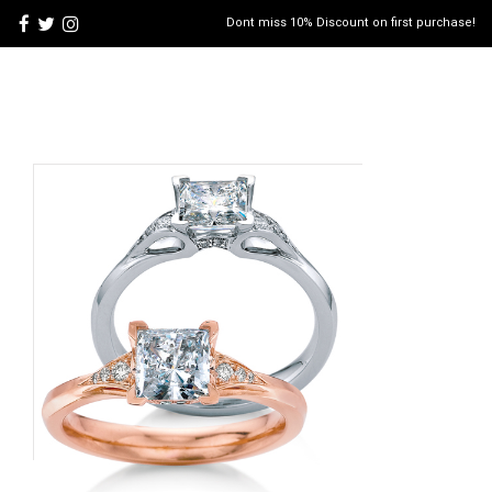
Dont miss 10% Discount on first purchase!