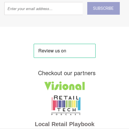
SUBSCRIBE
Checkout our partners
Local Retail Playbook