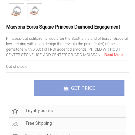
Maevona Eorsa Square Princess Diamond Engagement
Princess-cut solitaire named after the Scottish island of Eorsa. Graceful,
low-set ring with open design that reveals the point (culet) of the
gemstone with 0.08ct of H-SI accent diamonds. PRICED WITHOUT
CENTER STONE USE 'ADD CENTER' OR 'ADD MOISSANI
...
Read More
Out of stock
GET PRICE
Loyalty points
Free Shipping