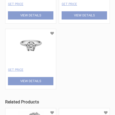
GET PRICE
GET PRICE
VIEW DETAILS
VIEW DETAILS
GET PRICE
VIEW DETAILS
Related Products