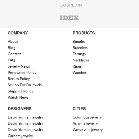
FEATURED IN
COMPANY
PRODUCTS
About
Bangles
Blog
Bracelets
Contact
Earrings
FAQ
Necklaces
Jewelry News
Rings
Pre-owned Policy
Watches
Return Policy
Sell on EyeOnJewels
Shipping Policy
Watch News
DESIGNERS
CITIES
David Yurman jewelry
Columbus jewelry
David Yurman jewelry
Ashville jewelry
David Yurman jewelry
Westerville jewelry
Carriere jewelry