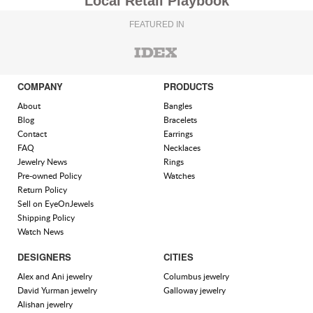
Local Retail Playbook
FEATURED IN
COMPANY
PRODUCTS
About
Bangles
Blog
Bracelets
Contact
Earrings
FAQ
Necklaces
Jewelry News
Rings
Pre-owned Policy
Watches
Return Policy
Sell on EyeOnJewels
Shipping Policy
Watch News
DESIGNERS
CITIES
Alex and Ani jewelry
Columbus jewelry
David Yurman jewelry
Galloway jewelry
Alishan jewelry