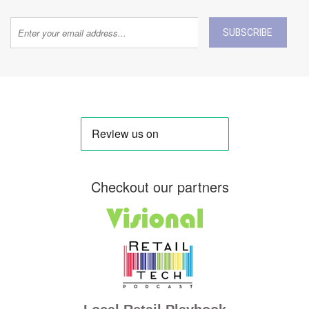
SUBSCRIBE
Checkout our partners