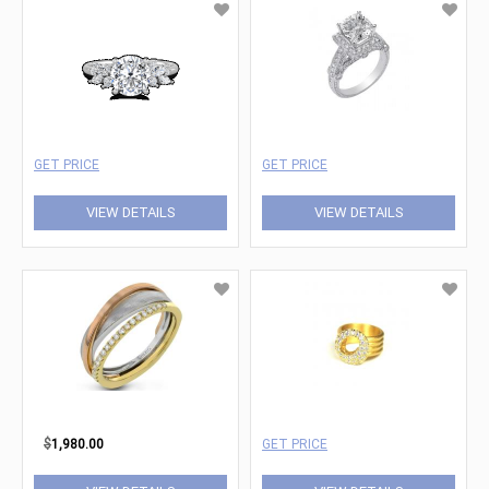
GET PRICE
GET PRICE
VIEW DETAILS
VIEW DETAILS
$
1,980.00
GET PRICE