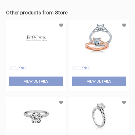
Other products from Store
GET PRICE
GET PRICE
VIEW DETAILS
VIEW DETAILS