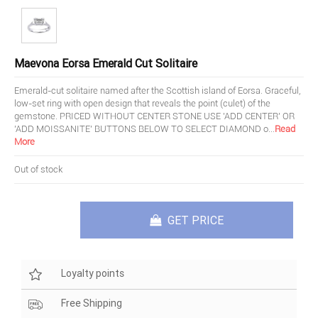
Maevona Eorsa Emerald Cut Solitaire
Emerald-cut solitaire named after the Scottish island of Eorsa. Graceful,
low-set ring with open design that reveals the point (culet) of the
gemstone. PRICED WITHOUT CENTER STONE USE 'ADD CENTER' OR
'ADD MOISSANITE' BUTTONS BELOW TO SELECT DIAMOND o
...
Read
More
Out of stock
GET PRICE
Loyalty points
Free Shipping