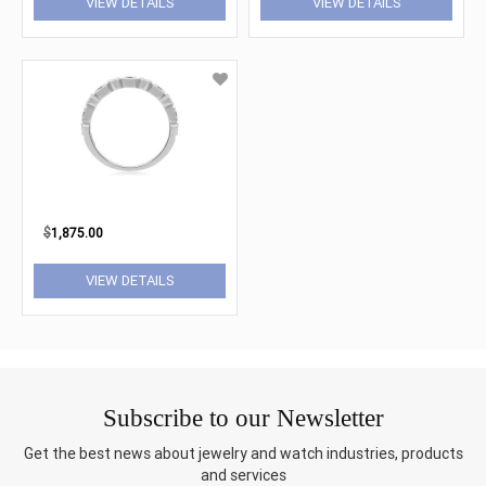
VIEW DETAILS
VIEW DETAILS
$
1,875.00
VIEW DETAILS
Subscribe to our Newsletter
Get the best news about jewelry and watch industries, products
and services