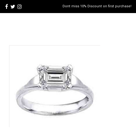
Dont miss 10% Discount on first purchase!