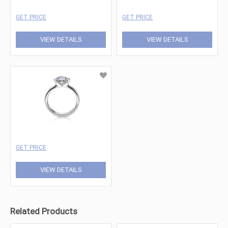
GET PRICE
GET PRICE
VIEW DETAILS
VIEW DETAILS
GET PRICE
VIEW DETAILS
Related Products