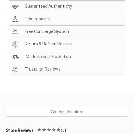
Guaranteed Authenticity
Testimonials
Free Concierge System
Return & Refund Policies
Marketplace Protection
Trustpilot Reviews
Contact the store
(0)
Store Reviews: