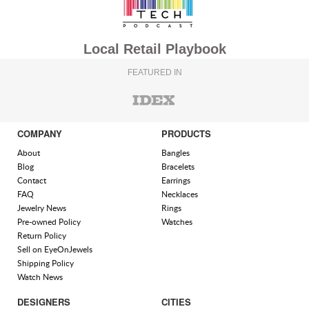
Local Retail Playbook
FEATURED IN
COMPANY
PRODUCTS
About
Bangles
Blog
Bracelets
Contact
Earrings
FAQ
Necklaces
Jewelry News
Rings
Pre-owned Policy
Watches
Return Policy
Sell on EyeOnJewels
Shipping Policy
Watch News
DESIGNERS
CITIES