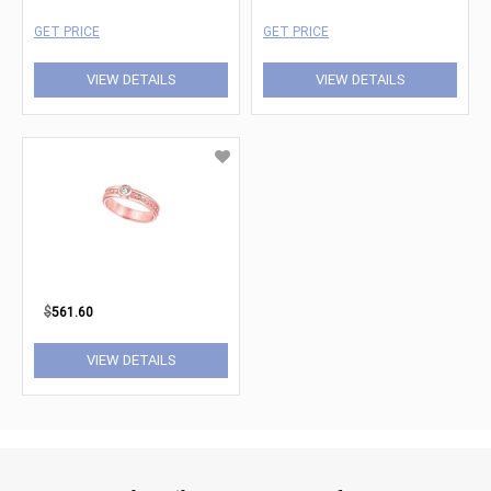
GET PRICE
GET PRICE
VIEW DETAILS
VIEW DETAILS
$
561.60
VIEW DETAILS