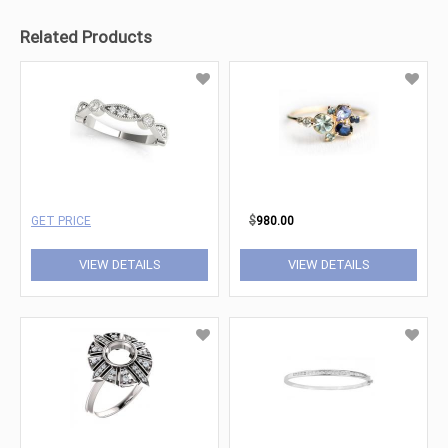
Related Products
GET PRICE
$
980.00
VIEW DETAILS
VIEW DETAILS