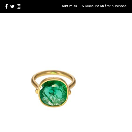
Dont miss 10% Discount on first purchase!