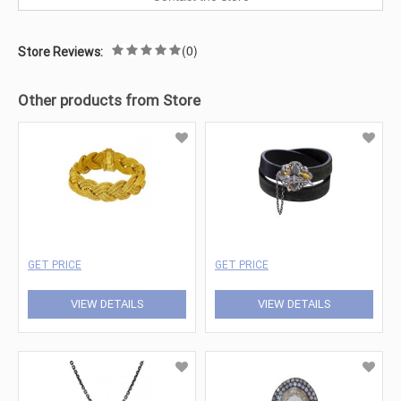
(0)
Store Reviews:
Other products from Store
GET PRICE
GET PRICE
VIEW DETAILS
VIEW DETAILS