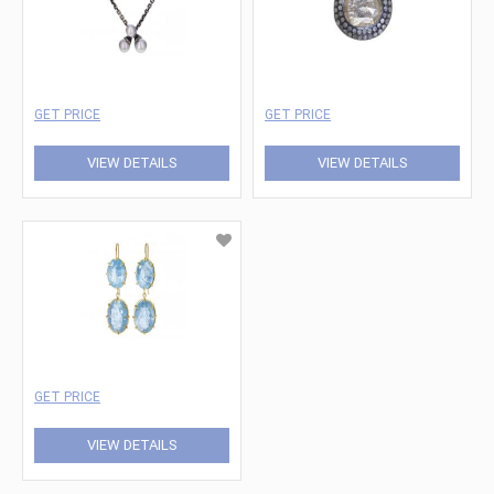
GET PRICE
GET PRICE
VIEW DETAILS
VIEW DETAILS
GET PRICE
VIEW DETAILS