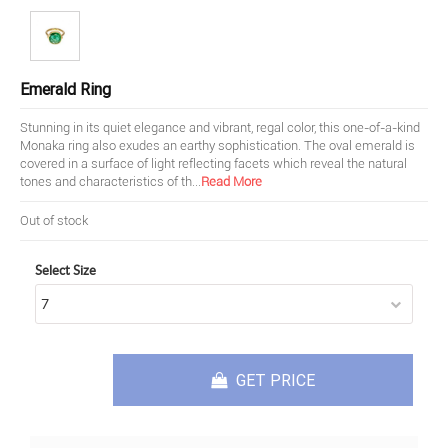
Emerald Ring
Stunning in its quiet elegance and vibrant, regal color, this one-of-a-kind
Monaka ring also exudes an earthy sophistication. The oval emerald is
covered in a surface of light reflecting facets which reveal the natural
tones and characteristics of th
...
Read More
Out of stock
Select Size
GET PRICE