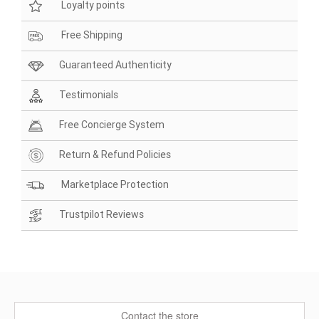
Loyalty points
Free Shipping
Guaranteed Authenticity
Testimonials
Free Concierge System
Return & Refund Policies
Marketplace Protection
Trustpilot Reviews
Contact the store