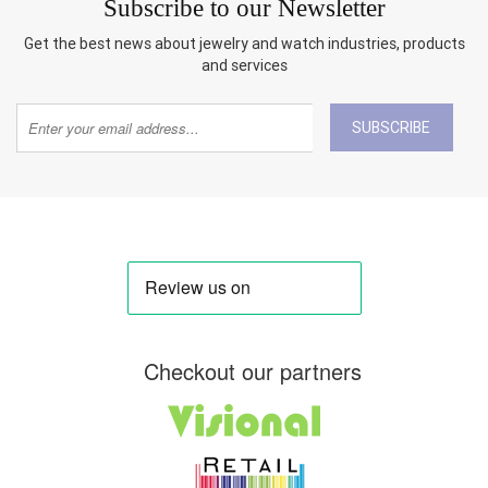
Subscribe to our Newsletter
Get the best news about jewelry and watch industries, products
and services
SUBSCRIBE
Checkout our partners