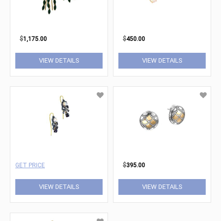
$
1,175.00
$
450.00
VIEW DETAILS
VIEW DETAILS
GET PRICE
$
395.00
VIEW DETAILS
VIEW DETAILS