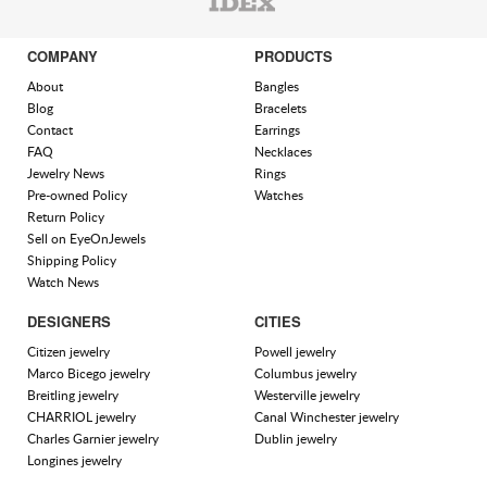
COMPANY
PRODUCTS
About
Bangles
Blog
Bracelets
Contact
Earrings
FAQ
Necklaces
Jewelry News
Rings
Pre-owned Policy
Watches
Return Policy
Sell on EyeOnJewels
Shipping Policy
Watch News
DESIGNERS
CITIES
Citizen jewelry
Powell jewelry
Marco Bicego jewelry
Columbus jewelry
Breitling jewelry
Westerville jewelry
CHARRIOL jewelry
Canal Winchester jewelry
Charles Garnier jewelry
Dublin jewelry
Longines jewelry