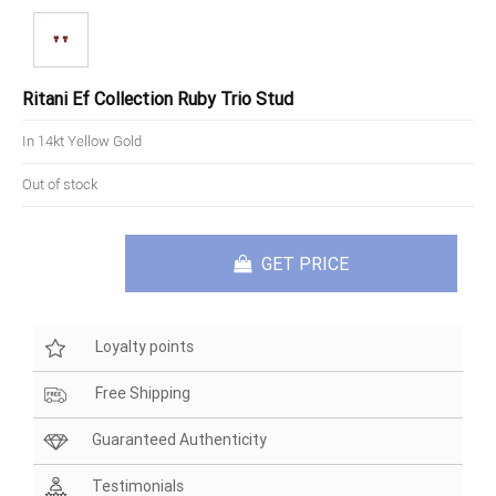
Ritani Ef Collection Ruby Trio Stud
In 14kt Yellow Gold
Out of stock
GET PRICE
Loyalty points
Free Shipping
Guaranteed Authenticity
Testimonials