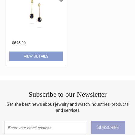
$
525.00
VIEW DETAILS
Subscribe to our Newsletter
Get the best news about jewelry and watch industries, products
and services
SUBSCRIBE