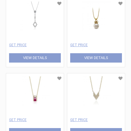
GET PRICE
GET PRICE
VIEW DETAILS
VIEW DETAILS
GET PRICE
GET PRICE