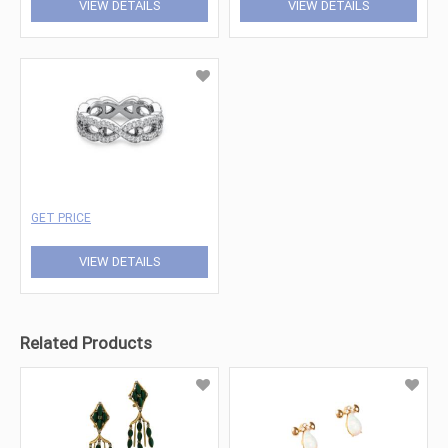
VIEW DETAILS
VIEW DETAILS
GET PRICE
VIEW DETAILS
Related Products