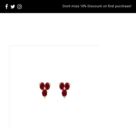
Dont miss 10% Discount on first purchase!