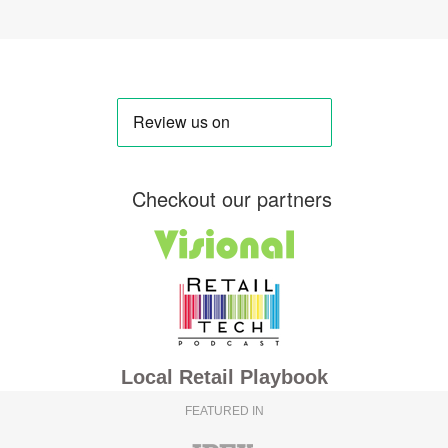
Checkout our partners
Local Retail Playbook
FEATURED IN