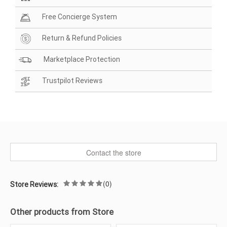
Free Concierge System
Return & Refund Policies
Marketplace Protection
Trustpilot Reviews
Contact the store
(0)
Store Reviews:
Other products from Store