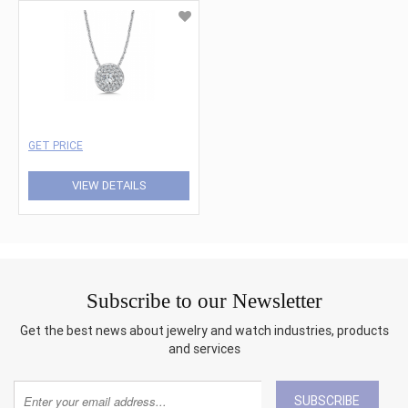
GET PRICE
VIEW DETAILS
Subscribe to our Newsletter
Get the best news about jewelry and watch industries, products
and services
SUBSCRIBE