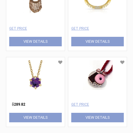
GET PRICE
GET PRICE
VIEW DETAILS
VIEW DETAILS
$
289.82
GET PRICE
VIEW DETAILS
VIEW DETAILS