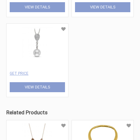
VIEW DETAILS
VIEW DETAILS
GET PRICE
VIEW DETAILS
Related Products