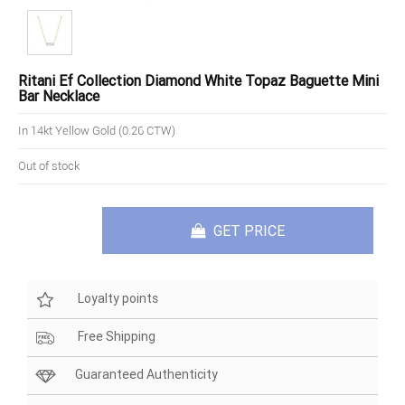
Ritani Ef Collection Diamond White Topaz Baguette Mini
Bar Necklace
In 14kt Yellow Gold (0.26 CTW)
Out of stock
GET PRICE
Loyalty points
Free Shipping
Guaranteed Authenticity