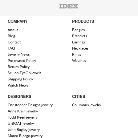
COMPANY
PRODUCTS
About
Bangles
Blog
Bracelets
Contact
Earrings
FAQ
Necklaces
Jewelry News
Rings
Pre-owned Policy
Watches
Return Policy
Sell on EyeOnJewels
Shipping Policy
Watch News
DESIGNERS
CITIES
Christopher Designs jewelry
Columbus jewelry
Anne Klein jewelry
Todd Reed jewelry
U-BOAT jewelry
John Bagley jewelry
Marco Bicego jewelry