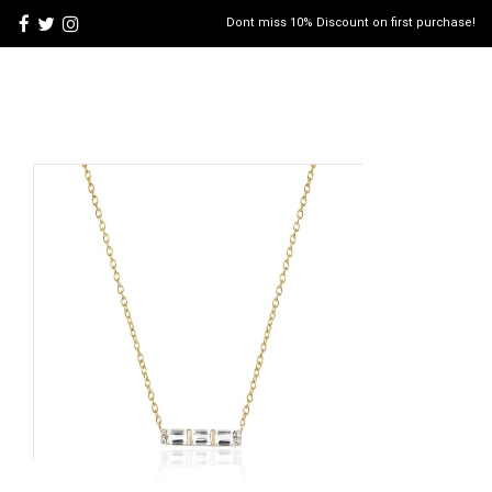
Dont miss 10% Discount on first purchase!