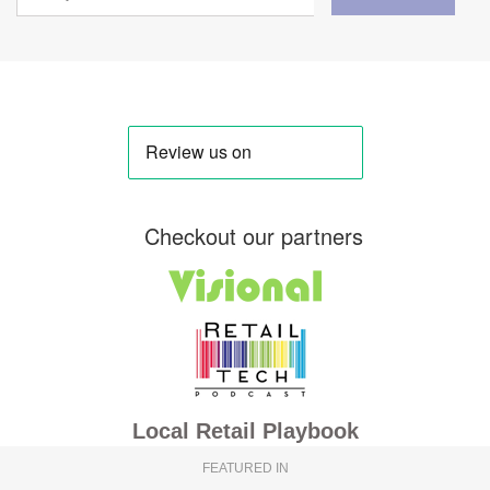
Checkout our partners
Local Retail Playbook
FEATURED IN