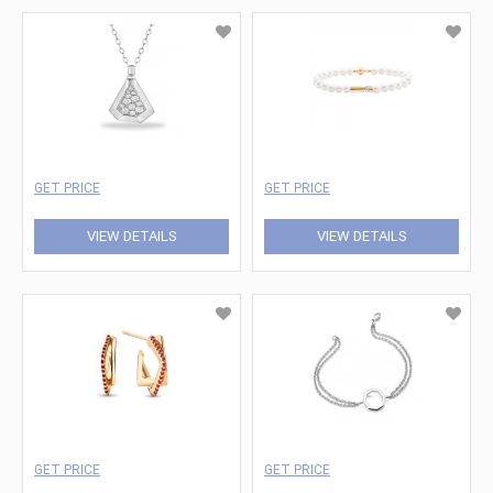
GET PRICE
GET PRICE
VIEW DETAILS
VIEW DETAILS
GET PRICE
GET PRICE