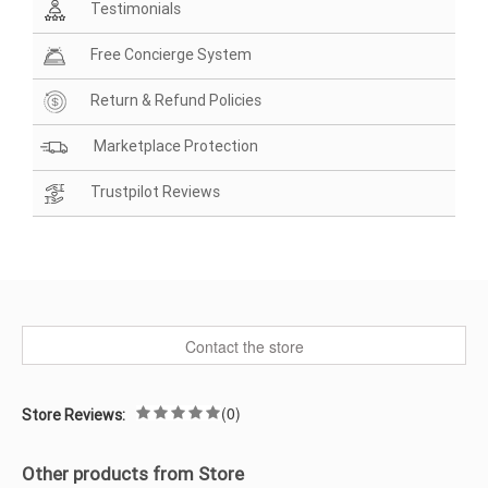
Testimonials
Free Concierge System
Return & Refund Policies
Marketplace Protection
Trustpilot Reviews
Contact the store
(0)
Store Reviews:
Other products from Store