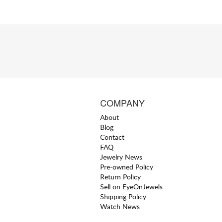
COMPANY
About
Blog
Contact
FAQ
Jewelry News
Pre-owned Policy
Return Policy
Sell on EyeOnJewels
Shipping Policy
Watch News