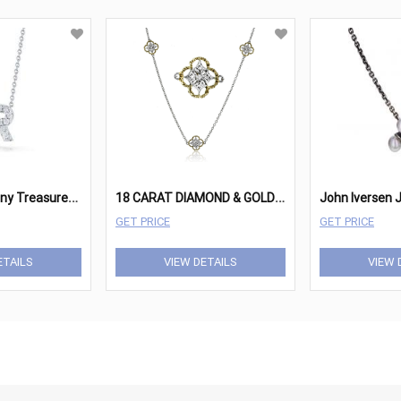
R
oberto Coin Tiny Treasures 18K White Gold & Diamond
1
8 CARAT DIAMOND & GOLD NECKLACE
GET PRICE
GET PRICE
ETAILS
VIEW DETAILS
VIEW 