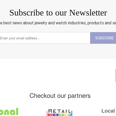
Subscribe to our Newsletter
e best news about jewelry and watch industries, products and s
SUBSCRIBE
Checkout our partners
Local 