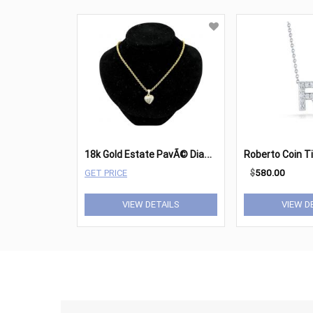
1
8k Gold Estate PavÃ© Diamond Heart Pendant Necklace
GET PRICE
$
580.00
VIEW DETAILS
VIEW D