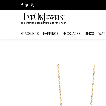
BRACELETS
EARRINGS
NECKLACES
RINGS
WAT