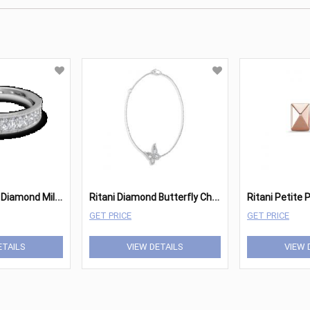
R
itani Women's Diamond Milgrain Wedding Ring
R
itani Diamond Butterfly Charm Bracelet
GET PRICE
GET PRICE
ETAILS
VIEW DETAILS
VIEW 