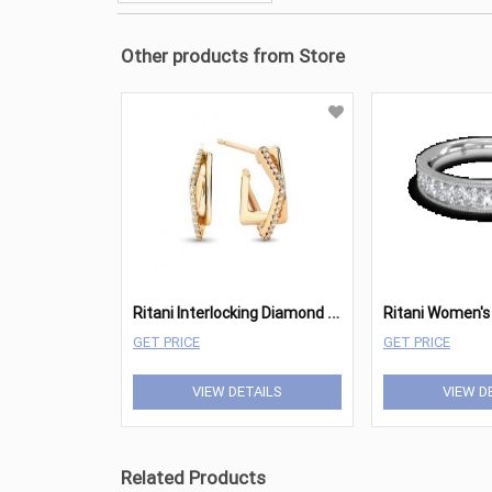
Other products from Store
R
itani Interlocking Diamond Square Hoops
GET PRICE
GET PRICE
VIEW DETAILS
VIEW D
Related Products