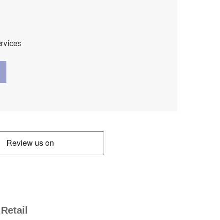
ervices
Retail