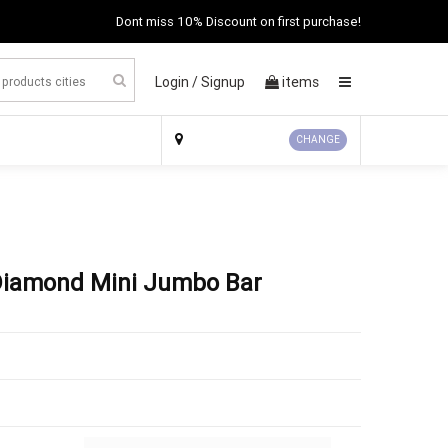
Dont miss 10% Discount on first purchase!
Login /
Signup
items
×
CHANGE
n Diamond Mini Jumbo Bar