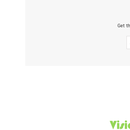
Get th