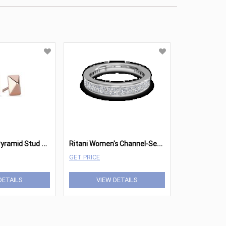
R
itani Petite Pyramid Stud Earrings
R
itani Women's Channel-Set Diamond Wedding Ring
GET PRICE
DETAILS
VIEW DETAILS