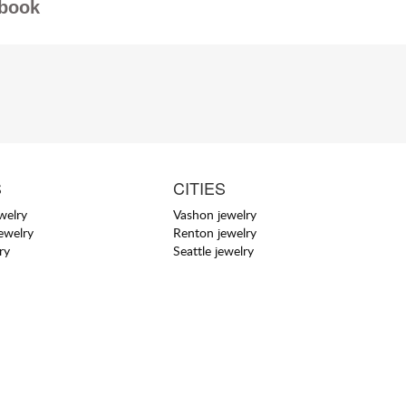
book
S
CITIES
welry
Vashon jewelry
jewelry
Renton jewelry
ry
Seattle jewelry