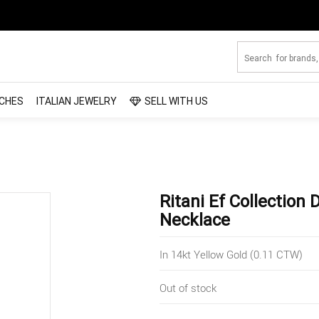
CHES
ITALIAN JEWELRY
SELL WITH US
Ritani Ef Collectio
Necklace
In 14kt Yellow Gold (0.11 CTW)
Out of stock