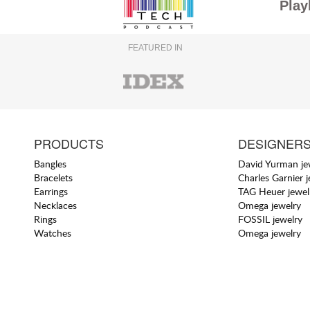
Play
FEATURED IN
PRODUCTS
DESIGNER
Bangles
David Yurman je
Bracelets
Charles Garnier 
Earrings
TAG Heuer jewel
Necklaces
Omega jewelry
Rings
FOSSIL jewelry
Watches
Omega jewelry