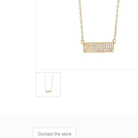
Contact the store