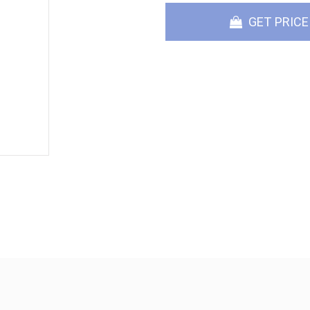
GET PRICE