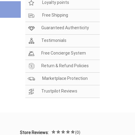
Loyalty points
Free Shipping
Guaranteed Authenticity
Testimonials
Free Concierge System
Return & Refund Policies
Marketplace Protection
Trustpilot Reviews
(0)
Store Reviews: