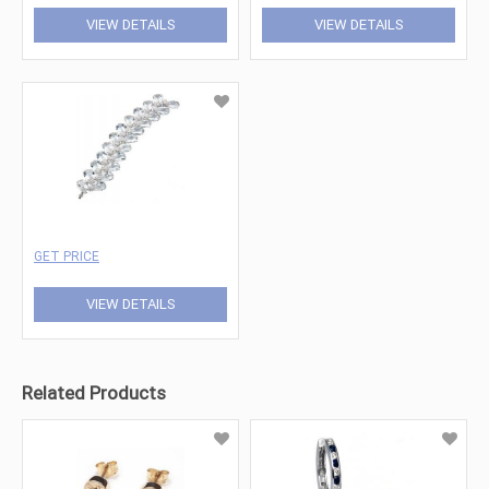
VIEW DETAILS
VIEW DETAILS
GET PRICE
VIEW DETAILS
Related Products