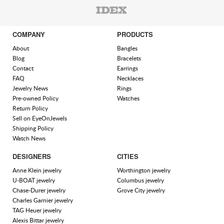
COMPANY
PRODUCTS
About
Bangles
Blog
Bracelets
Contact
Earrings
FAQ
Necklaces
Jewelry News
Rings
Pre-owned Policy
Watches
Return Policy
Sell on EyeOnJewels
Shipping Policy
Watch News
DESIGNERS
CITIES
Anne Klein jewelry
Worthington jewelry
U-BOAT jewelry
Columbus jewelry
Chase-Durer jewelry
Grove City jewelry
Charles Garnier jewelry
TAG Heuer jewelry
Alexis Bittar jewelry