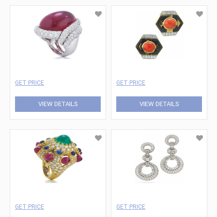
GET PRICE
GET PRICE
VIEW DETAILS
VIEW DETAILS
GET PRICE
GET PRICE