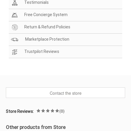
Testimonials
Free Concierge System
Return & Refund Policies
Marketplace Protection
Trustpilot Reviews
Contact the store
(0)
Store Reviews:
Other products from Store