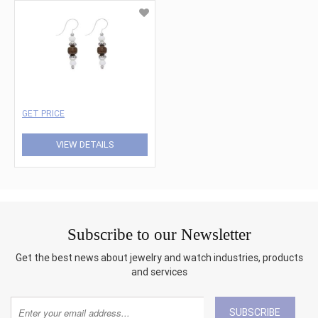
GET PRICE
VIEW DETAILS
Subscribe to our Newsletter
Get the best news about jewelry and watch industries, products
and services
SUBSCRIBE