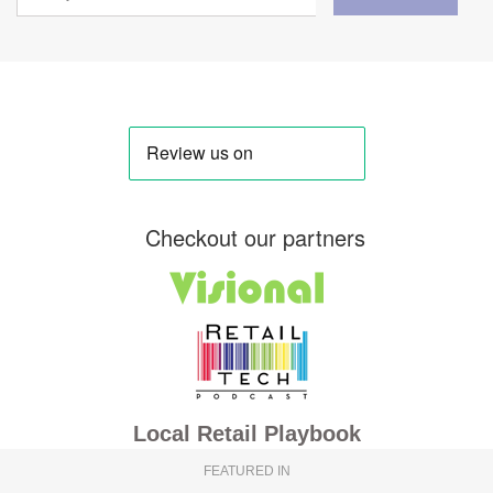
Checkout our partners
Local Retail Playbook
FEATURED IN