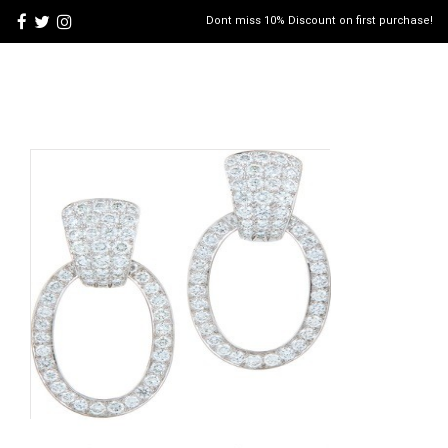
Dont miss 10% Discount on first purchase!