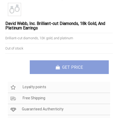
David Webb, Inc. Brilliant-cut Diamonds, 18k Gold, And
Platinum Earrings
Brilliant-cut diamonds, 18K gold, and platinum
Out of stock
GET PRICE
Loyalty points
Free Shipping
Guaranteed Authenticity