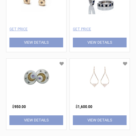
GET PRICE
GET PRICE
VIEW DETAILS
VIEW DETAILS
$
950.00
$
1,600.00
VIEW DETAILS
VIEW DETAILS