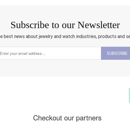
Subscribe to our Newsletter
e best news about jewelry and watch industries, products and s
SUBSCRIBE
Checkout our partners