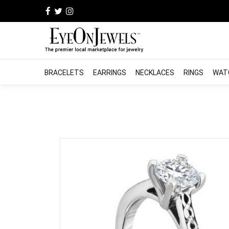
BRACELETS
EARRINGS
NECKLACES
RINGS
WAT