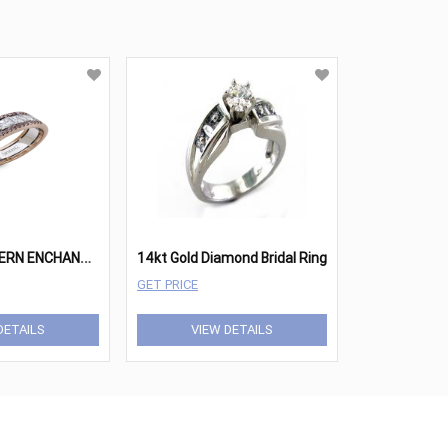
S
IMON G MODERN ENCHANTMENT MR2339
14kt Gold Diamond Bridal Ring
GET PRICE
DETAILS
VIEW DETAILS