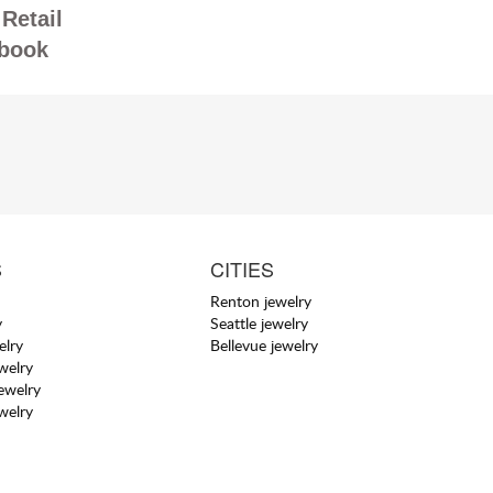
Retail
book
S
CITIES
Renton jewelry
y
Seattle jewelry
elry
Bellevue jewelry
welry
jewelry
welry