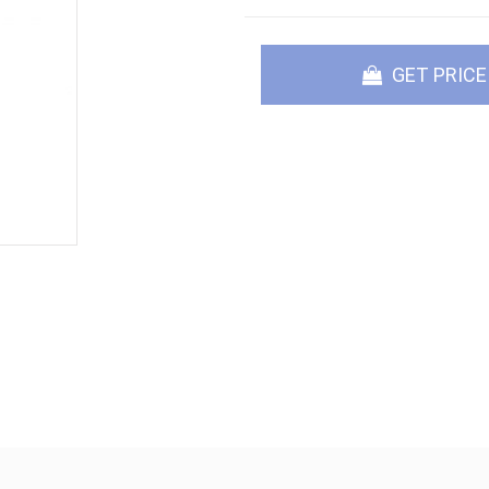
GET PRICE