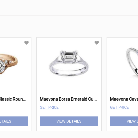
M
aevona Fern Classic Round Engagement
M
aevona Eorsa Emerald Cut Solitaire
GET PRICE
GET PRICE
ETAILS
VIEW DETAILS
VIEW 