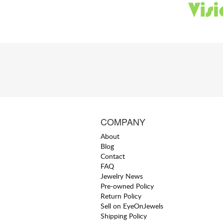
COMPANY
About
Blog
Contact
FAQ
Jewelry News
Pre-owned Policy
Return Policy
Sell on EyeOnJewels
Shipping Policy