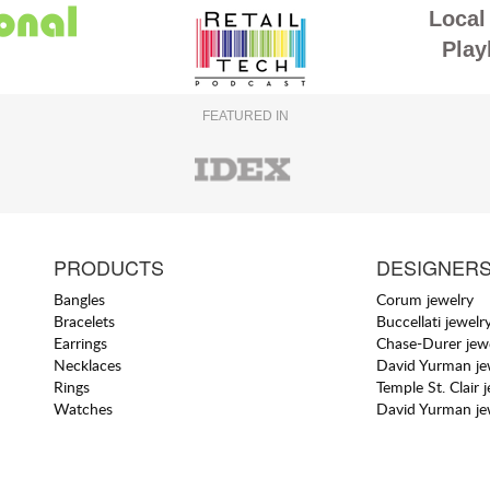
Local 
Play
FEATURED IN
PRODUCTS
DESIGNER
Bangles
Corum jewelry
Bracelets
Buccellati jewelr
Earrings
Chase-Durer jew
Necklaces
David Yurman je
Rings
Temple St. Clair 
Watches
David Yurman je