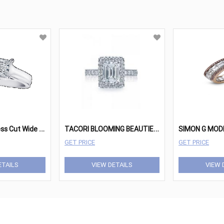
D
iamond Princess Cut Wide Band Solitaire
T
ACORI BLOOMING BEAUTIES HT2520EC85X65
GET PRICE
GET PRICE
ETAILS
VIEW DETAILS
VIEW 