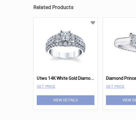
Related Products
U
two 14K White Gold Diamond Engagement Ring 1 1/2 cttw
GET PRICE
GET PRICE
VIEW DETAILS
VIEW D