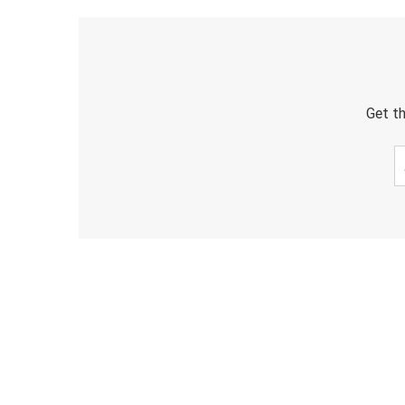
Get th