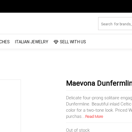
CHES
ITALIAN JEWELRY
SELL WITH US
Maevona Dunfermline
Delicate four-prong solitaire eng
Dunfermline. Beautiful inlaid Celti
color for a two-tone look. Price
purchas
...
Read More
Out of stock