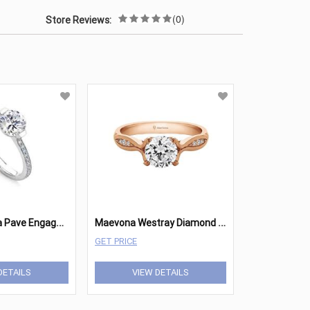
(0)
Store Reviews:
M
aevona Cava Pave Engagement
M
aevona Westray Diamond Round Engagement
GET PRICE
DETAILS
VIEW DETAILS