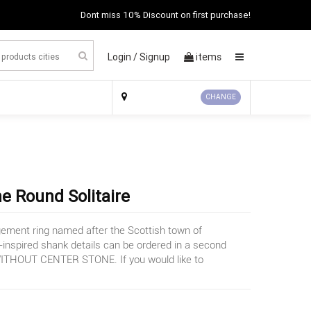
Dont miss 10% Discount on first purchase!
Login /
Signup
items
×
CHANGE
 Round Solitaire
agement ring named after the Scottish town of
c-inspired shank details can be ordered in a second
d WITHOUT CENTER STONE. If you would like to