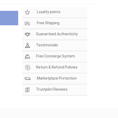
Loyalty points
Free Shipping
Guaranteed Authenticity
Testimonials
Free Concierge System
Return & Refund Policies
Marketplace Protection
Trustpilot Reviews