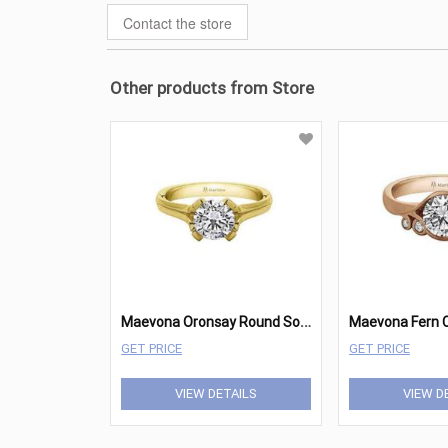
Contact the store
Other products from Store
M
aevona Oronsay Round Solitaire
GET PRICE
GET PRICE
VIEW DETAILS
VIEW D