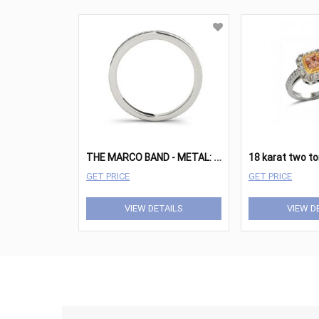
T
HE MARCO BAND - METAL: WHITE GOLD 14K
GET PRICE
GET PRICE
VIEW DETAILS
VIEW D