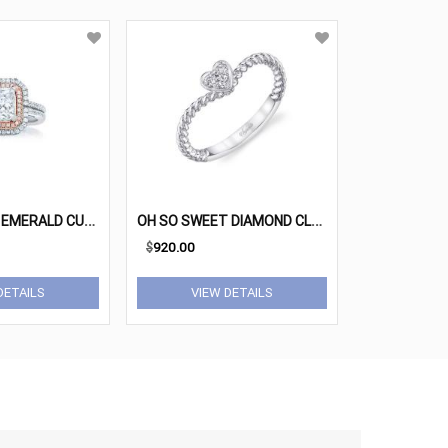
D
OUBLE HALO EMERALD CUT ROSE GOLD DIAMOND ENGAGEMENT RING
O
H SO SWEET DIAMOND CLUSTER HEART RING
$
920.00
DETAILS
VIEW DETAILS