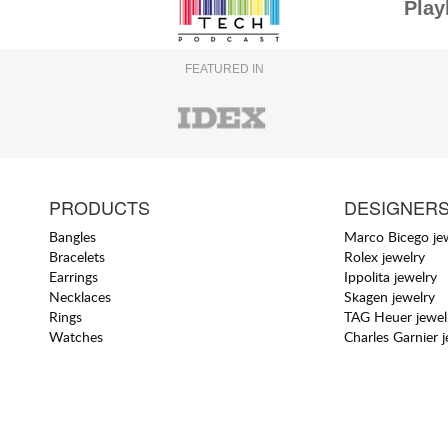
Play
FEATURED IN
PRODUCTS
DESIGNER
Bangles
Marco Bicego je
Bracelets
Rolex jewelry
Earrings
Ippolita jewelry
Necklaces
Skagen jewelry
Rings
TAG Heuer jewel
Watches
Charles Garnier 