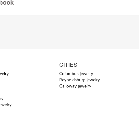
book
S
CITIES
welry
Columbus jewelry
Reynoldsburg jewelry
Galloway jewelry
ry
jewelry