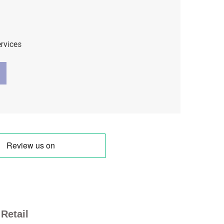
ervices
Retail