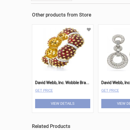
Other products from Store
D
avid Webb, Inc. Wobble Bracelet
GET PRICE
GET PRICE
VIEW DETAILS
VIEW D
Related Products