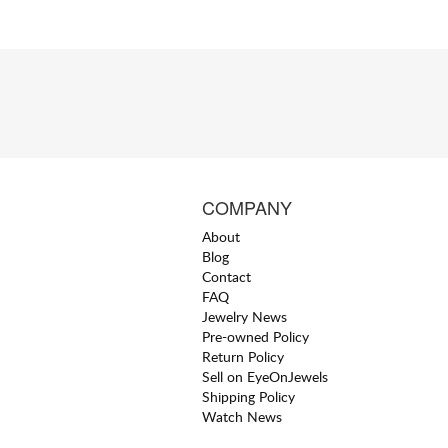
COMPANY
About
Blog
Contact
FAQ
Jewelry News
Pre-owned Policy
Return Policy
Sell on EyeOnJewels
Shipping Policy
Watch News