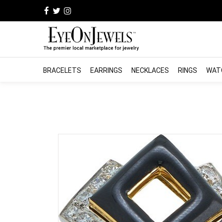
BRACELETS
EARRINGS
NECKLACES
RINGS
WAT