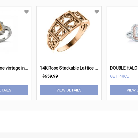
1
8 karat two tone vintage inspired engagement ring
1
4K Rose Stackable Lattice Ring
$
659.99
GET PRICE
ETAILS
VIEW DETAILS
VIEW 