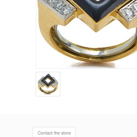
Contact the store