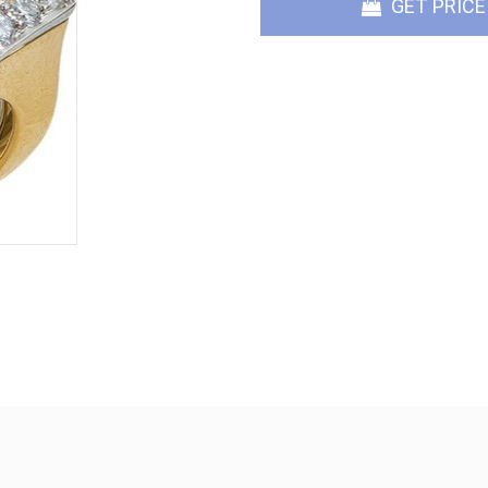
GET PRICE