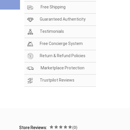
Free Shipping
Guaranteed Authenticity
Testimonials
Free Concierge System
Return & Refund Policies
Marketplace Protection
Trustpilot Reviews
(0)
Store Reviews: