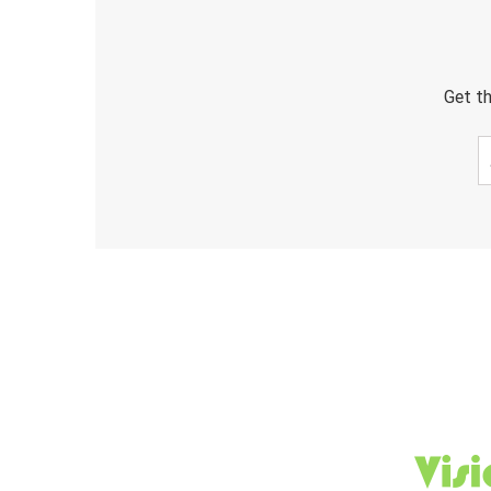
Get th