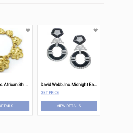
D
avid Webb, Inc. African Shield Necklace
D
avid Webb, Inc. Midnight Earrings
GET PRICE
DETAILS
VIEW DETAILS