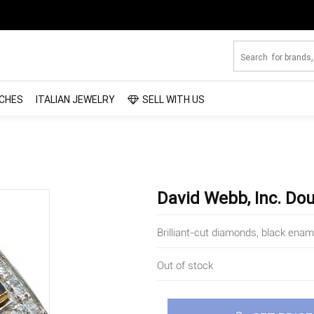
CHES
ITALIAN JEWELRY
SELL WITH US
David Webb, Inc. Do
Brilliant-cut diamonds, black enam
Out of stock