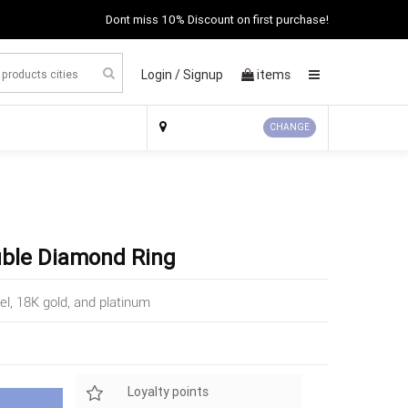
Dont miss 10% Discount on first purchase!
Login /
Signup
items
×
CHANGE
uble Diamond Ring
el, 18K gold, and platinum
Loyalty points