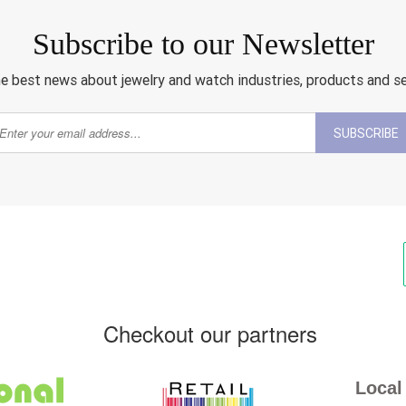
Subscribe to our Newsletter
e best news about jewelry and watch industries, products and s
SUBSCRIBE
Checkout our partners
Local 