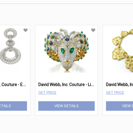
D
avid Webb, Inc. Couture - Earrings
D
avid Webb, Inc. Couture - Lion Bracelet
GET PRICE
GET PRICE
ETAILS
VIEW DETAILS
VIEW 