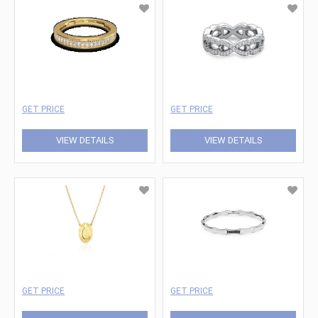
GET PRICE
GET PRICE
VIEW DETAILS
VIEW DETAILS
GET PRICE
GET PRICE