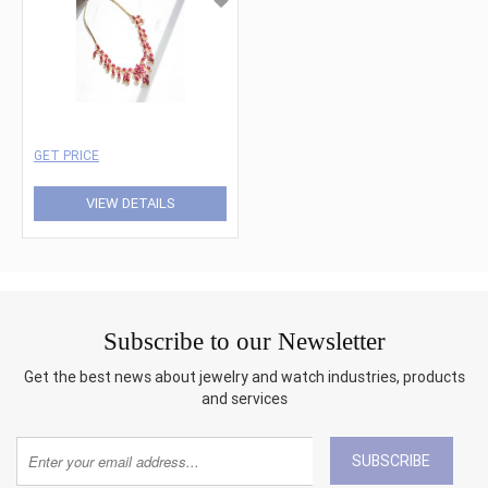
GET PRICE
VIEW DETAILS
Subscribe to our Newsletter
Get the best news about jewelry and watch industries, products
and services
SUBSCRIBE