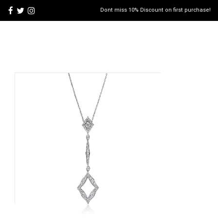
Dont miss 10% Discount on first purchase!