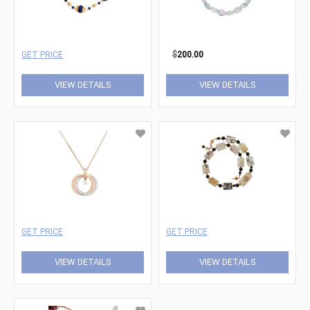
GET PRICE
$
200.00
VIEW DETAILS
VIEW DETAILS
GET PRICE
GET PRICE
VIEW DETAILS
VIEW DETAILS