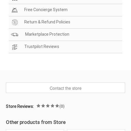
Free Concierge System
Return & Refund Policies
Marketplace Protection
Trustpilot Reviews
Contact the store
(0)
Store Reviews:
Other products from Store