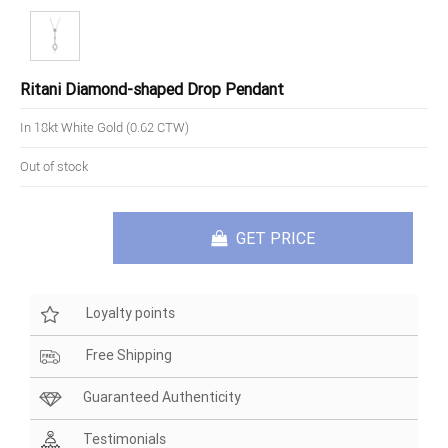
Ritani Diamond-shaped Drop Pendant
In 18kt White Gold (0.62 CTW)
Out of stock
GET PRICE
Loyalty points
Free Shipping
Guaranteed Authenticity
Testimonials