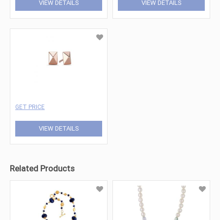
VIEW DETAILS
VIEW DETAILS
GET PRICE
VIEW DETAILS
Related Products