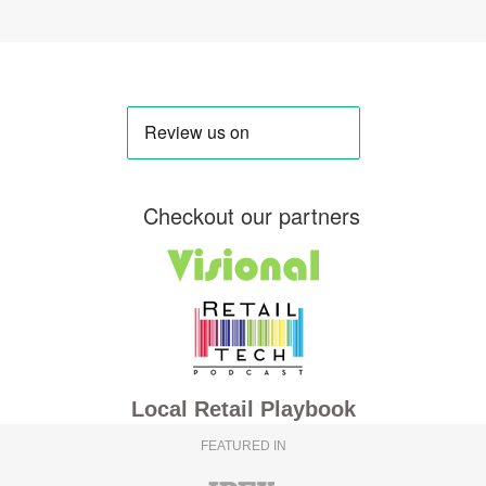
Checkout our partners
Local Retail Playbook
FEATURED IN