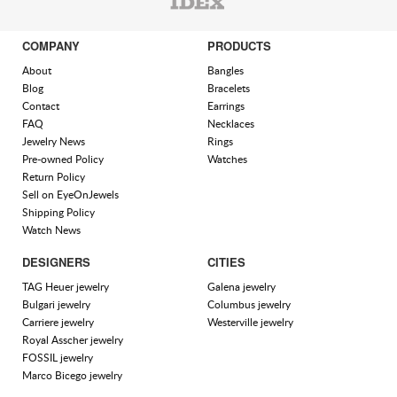
COMPANY
PRODUCTS
About
Bangles
Blog
Bracelets
Contact
Earrings
FAQ
Necklaces
Jewelry News
Rings
Pre-owned Policy
Watches
Return Policy
Sell on EyeOnJewels
Shipping Policy
Watch News
DESIGNERS
CITIES
TAG Heuer jewelry
Galena jewelry
Bulgari jewelry
Columbus jewelry
Carriere jewelry
Westerville jewelry
Royal Asscher jewelry
FOSSIL jewelry
Marco Bicego jewelry