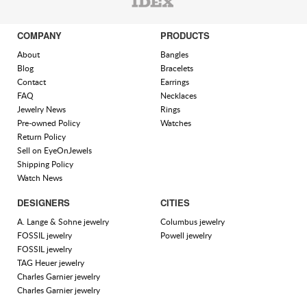
COMPANY
PRODUCTS
About
Bangles
Blog
Bracelets
Contact
Earrings
FAQ
Necklaces
Jewelry News
Rings
Pre-owned Policy
Watches
Return Policy
Sell on EyeOnJewels
Shipping Policy
Watch News
DESIGNERS
CITIES
A. Lange & Sohne jewelry
Columbus jewelry
FOSSIL jewelry
Powell jewelry
FOSSIL jewelry
TAG Heuer jewelry
Charles Garnier jewelry
Charles Garnier jewelry