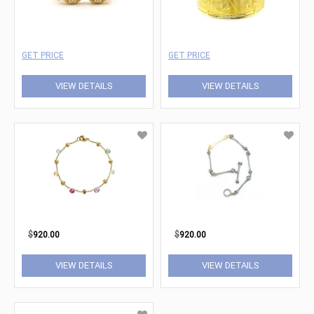
GET PRICE
GET PRICE
VIEW DETAILS
VIEW DETAILS
$
920.00
$
920.00
VIEW DETAILS
VIEW DETAILS