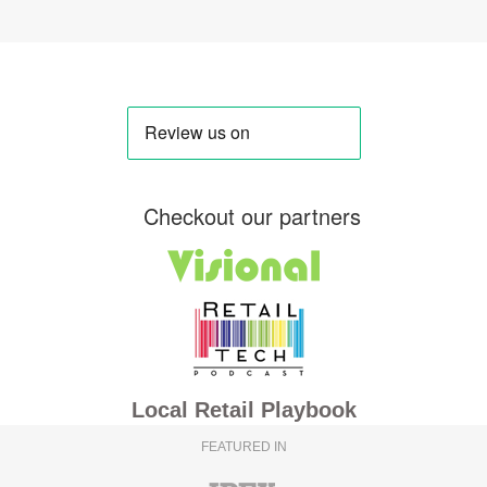
Checkout our partners
Local Retail Playbook
FEATURED IN