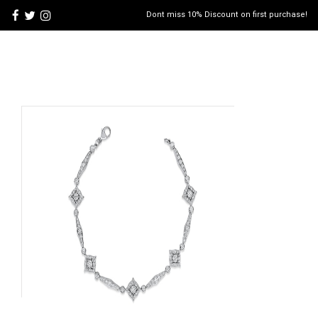
Dont miss 10% Discount on first purchase!