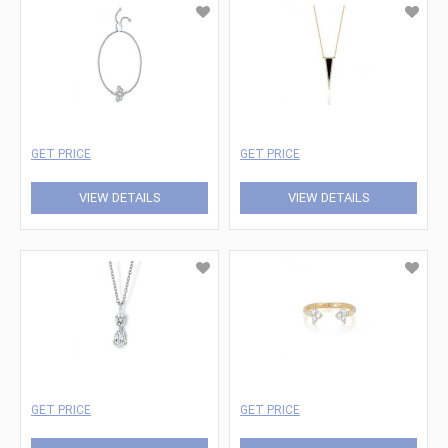
GET PRICE
GET PRICE
VIEW DETAILS
VIEW DETAILS
GET PRICE
GET PRICE