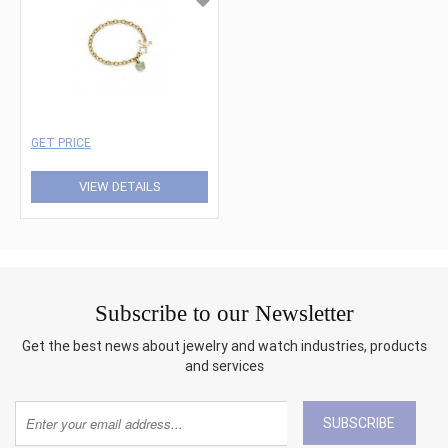
GET PRICE
VIEW DETAILS
Subscribe to our Newsletter
Get the best news about jewelry and watch industries, products
and services
SUBSCRIBE