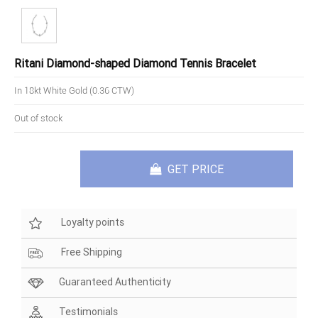
Ritani Diamond-shaped Diamond Tennis Bracelet
In 18kt White Gold (0.36 CTW)
Out of stock
GET PRICE
Loyalty points
Free Shipping
Guaranteed Authenticity
Testimonials