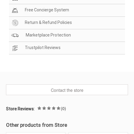
Free Concierge System
Return & Refund Policies
Marketplace Protection
Trustpilot Reviews
Contact the store
(0)
Store Reviews:
Other products from Store