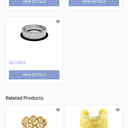
VIEW DETAILS
VIEW DETAILS
GET PRICE
VIEW DETAILS
Related Products