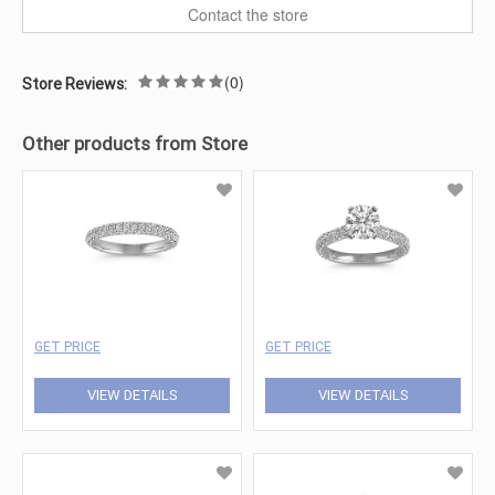
Contact the store
(0)
Store Reviews:
Other products from Store
GET PRICE
GET PRICE
VIEW DETAILS
VIEW DETAILS