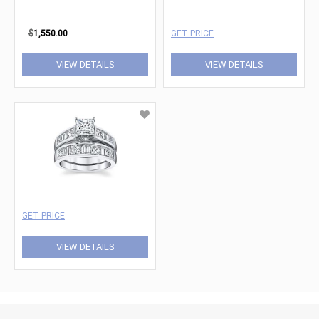
$
1,550.00
GET PRICE
VIEW DETAILS
VIEW DETAILS
GET PRICE
VIEW DETAILS