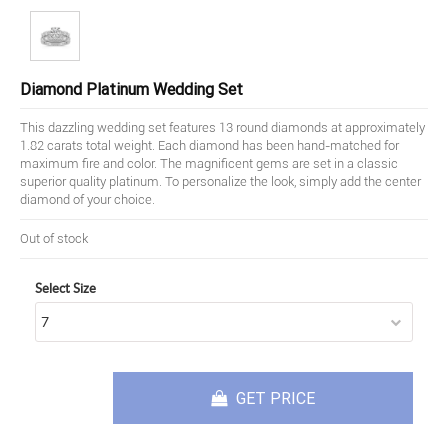
Diamond Platinum Wedding Set
This dazzling wedding set features 13 round diamonds at approximately
1.82 carats total weight. Each diamond has been hand-matched for
maximum fire and color. The magnificent gems are set in a classic
superior quality platinum. To personalize the look, simply add the center
diamond of your choice.
Out of stock
Select Size
GET PRICE