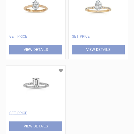
GET PRICE
GET PRICE
VIEW DETAILS
VIEW DETAILS
GET PRICE
VIEW DETAILS