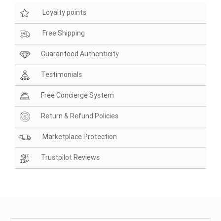
Loyalty points
Free Shipping
Guaranteed Authenticity
Testimonials
Free Concierge System
Return & Refund Policies
Marketplace Protection
Trustpilot Reviews