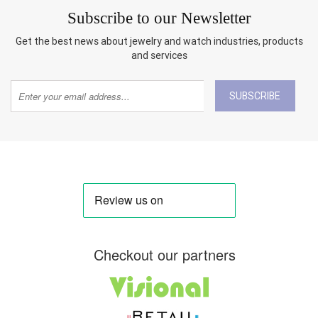
Subscribe to our Newsletter
Get the best news about jewelry and watch industries, products
and services
SUBSCRIBE
Checkout our partners