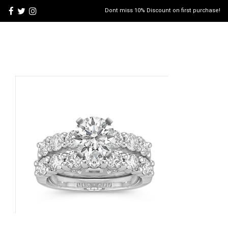
Dont miss 10% Discount on first purchase!