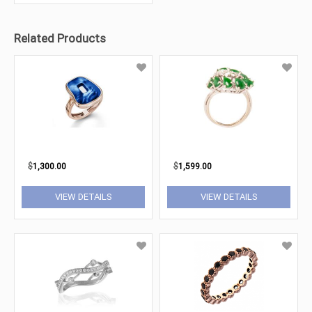
Related Products
$
1,300.00
$
1,599.00
VIEW DETAILS
VIEW DETAILS