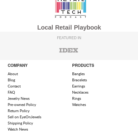
Local Retail Playbook
FEATURED IN
COMPANY
PRODUCTS
About
Bangles
Blog
Bracelets
Contact
Earrings
FAQ
Necklaces
Jewelry News
Rings
Pre-owned Policy
Watches
Return Policy
Sell on EyeOnJewels
Shipping Policy
Watch News