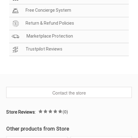
Free Concierge System
Return & Refund Policies
Marketplace Protection
Trustpilot Reviews
Contact the store
(0)
Store Reviews:
Other products from Store