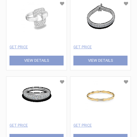
GET PRICE
GET PRICE
VIEW DETAILS
VIEW DETAILS
GET PRICE
GET PRICE