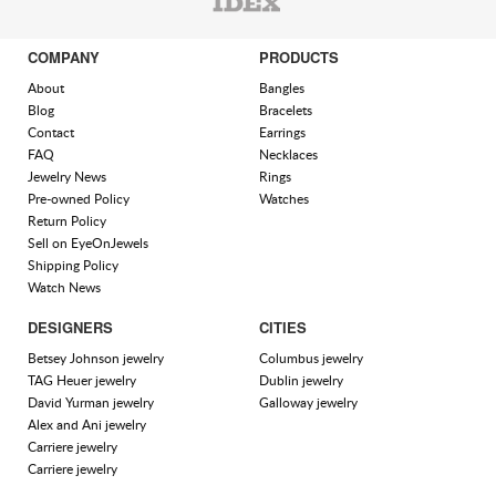
COMPANY
PRODUCTS
About
Bangles
Blog
Bracelets
Contact
Earrings
FAQ
Necklaces
Jewelry News
Rings
Pre-owned Policy
Watches
Return Policy
Sell on EyeOnJewels
Shipping Policy
Watch News
DESIGNERS
CITIES
Betsey Johnson jewelry
Columbus jewelry
TAG Heuer jewelry
Dublin jewelry
David Yurman jewelry
Galloway jewelry
Alex and Ani jewelry
Carriere jewelry
Carriere jewelry