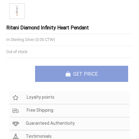
Ritani Diamond Infinity Heart Pendant
In Sterling Silver (0.05 CTW)
Out of stock
GET PRICE
Loyalty points
Free Shipping
Guaranteed Authenticity
Testimonials