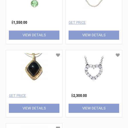
$
1,550.00
GET PRICE
VIEW DETAILS
VIEW DETAILS
GET PRICE
$
2,300.00
VIEW DETAILS
VIEW DETAILS