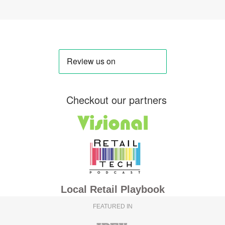
Checkout our partners
Local Retail Playbook
FEATURED IN