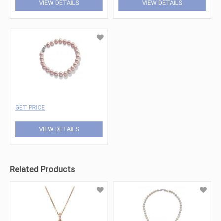
VIEW DETAILS
VIEW DETAILS
GET PRICE
VIEW DETAILS
Related Products