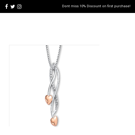
Dont miss 10% Discount on first purchase!