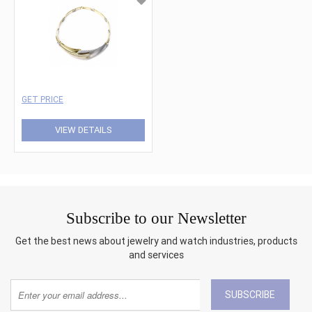
GET PRICE
VIEW DETAILS
Subscribe to our Newsletter
Get the best news about jewelry and watch industries, products
and services
SUBSCRIBE