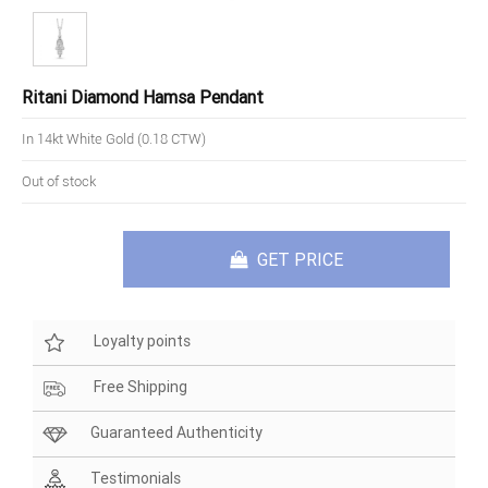
Ritani Diamond Hamsa Pendant
In 14kt White Gold (0.18 CTW)
Out of stock
GET PRICE
Loyalty points
Free Shipping
Guaranteed Authenticity
Testimonials