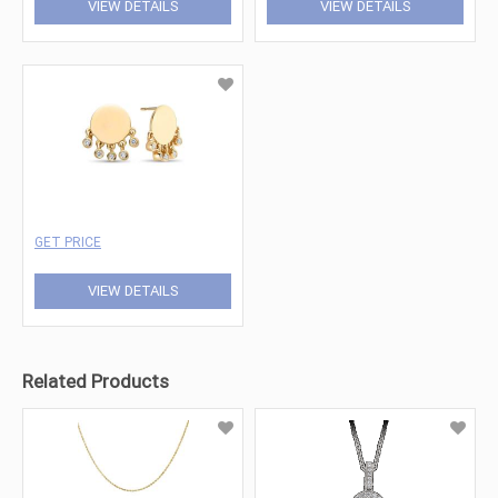
VIEW DETAILS
VIEW DETAILS
GET PRICE
VIEW DETAILS
Related Products