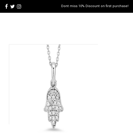
Dont miss 10% Discount on first purchase!