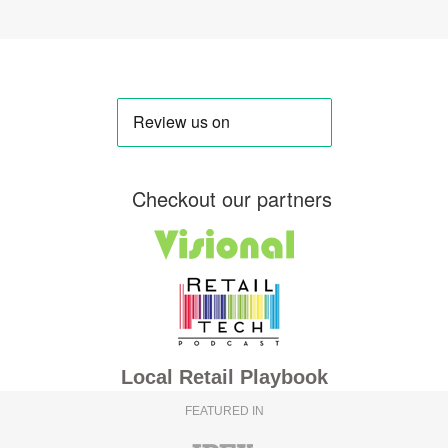
Checkout our partners
Local Retail Playbook
FEATURED IN