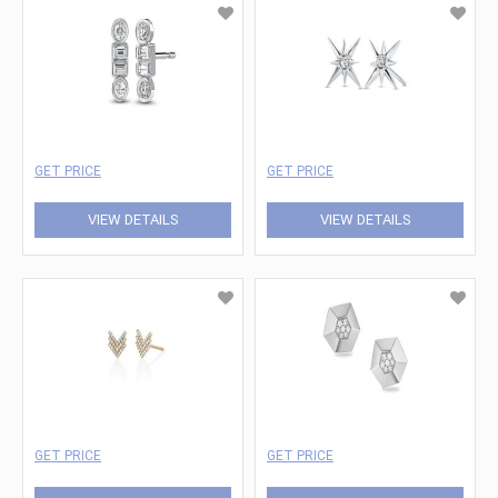
GET PRICE
GET PRICE
VIEW DETAILS
VIEW DETAILS
GET PRICE
GET PRICE