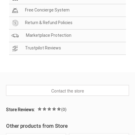
Free Concierge System
Return & Refund Policies
Marketplace Protection
Trustpilot Reviews
Contact the store
(0)
Store Reviews:
Other products from Store