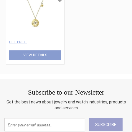
GET PRICE
VIEW DETAILS
Subscribe to our Newsletter
Get the best news about jewelry and watch industries, products
and services
SUBSCRIBE