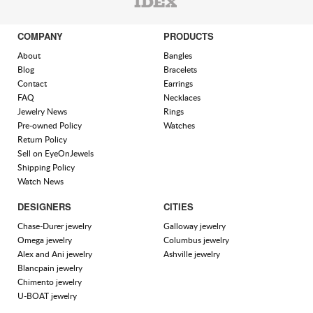
COMPANY
PRODUCTS
About
Bangles
Blog
Bracelets
Contact
Earrings
FAQ
Necklaces
Jewelry News
Rings
Pre-owned Policy
Watches
Return Policy
Sell on EyeOnJewels
Shipping Policy
Watch News
DESIGNERS
CITIES
Chase-Durer jewelry
Galloway jewelry
Omega jewelry
Columbus jewelry
Alex and Ani jewelry
Ashville jewelry
Blancpain jewelry
Chimento jewelry
U-BOAT jewelry