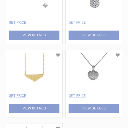
GET PRICE
GET PRICE
VIEW DETAILS
VIEW DETAILS
GET PRICE
GET PRICE
VIEW DETAILS
VIEW DETAILS