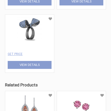
VIEW DETAILS
VIEW DETAILS
GET PRICE
VIEW DETAILS
Related Products