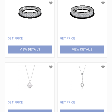
GET PRICE
GET PRICE
VIEW DETAILS
VIEW DETAILS
GET PRICE
GET PRICE