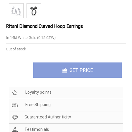
Ritani Diamond Curved Hoop Earrings
In 14kt White Gold (0.18 CTW)
Out of stock
GET PRICE
Loyalty points
Free Shipping
Guaranteed Authenticity
Testimonials