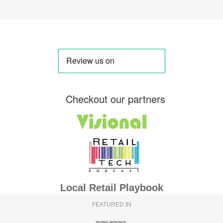
Checkout our partners
Local Retail Playbook
FEATURED IN