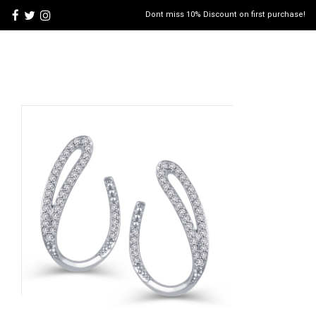
Dont miss 10% Discount on first purchase!