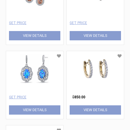
GET PRICE
GET PRICE
VIEW DETAILS
VIEW DETAILS
GET PRICE
$
850.00
VIEW DETAILS
VIEW DETAILS