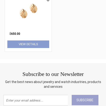
$
650.00
VIEW DETAILS
Subscribe to our Newsletter
Get the best news about jewelry and watch industries, products
and services
SUBSCRIBE