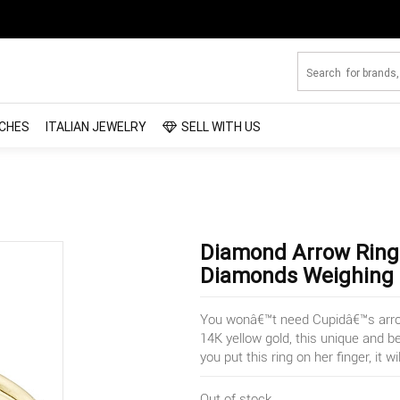
CHES
ITALIAN JEWELRY
SELL WITH US
Diamond Arrow Ring 
Diamonds Weighing .
You wonâ€™t need Cupidâ€™s arrow 
14K yellow gold, this unique and b
you put this ring on her finger, it wi
Out of stock