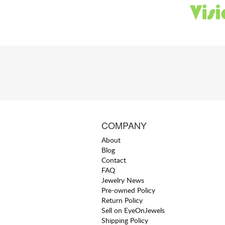
COMPANY
About
Blog
Contact
FAQ
Jewelry News
Pre-owned Policy
Return Policy
Sell on EyeOnJewels
Shipping Policy