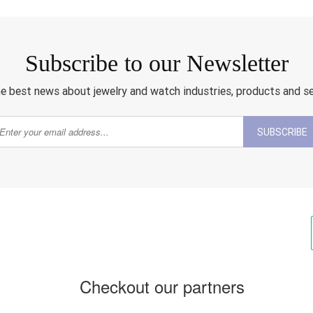
Subscribe to our Newsletter
e best news about jewelry and watch industries, products and s
SUBSCRIBE
Checkout our partners