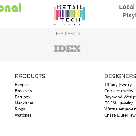
Local 
Play
FEATURED IN
PRODUCTS
DESIGNER
Bangles
Tiffany jewelry
Bracelets
Carriere jewelry
Earrings
Raymond Weil je
Necklaces
FOSSIL jewelry
Rings
Wittnauer jewelr
Watches
Chase-Durer jew