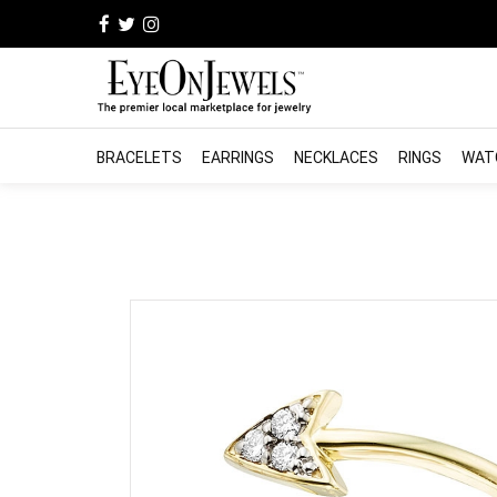
BRACELETS
EARRINGS
NECKLACES
RINGS
WAT