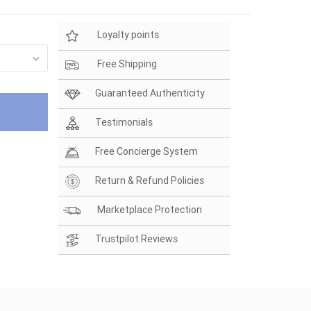
Loyalty points
Free Shipping
Guaranteed Authenticity
Testimonials
Free Concierge System
Return & Refund Policies
Marketplace Protection
Trustpilot Reviews