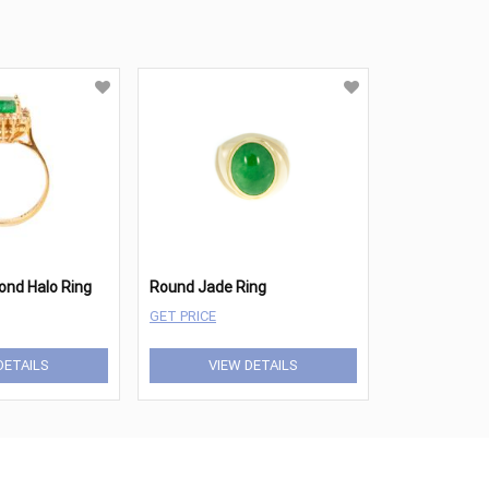
nd Halo Ring
Round Jade Ring
GET PRICE
DETAILS
VIEW DETAILS