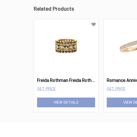
Related Products
F
reida Rothman Freida Rothman Ring
GET PRICE
GET PRICE
VIEW DETAILS
VIEW D