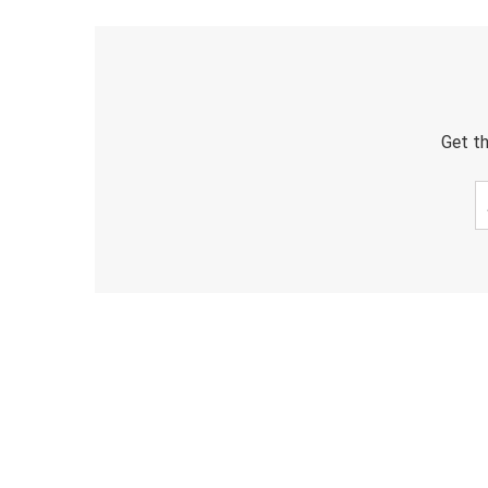
Get th