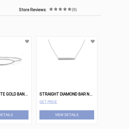
(0)
Store Reviews:
P
OLISHED WHITE GOLD BANGLE BRACELET WITH DIAMOND ELIPSE
S
TRAIGHT DIAMOND BAR NECKLACE
GET PRICE
DETAILS
VIEW DETAILS