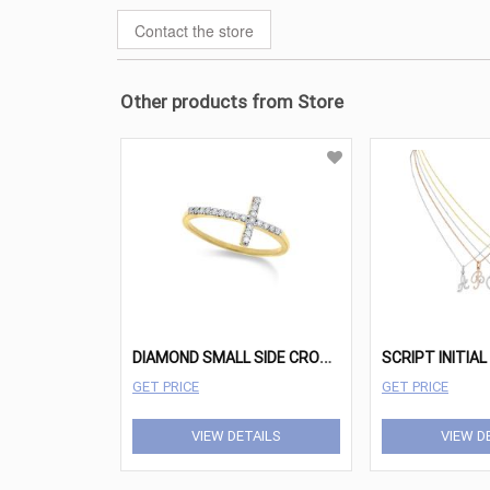
Contact the store
Other products from Store
D
IAMOND SMALL SIDE CROSS RING IN 14K YELLOW GOLD WITH 20 DIAMONDS WEIGHING .12 TOTAL CARAT WEIGHT
GET PRICE
GET PRICE
VIEW DETAILS
VIEW D