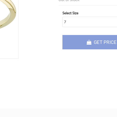
Select Size
GET PRICE