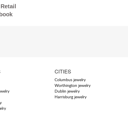
Retail
book
S
CITIES
Columbus jewelry
Worthington jewelry
welry
Dublin jewelry
Harrisburg jewelry
y
elry