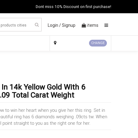
Dont miss 10% Discount on first purchase!
Login /
Signup
items
×
CHANGE
In 14k Yellow Gold With 6
09 Total Carat Weight
to win her heart when you give her this ring. Set in
eautiful ring has 6 diamonds weighing .09cts tw. When
ll point straight to you as the right one for her.