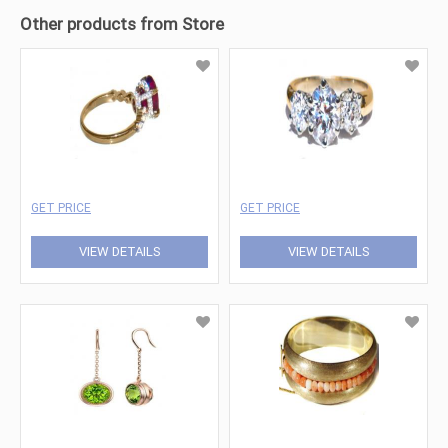
Other products from Store
GET PRICE
GET PRICE
VIEW DETAILS
VIEW DETAILS