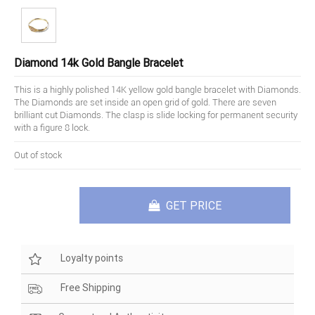
Diamond 14k Gold Bangle Bracelet
This is a highly polished 14K yellow gold bangle bracelet with Diamonds.
The Diamonds are set inside an open grid of gold. There are seven
brilliant cut Diamonds. The clasp is slide locking for permanent security
with a figure 8 lock.
Out of stock
GET PRICE
Loyalty points
Free Shipping