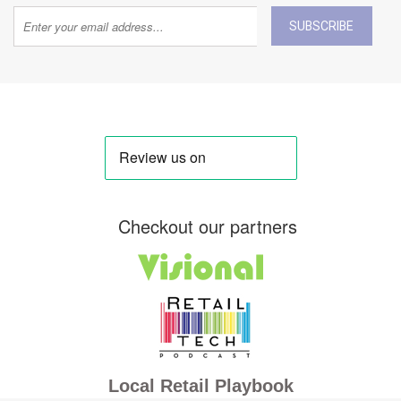
SUBSCRIBE
Checkout our partners
Local Retail Playbook