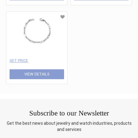
GET PRICE
VIEW DETAILS
Subscribe to our Newsletter
Get the best news about jewelry and watch industries, products
and services