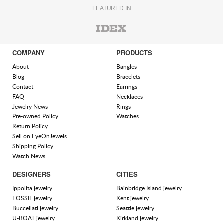
FEATURED IN
COMPANY
PRODUCTS
About
Bangles
Blog
Bracelets
Contact
Earrings
FAQ
Necklaces
Jewelry News
Rings
Pre-owned Policy
Watches
Return Policy
Sell on EyeOnJewels
Shipping Policy
Watch News
DESIGNERS
CITIES
Ippolita jewelry
Bainbridge Island jewelry
FOSSIL jewelry
Kent jewelry
Buccellati jewelry
Seattle jewelry
U-BOAT jewelry
Kirkland jewelry