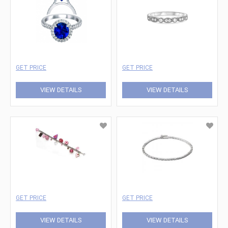
GET PRICE
GET PRICE
VIEW DETAILS
VIEW DETAILS
GET PRICE
GET PRICE
VIEW DETAILS
VIEW DETAILS