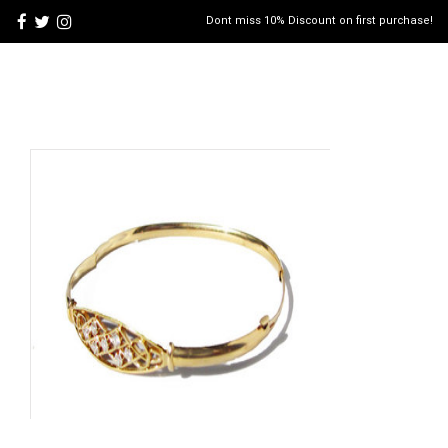
Dont miss 10% Discount on first purchase!