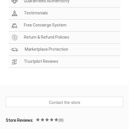
Guaranteed Authenticity
Testimonials
Free Concierge System
Return & Refund Policies
Marketplace Protection
Trustpilot Reviews
Contact the store
(0)
Store Reviews: