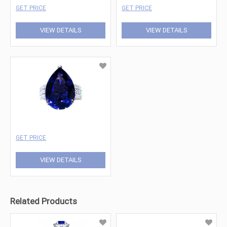
GET PRICE
GET PRICE
VIEW DETAILS
VIEW DETAILS
GET PRICE
VIEW DETAILS
Related Products