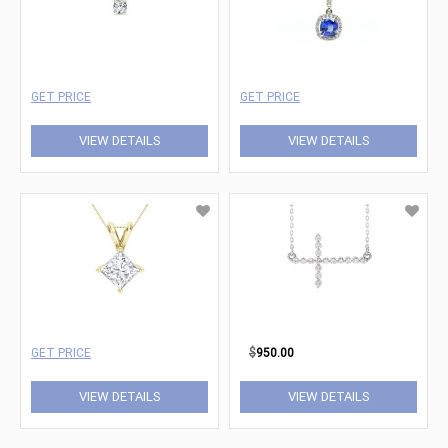
GET PRICE
GET PRICE
VIEW DETAILS
VIEW DETAILS
GET PRICE
$
950.00
VIEW DETAILS
VIEW DETAILS