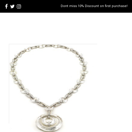
Dont miss 10% Discount on first purchase!