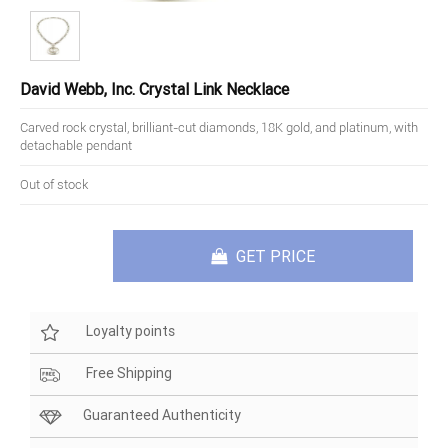
David Webb, Inc. Crystal Link Necklace
Carved rock crystal, brilliant-cut diamonds, 18K gold, and platinum, with
detachable pendant
Out of stock
GET PRICE
Loyalty points
Free Shipping
Guaranteed Authenticity