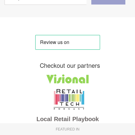
Checkout our partners
Local Retail Playbook
FEATURED IN