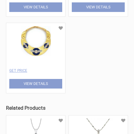
VIEW DETAILS
VIEW DETAILS
GET PRICE
VIEW DETAILS
Related Products