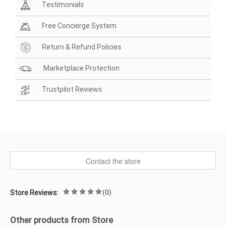
Testimonials
Free Concierge System
Return & Refund Policies
Marketplace Protection
Trustpilot Reviews
Contact the store
(0)
Store Reviews:
Other products from Store