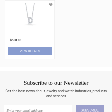
$
580.00
VIEW DETAILS
Subscribe to our Newsletter
Get the best news about jewelry and watch industries, products
and services
SUBSCRIBE