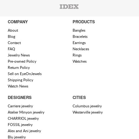
COMPANY
PRODUCTS
About
Bangles
Blog
Bracelets
Contact
Earrings
FAQ
Necklaces
Jewelry News
Rings
Pre-owned Policy
Watches
Return Policy
Sell on EyeOnJewels
Shipping Policy
Watch News
DESIGNERS
CITIES
Carriere jewelry
Columbus jewelry
Atelier Minyon jewelry
Westerville jewelry
CHARRIOL jewelry
FOSSIL jewelry
Alex and Ani jewelry
Blu jewelry