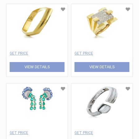
GET PRICE
GET PRICE
VIEW DETAILS
VIEW DETAILS
GET PRICE
GET PRICE