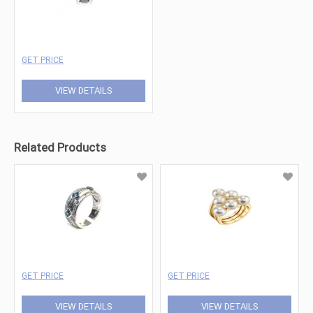
GET PRICE
VIEW DETAILS
Related Products
GET PRICE
GET PRICE
VIEW DETAILS
VIEW DETAILS