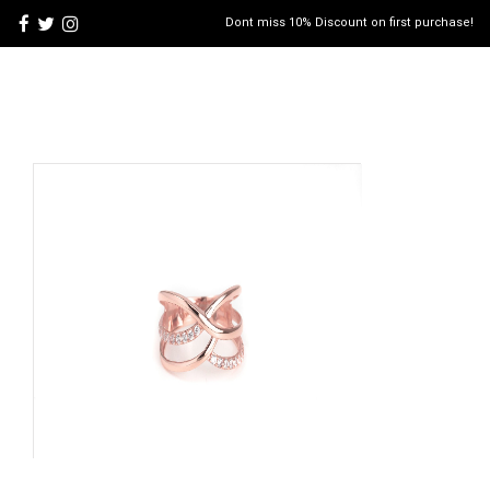
Dont miss 10% Discount on first purchase!