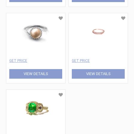
GET PRICE
GET PRICE
VIEW DETAILS
VIEW DETAILS