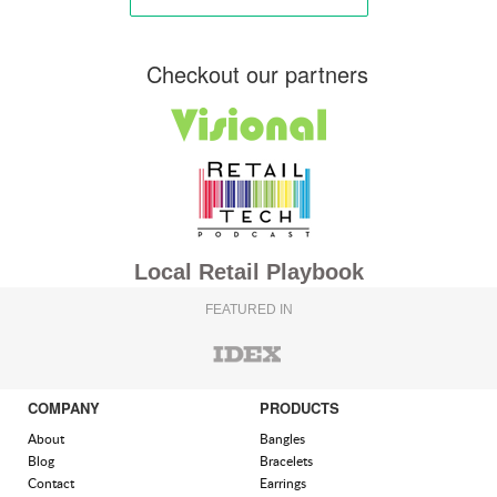
Checkout our partners
Local Retail Playbook
FEATURED IN
COMPANY
PRODUCTS
About
Bangles
Blog
Bracelets
Contact
Earrings