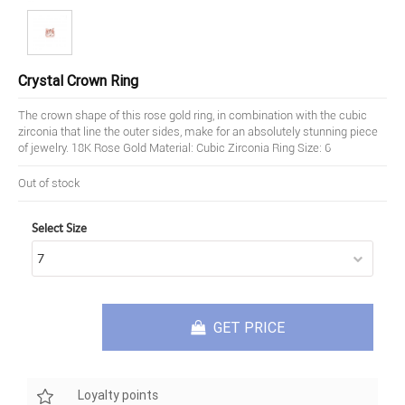
Crystal Crown Ring
The crown shape of this rose gold ring, in combination with the cubic
zirconia that line the outer sides, make for an absolutely stunning piece
of jewelry. 18K Rose Gold Material: Cubic Zirconia Ring Size: 6
Out of stock
Select Size
GET PRICE
Loyalty points