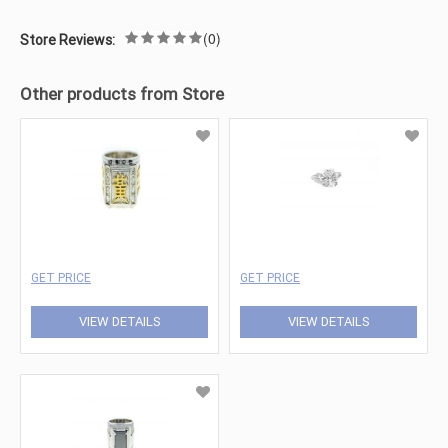
(0)
Store Reviews:
Other products from Store
GET PRICE
GET PRICE
VIEW DETAILS
VIEW DETAILS