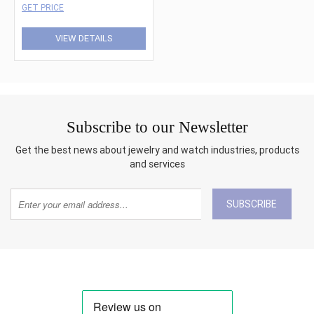
GET PRICE
VIEW DETAILS
Subscribe to our Newsletter
Get the best news about jewelry and watch industries, products
and services
SUBSCRIBE