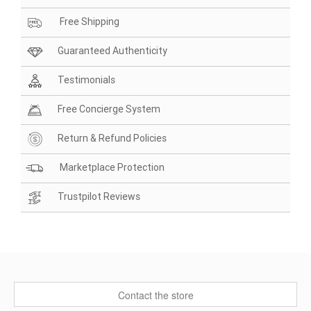
Free Shipping
Guaranteed Authenticity
Testimonials
Free Concierge System
Return & Refund Policies
Marketplace Protection
Trustpilot Reviews
Contact the store