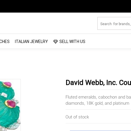
CHES
ITALIAN JEWELRY
SELL WITH US
David Webb, Inc. Co
Fluted emeralds, cabochon and bagu
diamonds, 18K gold, and platinum
Out of stock