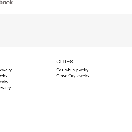
book
S
CITIES
jewelry
Columbus jewelry
elry
Grove City jewelry
welry
jewelry