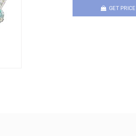
GET PRICE