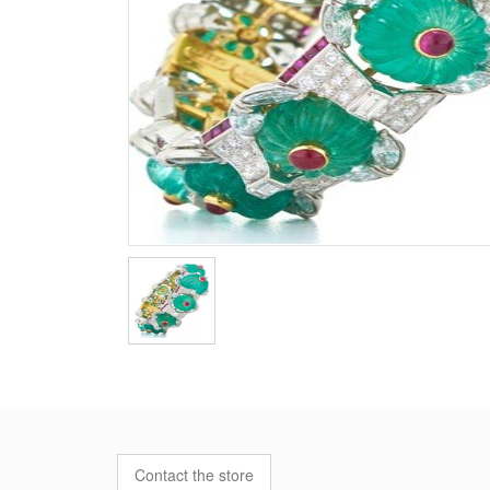
Contact the store