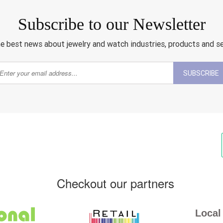
Subscribe to our Newsletter
e best news about jewelry and watch industries, products and s
SUBSCRIBE
Checkout our partners
Local 