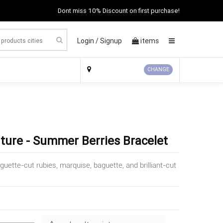
Dont miss 10% Discount on first purchase!
Login /
Signup
items
×
CHANGE
uture - Summer Berries Bracelet
ette-cut rubies, marquise, baguette, and brilliant-cut