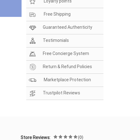
Loyalty points
Free Shipping
Guaranteed Authenticity
Testimonials
Free Concierge System
Return & Refund Policies
Marketplace Protection
Trustpilot Reviews
(0)
Store Reviews: