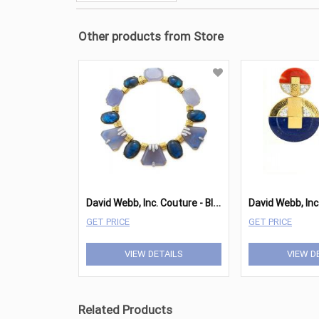
Other products from Store
D
avid Webb, Inc. Couture - Blue Moon Necklace
David Webb, Inc.
GET PRICE
GET PRICE
VIEW DETAILS
VIEW D
Related Products