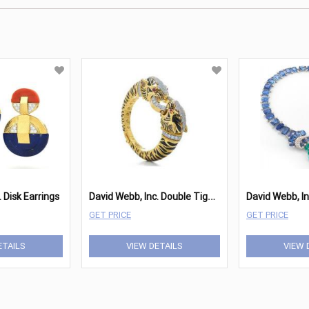
D
avid Webb, Inc. Double Tiger Bracelet
 Disk Earrings
GET PRICE
GET PRICE
ETAILS
VIEW DETAILS
VIEW 