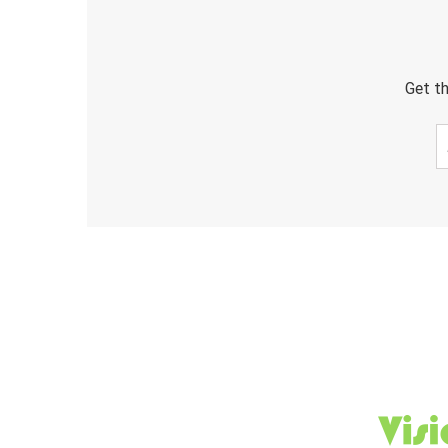
Get th