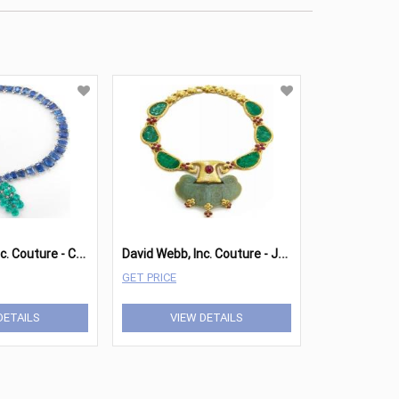
D
avid Webb, Inc. Couture - Cascade Necklace
D
avid Webb, Inc. Couture - Jade Necklace
GET PRICE
DETAILS
VIEW DETAILS