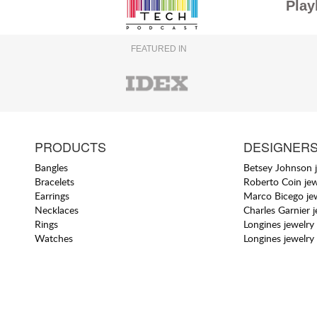
Play
FEATURED IN
PRODUCTS
DESIGNER
Bangles
Betsey Johnson 
Bracelets
Roberto Coin jew
Earrings
Marco Bicego je
Necklaces
Charles Garnier 
Rings
Longines jewelry
Watches
Longines jewelry