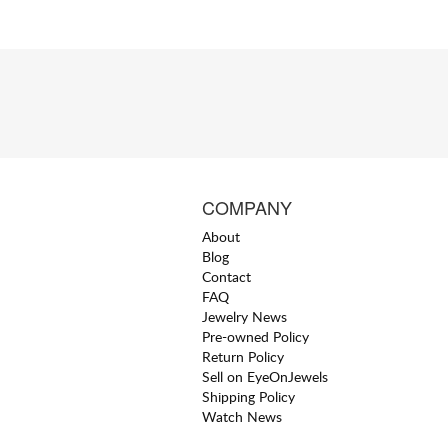
COMPANY
About
Blog
Contact
FAQ
Jewelry News
Pre-owned Policy
Return Policy
Sell on EyeOnJewels
Shipping Policy
Watch News