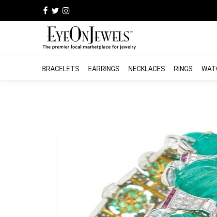
BRACELETS
EARRINGS
NECKLACES
RINGS
WAT