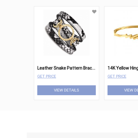
L
eather Snake Pattern Bracelet
GET PRICE
GET PRICE
VIEW DETAILS
VIEW D