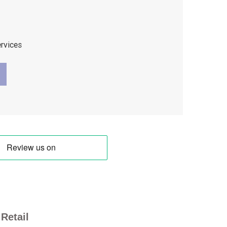
ervices
Retail