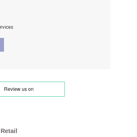
ervices
Retail