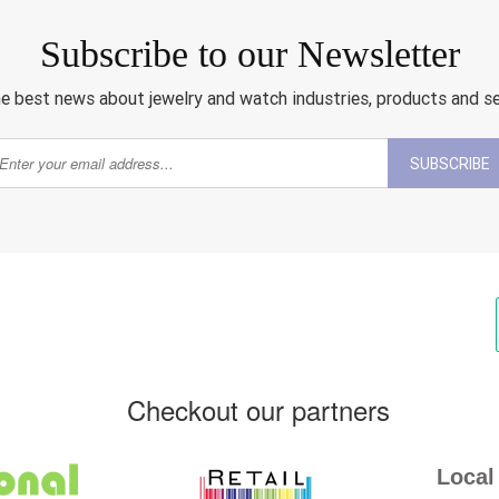
Subscribe to our Newsletter
e best news about jewelry and watch industries, products and s
SUBSCRIBE
Checkout our partners
Local 