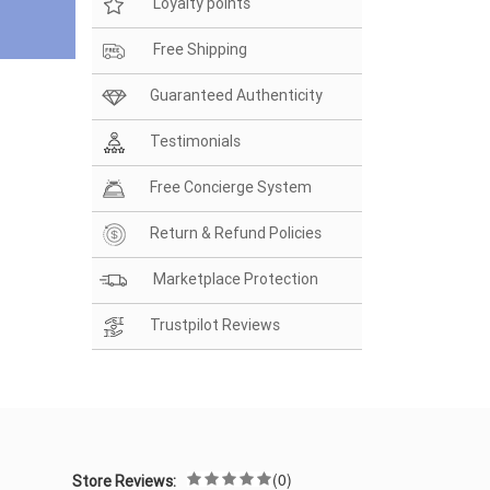
Loyalty points
Free Shipping
Guaranteed Authenticity
Testimonials
Free Concierge System
Return & Refund Policies
Marketplace Protection
Trustpilot Reviews
(0)
Store Reviews: