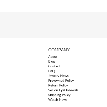
COMPANY
About
Blog
Contact
FAQ
Jewelry News
Pre-owned Policy
Return Policy
Sell on EyeOnJewels
Shipping Policy
Watch News