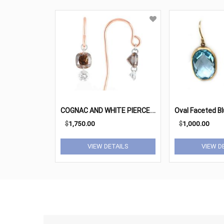
C
OGNAC AND WHITE PIERCED DIAMOND EARRINGS
$
1,750.00
$
1,000.00
VIEW DETAILS
VIEW D