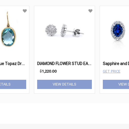
O
val Faceted Blue Topaz Drop Earrings
D
IAMOND FLOWER STUD EARRINGS
$
1,220.00
GET PRICE
ETAILS
VIEW DETAILS
VIEW 