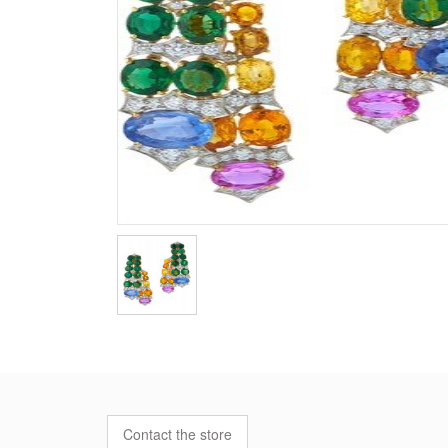
Contact the store