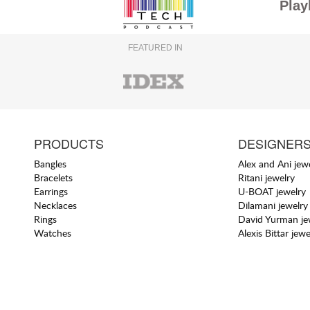
Play
FEATURED IN
PRODUCTS
DESIGNER
Bangles
Alex and Ani jew
Bracelets
Ritani jewelry
Earrings
U-BOAT jewelry
Necklaces
Dilamani jewelry
Rings
David Yurman je
Watches
Alexis Bittar jewe