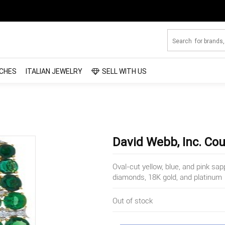
CHES
ITALIAN JEWELRY
SELL WITH US
David Webb, Inc. Cou
Oval-cut yellow, blue, and pink sap
diamonds, 18K gold, and platinum
Out of stock