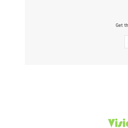
Get th