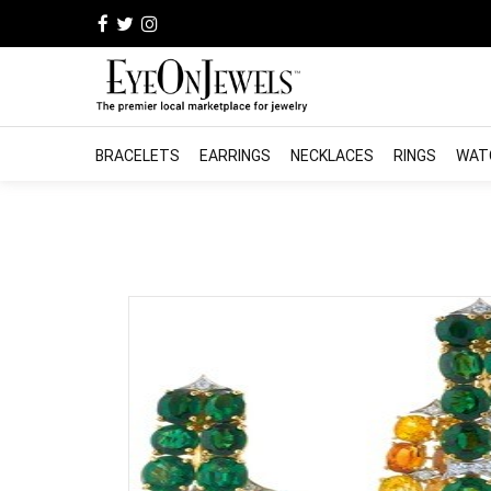
BRACELETS
EARRINGS
NECKLACES
RINGS
WAT