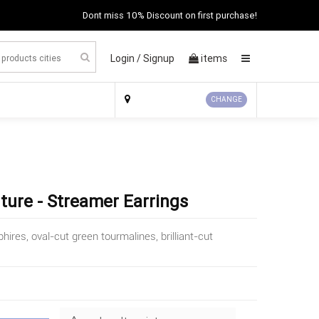
Dont miss 10% Discount on first purchase!
Login /
Signup
items
×
CHANGE
ture - Streamer Earrings
phires, oval-cut green tourmalines, brilliant-cut