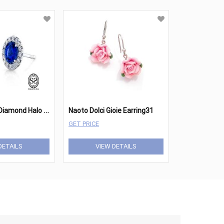
S
apphire and Diamond Halo Earrings
Naoto Dolci Gioie Earring31
GET PRICE
DETAILS
VIEW DETAILS