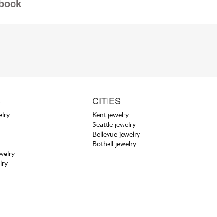
book
S
CITIES
elry
Kent jewelry
Seattle jewelry
Bellevue jewelry
Bothell jewelry
welry
lry