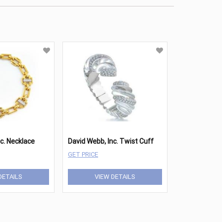
c. Necklace
David Webb, Inc. Twist Cuff
GET PRICE
DETAILS
VIEW DETAILS