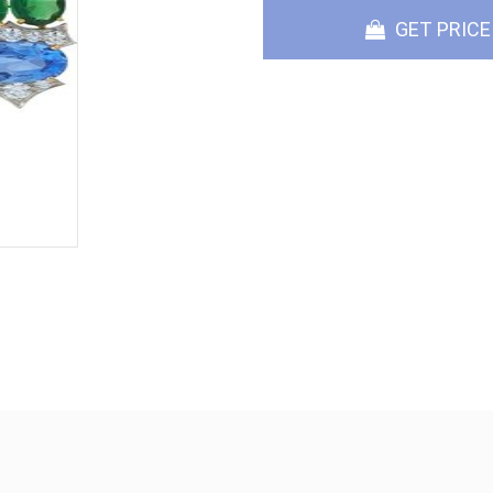
GET PRICE