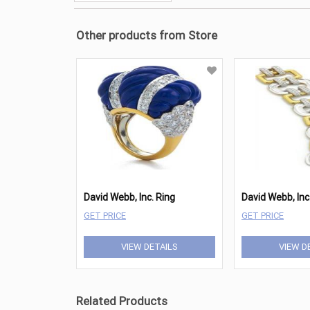
Other products from Store
David Webb, Inc. Ring
GET PRICE
GET PRICE
VIEW DETAILS
VIEW D
Related Products