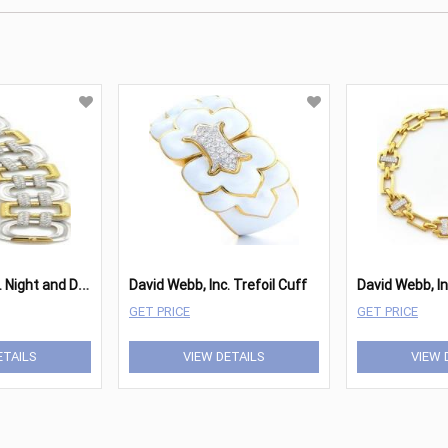
D
avid Webb, Inc. Night and Day Bracelet
David Webb, Inc. Trefoil Cuff
David Webb, In
GET PRICE
GET PRICE
ETAILS
VIEW DETAILS
VIEW 