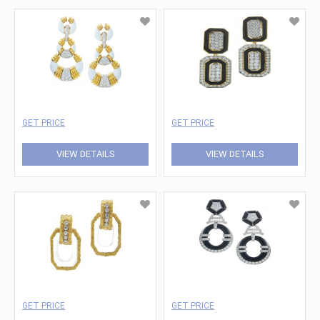
GET PRICE
GET PRICE
VIEW DETAILS
VIEW DETAILS
GET PRICE
GET PRICE