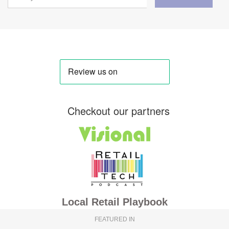
Checkout our partners
Local Retail Playbook
FEATURED IN