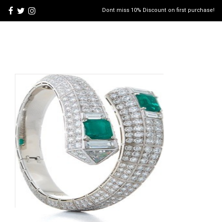
Dont miss 10% Discount on first purchase!