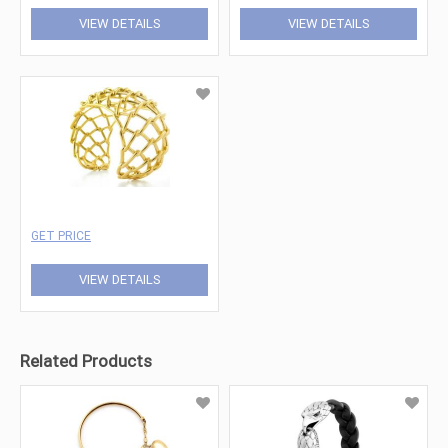
VIEW DETAILS
VIEW DETAILS
GET PRICE
VIEW DETAILS
Related Products