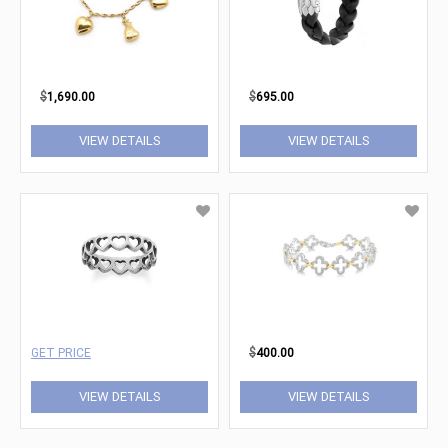
$
1,690.00
$
695.00
VIEW DETAILS
VIEW DETAILS
GET PRICE
$
400.00
VIEW DETAILS
VIEW DETAILS