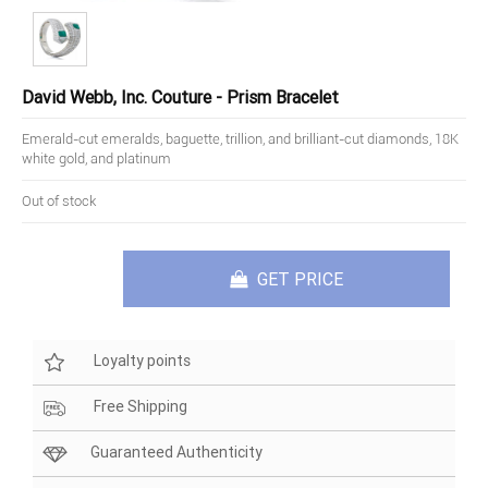
David Webb, Inc. Couture - Prism Bracelet
Emerald-cut emeralds, baguette, trillion, and brilliant-cut diamonds, 18K
white gold, and platinum
Out of stock
GET PRICE
Loyalty points
Free Shipping
Guaranteed Authenticity