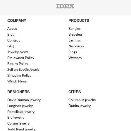
COMPANY
PRODUCTS
About
Bangles
Blog
Bracelets
Contact
Earrings
FAQ
Necklaces
Jewelry News
Rings
Pre-owned Policy
Watches
Return Policy
Sell on EyeOnJewels
Shipping Policy
Watch News
DESIGNERS
CITIES
David Yurman jewelry
Columbus jewelry
Longines jewelry
Dublin jewelry
Pomellato jewelry
Blu jewelry
Corum jewelry
Todd Reed jewelry