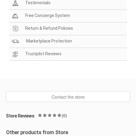
Testimonials
Free Concierge System
Return & Refund Policies
Marketplace Protection
Trustpilot Reviews
Contact the store
(0)
Store Reviews:
Other products from Store