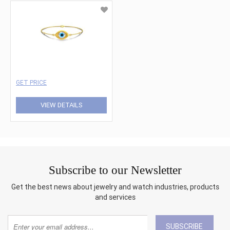
GET PRICE
VIEW DETAILS
Subscribe to our Newsletter
Get the best news about jewelry and watch industries, products
and services
SUBSCRIBE