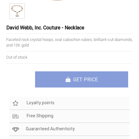
David Webb, Inc. Couture - Necklace
Faceted rock crystal hoops, oval cabochon rubies, brilliant-cut diamonds,
and 18K gold
Out of stock
GET PRICE
Loyalty points
Free Shipping
Guaranteed Authenticity