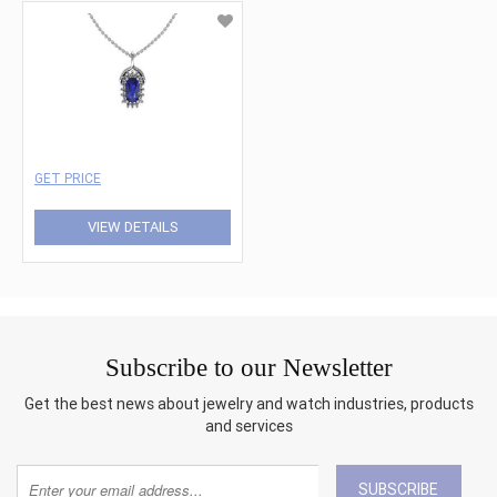
GET PRICE
VIEW DETAILS
Subscribe to our Newsletter
Get the best news about jewelry and watch industries, products
and services
SUBSCRIBE