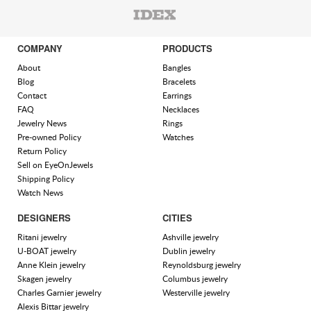
COMPANY
PRODUCTS
About
Bangles
Blog
Bracelets
Contact
Earrings
FAQ
Necklaces
Jewelry News
Rings
Pre-owned Policy
Watches
Return Policy
Sell on EyeOnJewels
Shipping Policy
Watch News
DESIGNERS
CITIES
Ritani jewelry
Ashville jewelry
U-BOAT jewelry
Dublin jewelry
Anne Klein jewelry
Reynoldsburg jewelry
Skagen jewelry
Columbus jewelry
Charles Garnier jewelry
Westerville jewelry
Alexis Bittar jewelry