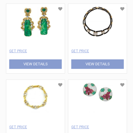
GET PRICE
GET PRICE
VIEW DETAILS
VIEW DETAILS
GET PRICE
GET PRICE