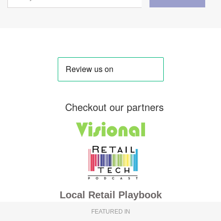
Checkout our partners
Local Retail Playbook
FEATURED IN