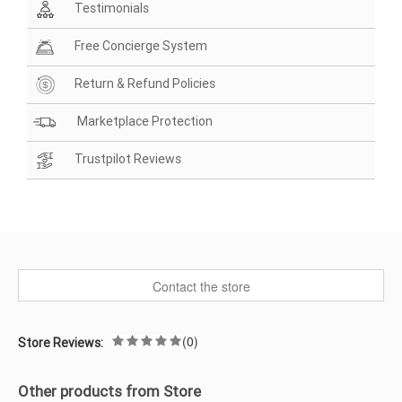
Testimonials
Free Concierge System
Return & Refund Policies
Marketplace Protection
Trustpilot Reviews
Contact the store
(0)
Store Reviews:
Other products from Store