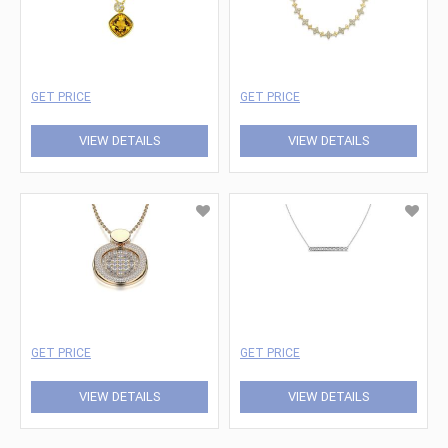
GET PRICE
GET PRICE
VIEW DETAILS
VIEW DETAILS
GET PRICE
GET PRICE
VIEW DETAILS
VIEW DETAILS