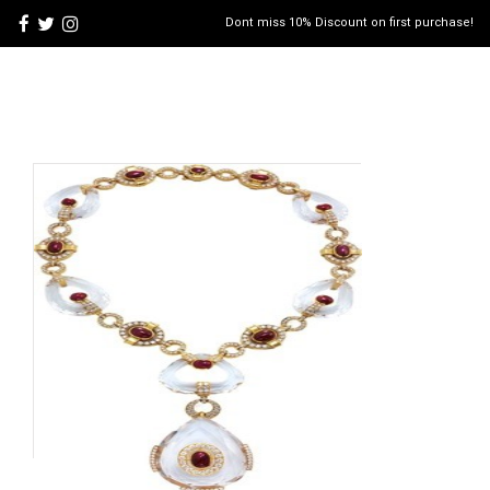
Dont miss 10% Discount on first purchase!