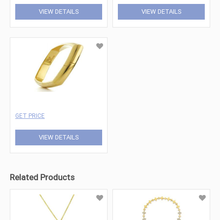
VIEW DETAILS
VIEW DETAILS
GET PRICE
VIEW DETAILS
Related Products