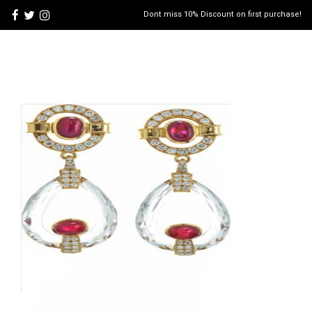
Dont miss 10% Discount on first purchase!