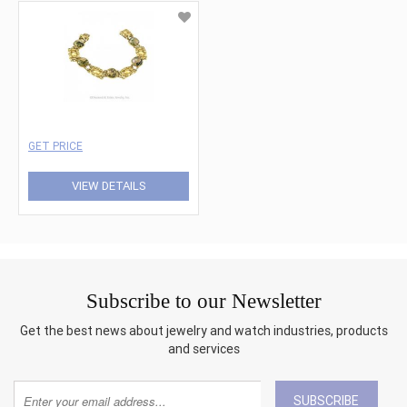
GET PRICE
VIEW DETAILS
Subscribe to our Newsletter
Get the best news about jewelry and watch industries, products
and services
SUBSCRIBE