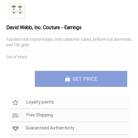
David Webb, Inc. Couture - Earrings
Faceted rock crystal hoops, oval cabochon rubies, brilliant-cut diamonds,
and 18K gold
Out of stock
GET PRICE
Loyalty points
Free Shipping
Guaranteed Authenticity