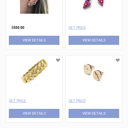
$
550.00
GET PRICE
VIEW DETAILS
VIEW DETAILS
GET PRICE
GET PRICE
VIEW DETAILS
VIEW DETAILS