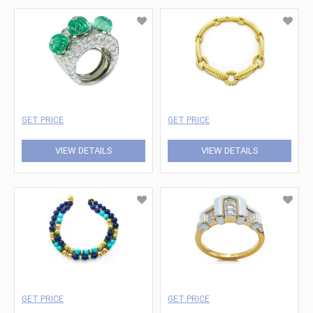
GET PRICE
GET PRICE
VIEW DETAILS
VIEW DETAILS
GET PRICE
GET PRICE