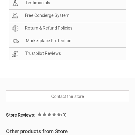
Testimonials
Free Concierge System
Return & Refund Policies
Marketplace Protection
Trustpilot Reviews
Contact the store
(0)
Store Reviews:
Other products from Store