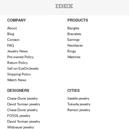
COMPANY
PRODUCTS
About
Bangles
Blog
Bracelets
Contact
Earrings
FAQ
Necklaces
Jewelry News
Rings
Pre-owned Policy
Watches
Return Policy
Sell on EyeOnJewels
Shipping Policy
Watch News
DESIGNERS
CITIES
Chase-Durer jewelry
Seattle jewelry
David Yurman jewelry
Tukwila jewelry
Chase-Durer jewelry
Renton jewelry
FOSSIL jewelry
David Yurman jewelry
Wittnauer jewelry