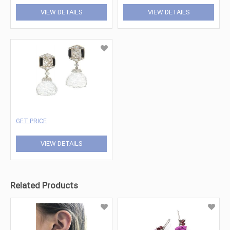
VIEW DETAILS
VIEW DETAILS
GET PRICE
VIEW DETAILS
Related Products