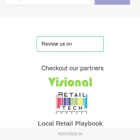
Checkout our partners
Local Retail Playbook
FEATURED IN