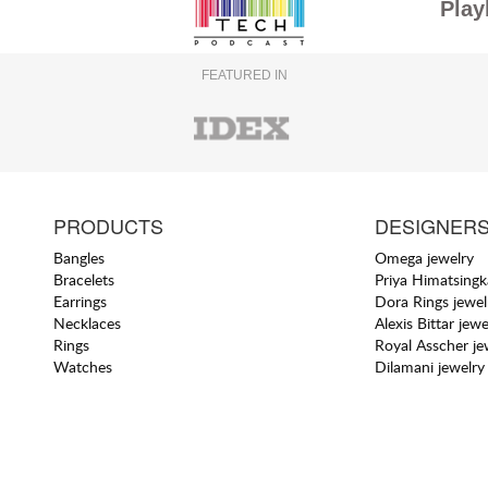
Play
FEATURED IN
PRODUCTS
DESIGNER
Bangles
Omega jewelry
Bracelets
Priya Himatsingk
Earrings
Dora Rings jewel
Necklaces
Alexis Bittar jewe
Rings
Royal Asscher je
Watches
Dilamani jewelry