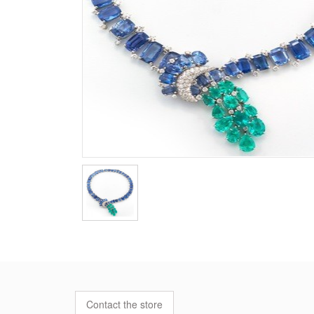
Contact the store