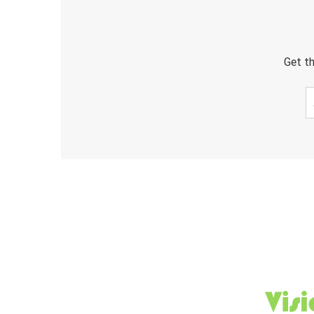
Get th