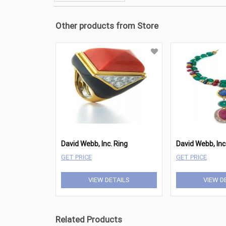
Other products from Store
David Webb, Inc. Ring
GET PRICE
GET PRICE
VIEW DETAILS
VIEW D
Related Products