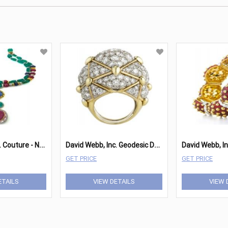
D
avid Webb, Inc. Couture - Necklace
D
avid Webb, Inc. Geodesic Dome Ring
GET PRICE
GET PRICE
ETAILS
VIEW DETAILS
VIEW 