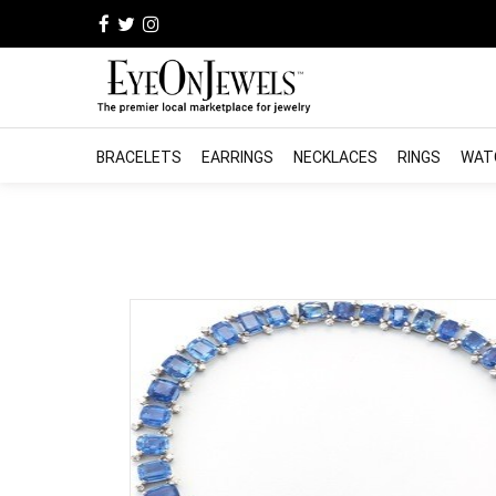
BRACELETS
EARRINGS
NECKLACES
RINGS
WAT