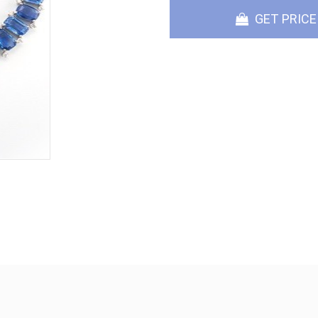
GET PRICE