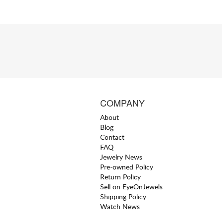
COMPANY
About
Blog
Contact
FAQ
Jewelry News
Pre-owned Policy
Return Policy
Sell on EyeOnJewels
Shipping Policy
Watch News