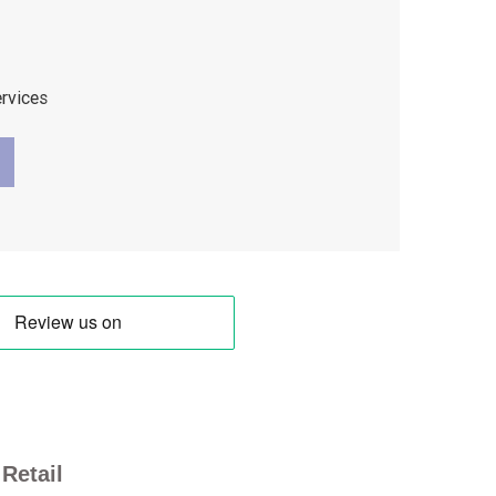
ervices
Retail