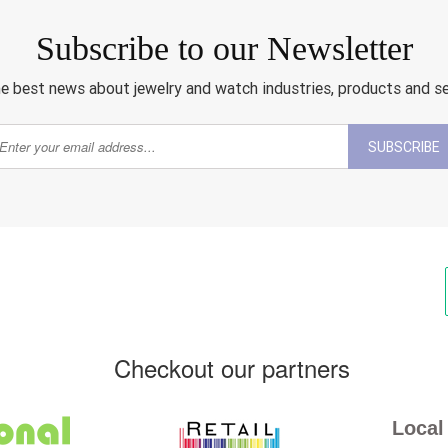
Subscribe to our Newsletter
e best news about jewelry and watch industries, products and s
SUBSCRIBE
Checkout our partners
Local 