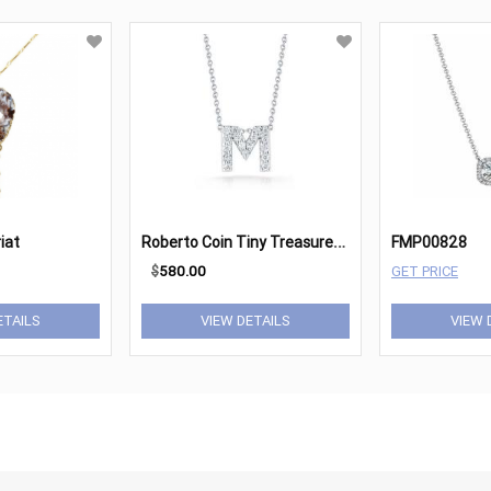
R
oberto Coin Tiny Treasures 18K White Gold & Diamond Letter
iat
FMP00828
$
580.00
GET PRICE
ETAILS
VIEW DETAILS
VIEW 