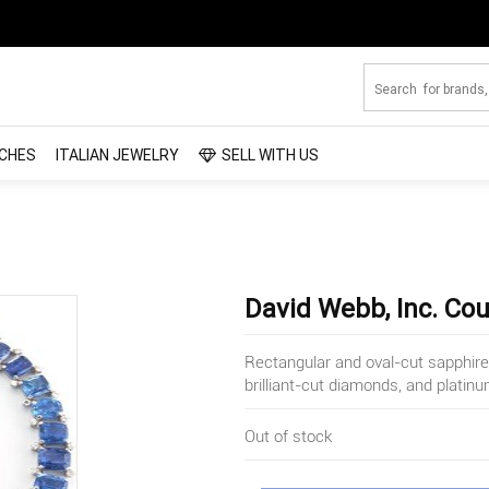
CHES
ITALIAN JEWELRY
SELL WITH US
David Webb, Inc. Co
Rectangular and oval-cut sapphir
brilliant-cut diamonds, and platin
Out of stock