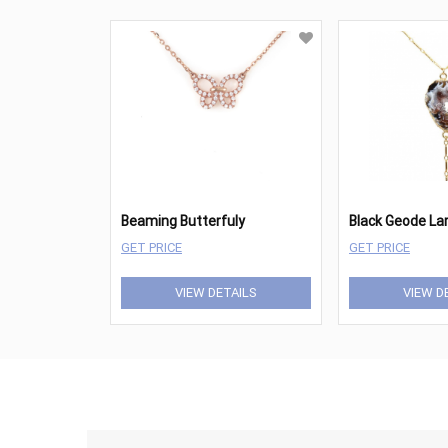
Beaming Butterfuly
Black Geode Lar
GET PRICE
GET PRICE
VIEW DETAILS
VIEW D