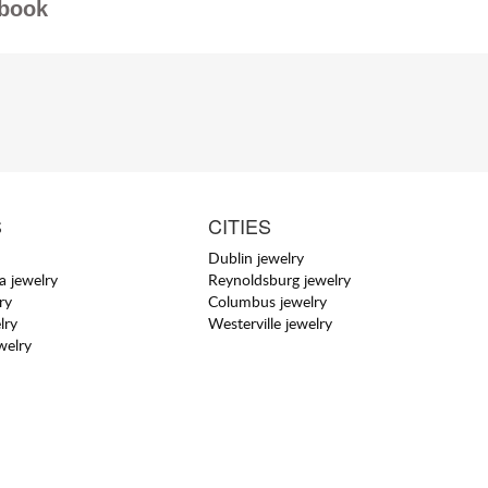
book
S
CITIES
Dublin jewelry
a jewelry
Reynoldsburg jewelry
ry
Columbus jewelry
lry
Westerville jewelry
welry