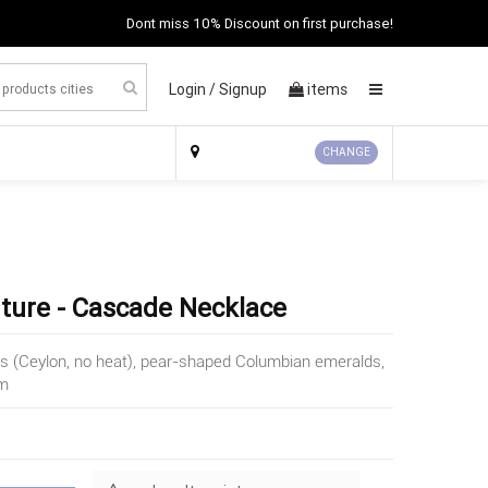
Dont miss 10% Discount on first purchase!
Login /
Signup
items
×
CHANGE
uture - Cascade Necklace
es (Ceylon, no heat), pear-shaped Columbian emeralds,
um