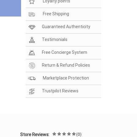
Loyalty points
Free Shipping
Guaranteed Authenticity
Testimonials
Free Concierge System
Return & Refund Policies
Marketplace Protection
Trustpilot Reviews
(0)
Store Reviews: