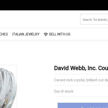
CHES
ITALIAN JEWELRY
SELL WITH US
David Webb, Inc. Cou
Carved rock crystal, brilliant-cut
Out of stock