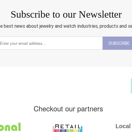
Subscribe to our Newsletter
e best news about jewelry and watch industries, products and s
SUBSCRIBE
Checkout our partners
Local 