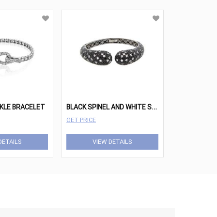
B
LACK SPINEL AND WHITE SAPPHIRE BANGLE BRACELET
KLE BRACELET
GET PRICE
DETAILS
VIEW DETAILS