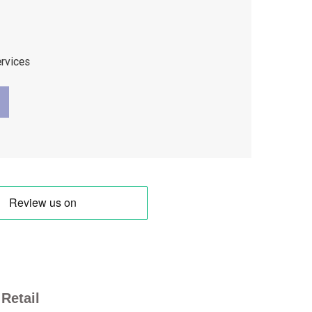
ervices
Retail