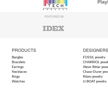
Play
FEATURED IN
PRODUCTS
DESIGNER
Bangles
FOSSIL jewelry
Bracelets
CHARRIOL jewel
Earrings
Alexis Bittar jewe
Necklaces
Chase-Durer jew
Rings
Ritani jewelry
Watches
U-BOAT jewelry