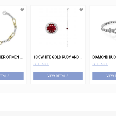
S
TANDARD FISHER OF MEN WITH CROSSES 14K YELLOW GOLD AND STERLING SILVER
1
8K WHITE GOLD RUBY AND DIAMOND BRACELET
DIAMOND BUC
GET PRICE
GET PRICE
ETAILS
VIEW DETAILS
VIEW 