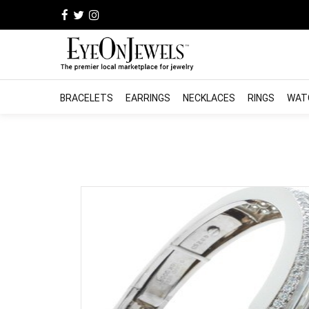
BRACELETS
EARRINGS
NECKLACES
RINGS
WAT