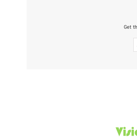
Get th