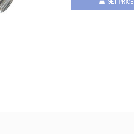
GET PRICE