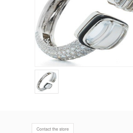
Contact the store