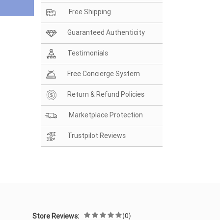
Free Shipping
Guaranteed Authenticity
Testimonials
Free Concierge System
Return & Refund Policies
Marketplace Protection
Trustpilot Reviews
(0)
Store Reviews: