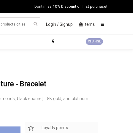
Dont miss 10% Discount on first purchase!
Login /
Signup
items
×
CHANGE
ture - Bracelet
 diamonds, black enamel, 18K gold, and platinum
Loyalty points