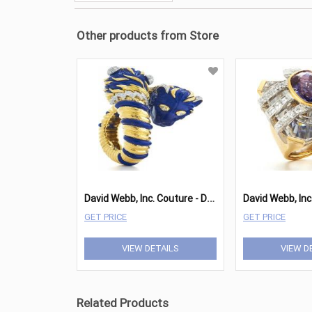
Other products from Store
D
avid Webb, Inc. Couture - Double Lion Bracelet
David Webb, Inc
GET PRICE
GET PRICE
VIEW DETAILS
VIEW D
Related Products