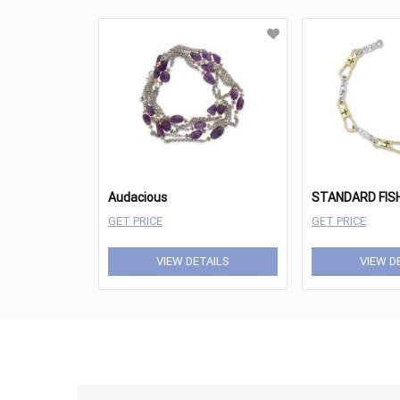
Audacious
GET PRICE
GET PRICE
VIEW DETAILS
VIEW D