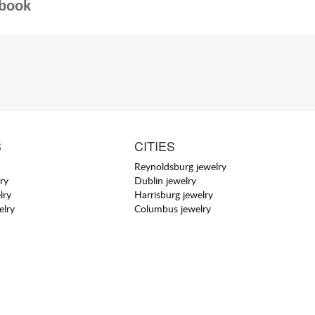
book
S
CITIES
Reynoldsburg jewelry
ry
Dublin jewelry
lry
Harrisburg jewelry
elry
Columbus jewelry