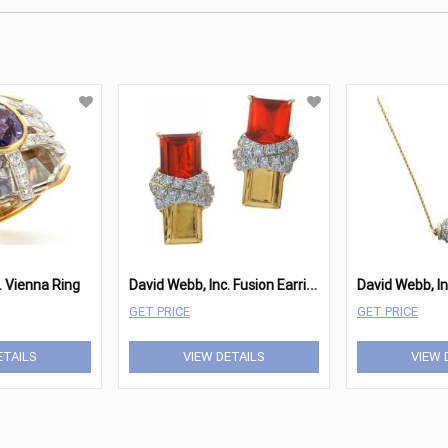
D
avid Webb, Inc. Fusion Earrings
. Vienna Ring
GET PRICE
GET PRICE
ETAILS
VIEW DETAILS
VIEW 