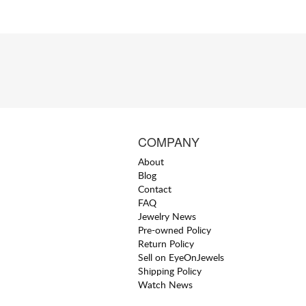
COMPANY
About
Blog
Contact
FAQ
Jewelry News
Pre-owned Policy
Return Policy
Sell on EyeOnJewels
Shipping Policy
Watch News