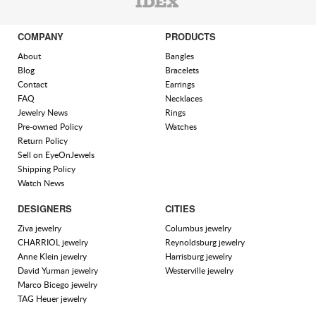
COMPANY
PRODUCTS
About
Bangles
Blog
Bracelets
Contact
Earrings
FAQ
Necklaces
Jewelry News
Rings
Pre-owned Policy
Watches
Return Policy
Sell on EyeOnJewels
Shipping Policy
Watch News
DESIGNERS
CITIES
Ziva jewelry
Columbus jewelry
CHARRIOL jewelry
Reynoldsburg jewelry
Anne Klein jewelry
Harrisburg jewelry
David Yurman jewelry
Westerville jewelry
Marco Bicego jewelry
TAG Heuer jewelry