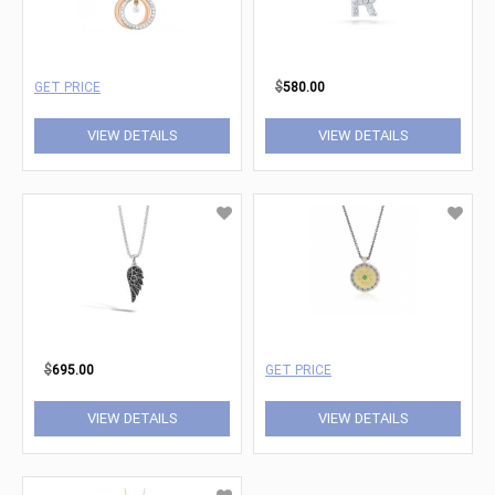
GET PRICE
$
580.00
VIEW DETAILS
VIEW DETAILS
$
695.00
GET PRICE
VIEW DETAILS
VIEW DETAILS