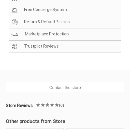
Free Concierge System
Return & Refund Policies
Marketplace Protection
Trustpilot Reviews
Contact the store
(0)
Store Reviews:
Other products from Store