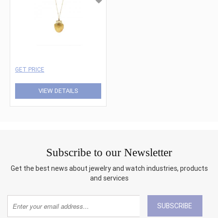
GET PRICE
VIEW DETAILS
Subscribe to our Newsletter
Get the best news about jewelry and watch industries, products
and services
SUBSCRIBE