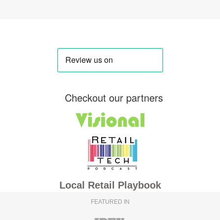
Checkout our partners
Local Retail Playbook
FEATURED IN