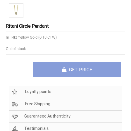
Ritani Circle Pendant
In 14kt Yellow Gold (0.18 CTW)
Out of stock
GET PRICE
Loyalty points
Free Shipping
Guaranteed Authenticity
Testimonials