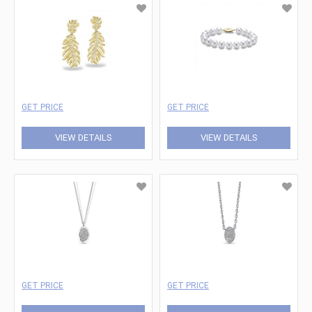
GET PRICE
GET PRICE
VIEW DETAILS
VIEW DETAILS
GET PRICE
GET PRICE