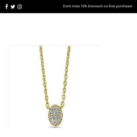
Dont miss 10% Discount on first purchase!