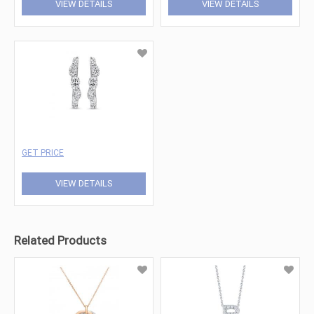
VIEW DETAILS
VIEW DETAILS
GET PRICE
VIEW DETAILS
Related Products