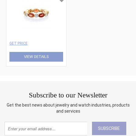
GET PRICE
VIEW DETAILS
Subscribe to our Newsletter
Get the best news about jewelry and watch industries, products
and services
SUBSCRIBE