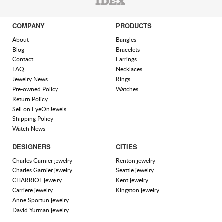
COMPANY
PRODUCTS
About
Bangles
Blog
Bracelets
Contact
Earrings
FAQ
Necklaces
Jewelry News
Rings
Pre-owned Policy
Watches
Return Policy
Sell on EyeOnJewels
Shipping Policy
Watch News
DESIGNERS
CITIES
Charles Garnier jewelry
Renton jewelry
Charles Garnier jewelry
Seattle jewelry
CHARRIOL jewelry
Kent jewelry
Carriere jewelry
Kingston jewelry
Anne Sportun jewelry
David Yurman jewelry