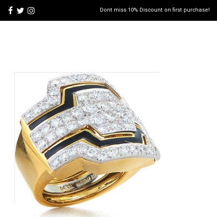
Dont miss 10% Discount on first purchase!