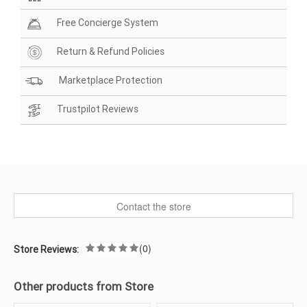
Free Concierge System
Return & Refund Policies
Marketplace Protection
Trustpilot Reviews
Contact the store
(0)
Store Reviews:
Other products from Store