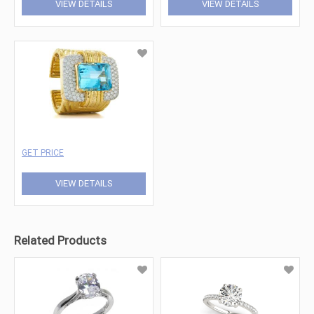
VIEW DETAILS
VIEW DETAILS
GET PRICE
VIEW DETAILS
Related Products