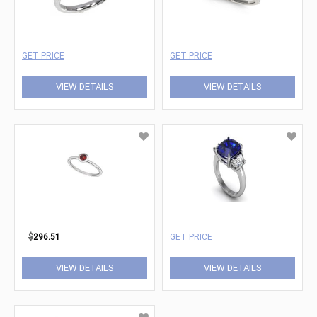
GET PRICE
GET PRICE
VIEW DETAILS
VIEW DETAILS
$
296.51
GET PRICE
VIEW DETAILS
VIEW DETAILS