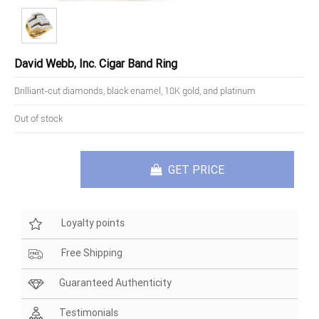
David Webb, Inc. Cigar Band Ring
Brilliant-cut diamonds, black enamel, 18K gold, and platinum
Out of stock
GET PRICE
Loyalty points
Free Shipping
Guaranteed Authenticity
Testimonials