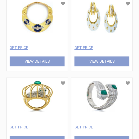
GET PRICE
GET PRICE
VIEW DETAILS
VIEW DETAILS
GET PRICE
GET PRICE