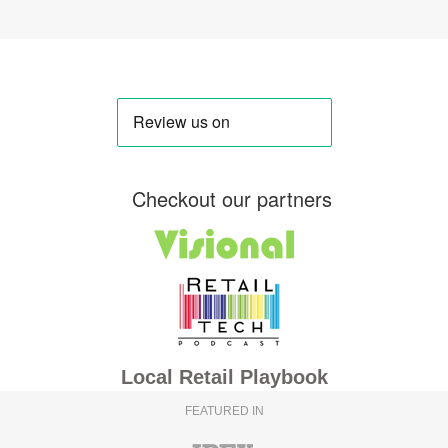
Checkout our partners
Local Retail Playbook
FEATURED IN