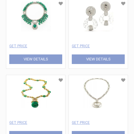
GET PRICE
GET PRICE
VIEW DETAILS
VIEW DETAILS
GET PRICE
GET PRICE