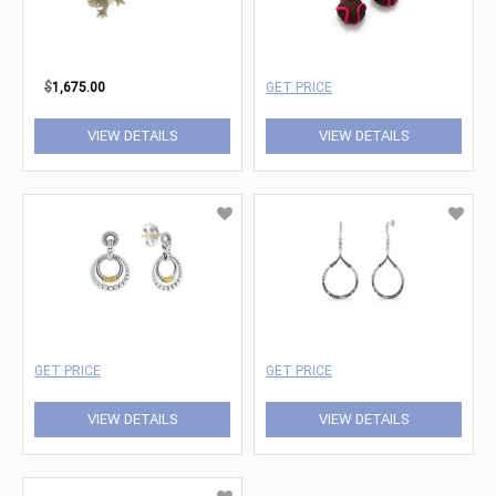
$
1,675.00
GET PRICE
VIEW DETAILS
VIEW DETAILS
GET PRICE
GET PRICE
VIEW DETAILS
VIEW DETAILS