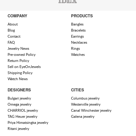
COMPANY
PRODUCTS
About
Bangles
Blog
Bracelets
Contact
Earrings
FAQ
Necklaces
Jewelry News
Rings
Pre-owned Policy
Watches
Return Policy
Sell on EyeOnJewels
Shipping Policy
Watch News
DESIGNERS
CITIES
Bulgari jewelry
Columbus jewelry
Omega jewelry
Westerville jewelry
CHARRIOL jewelry
Canal Winchester jewelry
TAG Heuer jewelry
Galena jewelry
Priya Himatsingka jewelry
Ritani jewelry