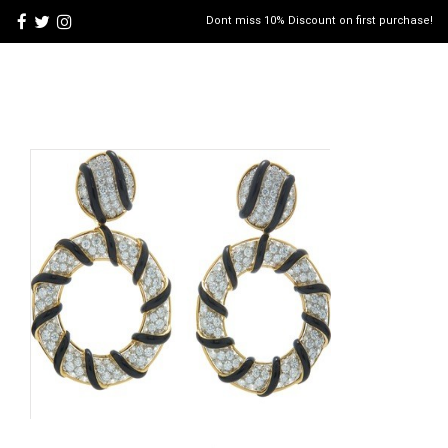
Dont miss 10% Discount on first purchase!