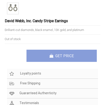
David Webb, Inc. Candy Stripe Earrings
Brilliant-cut diamonds, black enamel, 18K gold, and platinum
Out of stock
GET PRICE
Loyalty points
Free Shipping
Guaranteed Authenticity
Testimonials