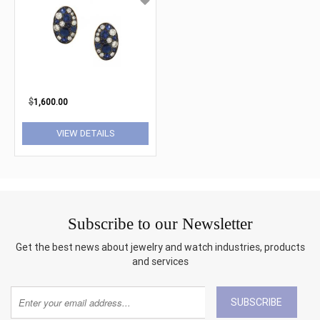
$
1,600.00
VIEW DETAILS
Subscribe to our Newsletter
Get the best news about jewelry and watch industries, products
and services
SUBSCRIBE