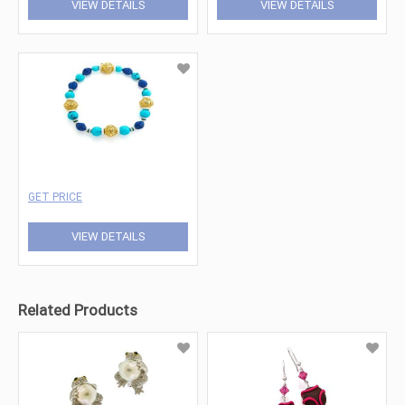
VIEW DETAILS
VIEW DETAILS
GET PRICE
VIEW DETAILS
Related Products