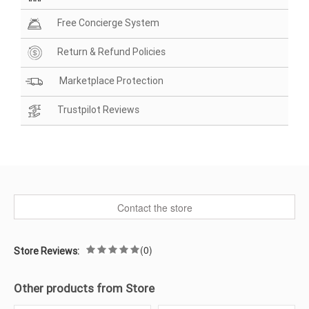
Free Concierge System
Return & Refund Policies
Marketplace Protection
Trustpilot Reviews
Contact the store
(0)
Store Reviews:
Other products from Store