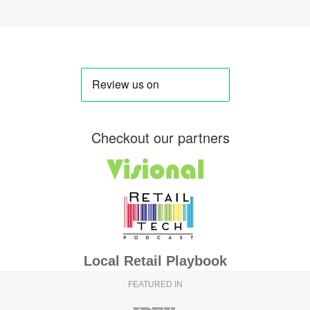
Checkout our partners
Local Retail Playbook
FEATURED IN