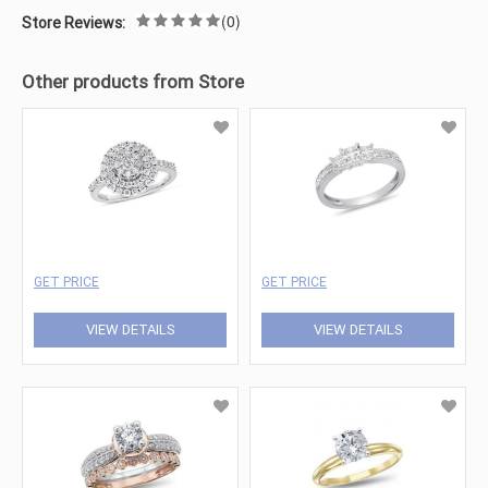
(0)
Store Reviews:
Other products from Store
GET PRICE
GET PRICE
VIEW DETAILS
VIEW DETAILS