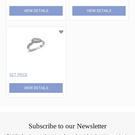
VIEW DETAILS
VIEW DETAILS
GET PRICE
VIEW DETAILS
Subscribe to our Newsletter