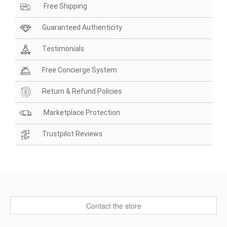
Free Shipping
Guaranteed Authenticity
Testimonials
Free Concierge System
Return & Refund Policies
Marketplace Protection
Trustpilot Reviews
Contact the store