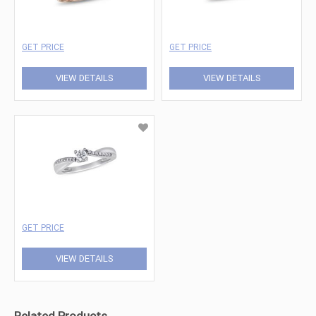
GET PRICE
GET PRICE
VIEW DETAILS
VIEW DETAILS
GET PRICE
VIEW DETAILS