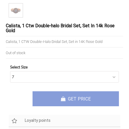
Calista, 1 Ctw Double-halo Bridal Set, Set In 14k Rose
Gold
Calista, 1 CTW Double-Halo Bridal Set, Set in 14K Rose Gold
Out of stock
Select Size
GET PRICE
Loyalty points