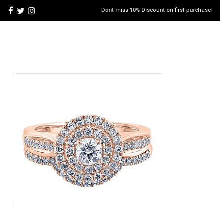
Dont miss 10% Discount on first purchase!