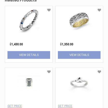
Related Products
$
1,430.00
$
1,350.00
VIEW DETAILS
VIEW DETAILS
GET PRICE
GET PRICE