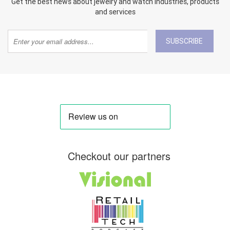
Get the best news about jewelry and watch industries, products
and services
SUBSCRIBE
Checkout our partners