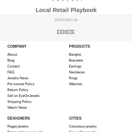
Local Retail Playbook
FEATURED IN
COMPANY
PRODUCTS
About
Bangles
Blog
Bracelets
Contact
Earrings
FAQ
Necklaces
Jewelry News
Rings
Pre-owned Policy
Watches
Return Policy
Sell on EyeOnJewels
Shipping Policy
Watch News
DESIGNERS
CITIES
Piaget jewelry
Columbus jewelry