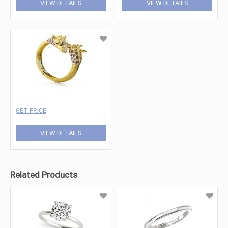
VIEW DETAILS
VIEW DETAILS
GET PRICE
VIEW DETAILS
Related Products