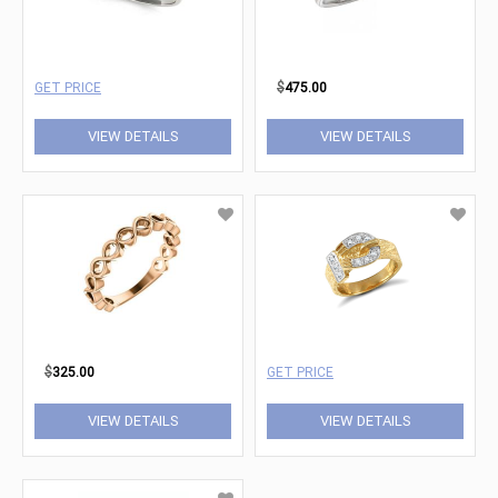
GET PRICE
$
475.00
VIEW DETAILS
VIEW DETAILS
$
325.00
GET PRICE
VIEW DETAILS
VIEW DETAILS