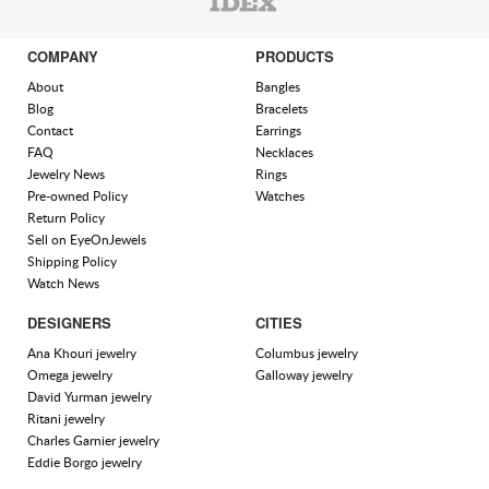
COMPANY
PRODUCTS
About
Bangles
Blog
Bracelets
Contact
Earrings
FAQ
Necklaces
Jewelry News
Rings
Pre-owned Policy
Watches
Return Policy
Sell on EyeOnJewels
Shipping Policy
Watch News
DESIGNERS
CITIES
Ana Khouri jewelry
Columbus jewelry
Omega jewelry
Galloway jewelry
David Yurman jewelry
Ritani jewelry
Charles Garnier jewelry
Eddie Borgo jewelry