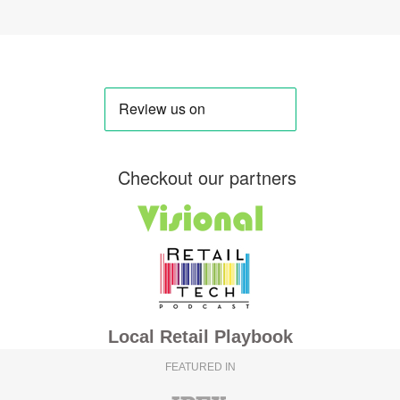
Checkout our partners
Local Retail Playbook
FEATURED IN