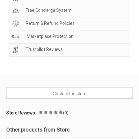
Free Concierge System
Return & Refund Policies
Marketplace Protection
Trustpilot Reviews
Contact the store
(0)
Store Reviews:
Other products from Store