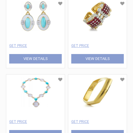
GET PRICE
GET PRICE
VIEW DETAILS
VIEW DETAILS
GET PRICE
GET PRICE