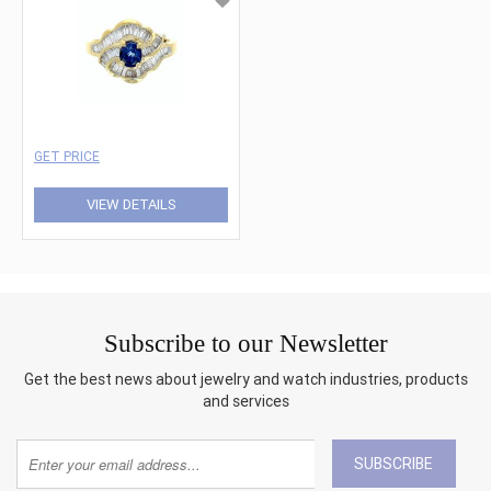
GET PRICE
VIEW DETAILS
Subscribe to our Newsletter
Get the best news about jewelry and watch industries, products
and services
SUBSCRIBE