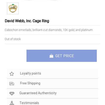
David Webb, Inc. Cage Ring
Cabochon emerlads, brilliant-cut diamonds, 18K gold, and platinum
Out of stock
GET PRICE
Loyalty points
Free Shipping
Guaranteed Authenticity
Testimonials