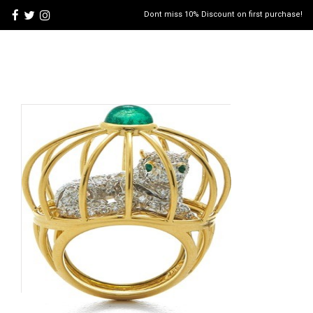
Dont miss 10% Discount on first purchase!