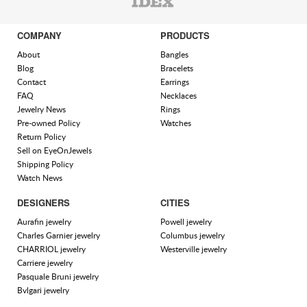
COMPANY
PRODUCTS
About
Bangles
Blog
Bracelets
Contact
Earrings
FAQ
Necklaces
Jewelry News
Rings
Pre-owned Policy
Watches
Return Policy
Sell on EyeOnJewels
Shipping Policy
Watch News
DESIGNERS
CITIES
Aurafin jewelry
Powell jewelry
Charles Garnier jewelry
Columbus jewelry
CHARRIOL jewelry
Westerville jewelry
Carriere jewelry
Pasquale Bruni jewelry
Bvlgari jewelry