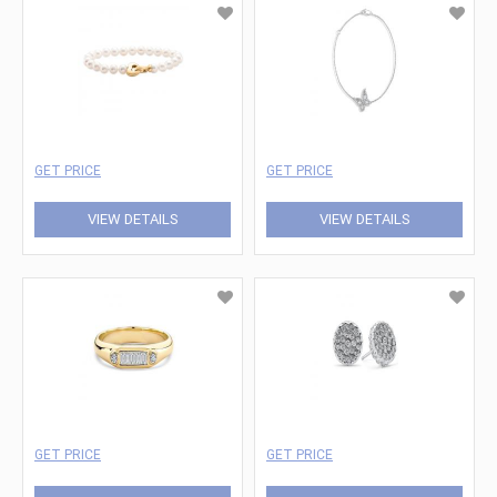
GET PRICE
GET PRICE
VIEW DETAILS
VIEW DETAILS
GET PRICE
GET PRICE