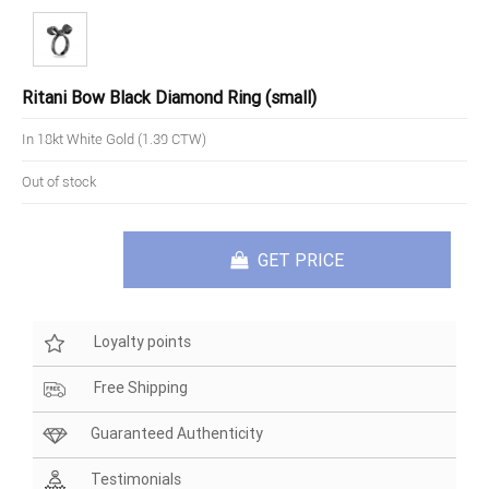
Ritani Bow Black Diamond Ring (small)
In 18kt White Gold (1.39 CTW)
Out of stock
GET PRICE
Loyalty points
Free Shipping
Guaranteed Authenticity
Testimonials