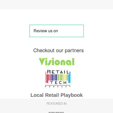
Checkout our partners
Local Retail Playbook
FEATURED IN