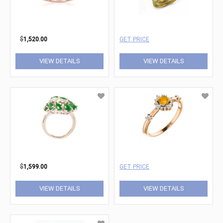
$
1,520.00
GET PRICE
VIEW DETAILS
VIEW DETAILS
$
1,599.00
GET PRICE
VIEW DETAILS
VIEW DETAILS