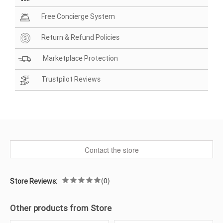
Free Concierge System
Return & Refund Policies
Marketplace Protection
Trustpilot Reviews
Contact the store
(0)
Store Reviews:
Other products from Store