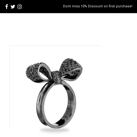
Dont miss 10% Discount on first purchase!