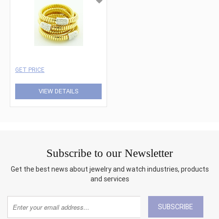
GET PRICE
VIEW DETAILS
Subscribe to our Newsletter
Get the best news about jewelry and watch industries, products
and services
SUBSCRIBE