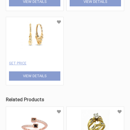
VIEW DETAILS
VIEW DETAILS
GET PRICE
VIEW DETAILS
Related Products