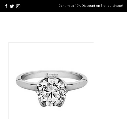
Dont miss 10% Discount on first purchase!