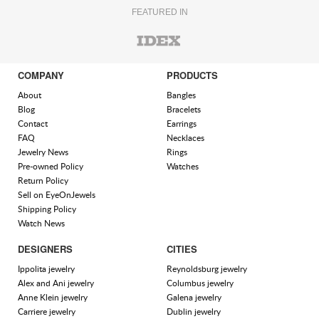
FEATURED IN
COMPANY
PRODUCTS
About
Bangles
Blog
Bracelets
Contact
Earrings
FAQ
Necklaces
Jewelry News
Rings
Pre-owned Policy
Watches
Return Policy
Sell on EyeOnJewels
Shipping Policy
Watch News
DESIGNERS
CITIES
Ippolita jewelry
Reynoldsburg jewelry
Alex and Ani jewelry
Columbus jewelry
Anne Klein jewelry
Galena jewelry
Carriere jewelry
Dublin jewelry