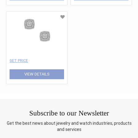
GET PRICE
VIEW DETAILS
Subscribe to our Newsletter
Get the best news about jewelry and watch industries, products
and services