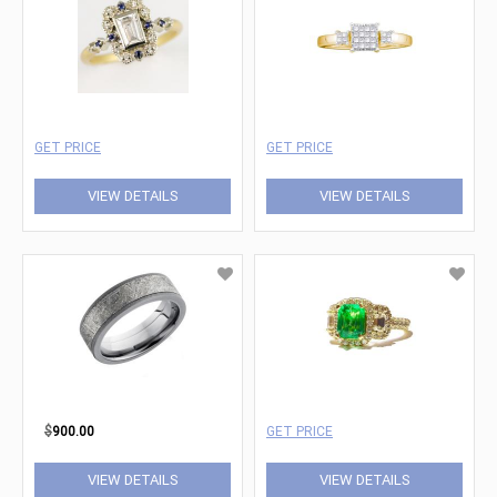
GET PRICE
GET PRICE
VIEW DETAILS
VIEW DETAILS
$
900.00
GET PRICE
VIEW DETAILS
VIEW DETAILS