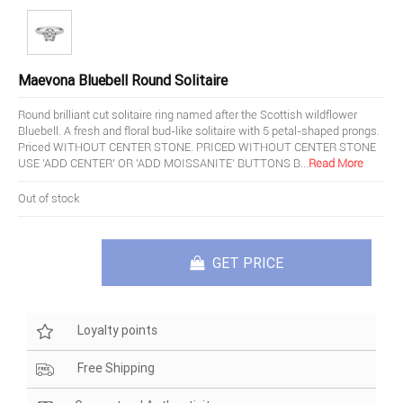
Maevona Bluebell Round Solitaire
Round brilliant cut solitaire ring named after the Scottish wildflower
Bluebell. A fresh and floral bud-like solitaire with 5 petal-shaped prongs.
Priced WITHOUT CENTER STONE. PRICED WITHOUT CENTER STONE
USE 'ADD CENTER' OR 'ADD MOISSANITE' BUTTONS B
...
Read More
Out of stock
GET PRICE
Loyalty points
Free Shipping