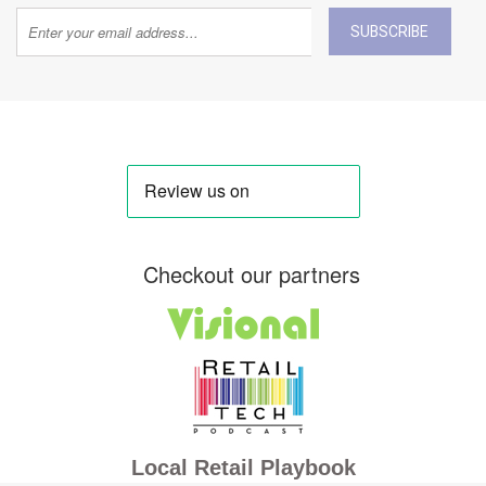
SUBSCRIBE
Checkout our partners
Local Retail Playbook