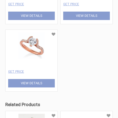
GET PRICE
GET PRICE
VIEW DETAILS
VIEW DETAILS
GET PRICE
VIEW DETAILS
Related Products