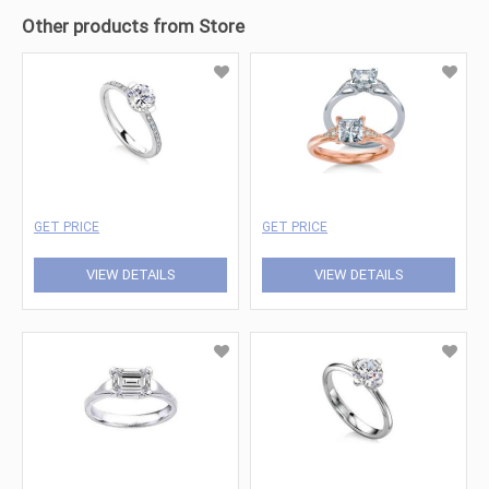
Other products from Store
GET PRICE
GET PRICE
VIEW DETAILS
VIEW DETAILS