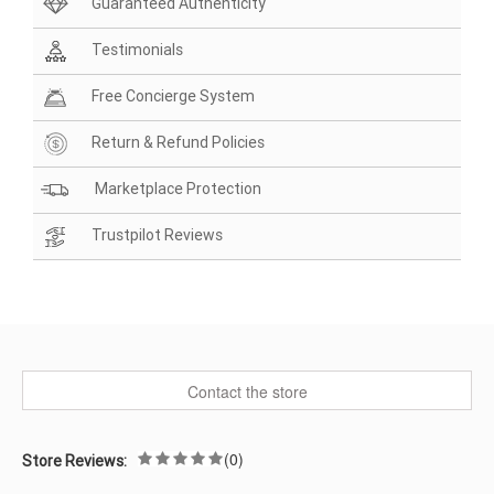
Guaranteed Authenticity
Testimonials
Free Concierge System
Return & Refund Policies
Marketplace Protection
Trustpilot Reviews
Contact the store
(0)
Store Reviews: