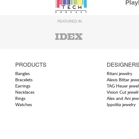
Play
FEATURED IN
PRODUCTS
DESIGNER
Bangles
Ritani jewelry
Bracelets
Alexis Bittar jewe
Earrings
TAG Heuer jewel
Necklaces
Vision Cut jewelr
Rings
Alex and Ani jew
Watches
Ippolita jewelry