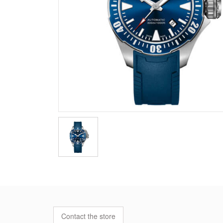
Contact the store