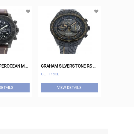
B
REITLING SUPEROCEAN M13341 WATCH
G
RAHAM SILVERSTONE RS SKELETON 2STAB.B09A.K105H WATCH
GET PRICE
DETAILS
VIEW DETAILS