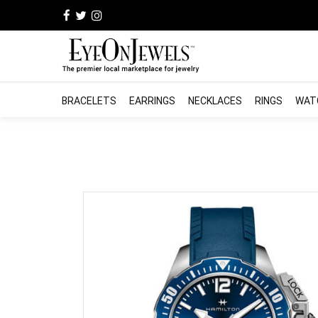
BRACELETS
EARRINGS
NECKLACES
RINGS
WAT