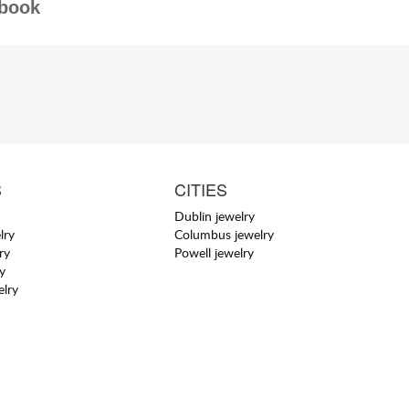
book
S
CITIES
Dublin jewelry
lry
Columbus jewelry
ry
Powell jewelry
y
elry