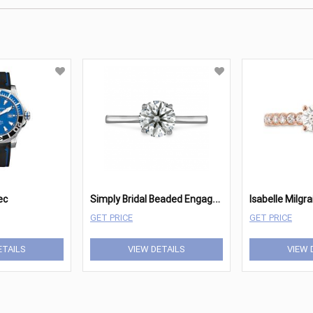
S
imply Bridal Beaded Engagement Ring Mounting
ec
GET PRICE
GET PRICE
ETAILS
VIEW DETAILS
VIEW 