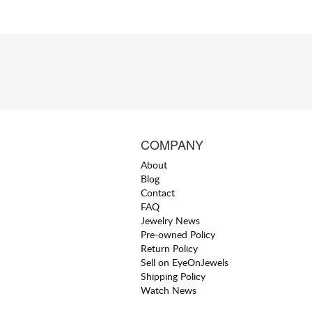
COMPANY
About
Blog
Contact
FAQ
Jewelry News
Pre-owned Policy
Return Policy
Sell on EyeOnJewels
Shipping Policy
Watch News