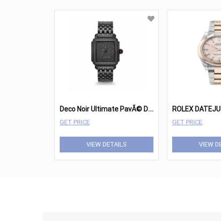
D
eco Noir Ultimate PavÃ© Diamond Watch
ROLEX DATEJU
GET PRICE
GET PRICE
VIEW DETAILS
VIEW D