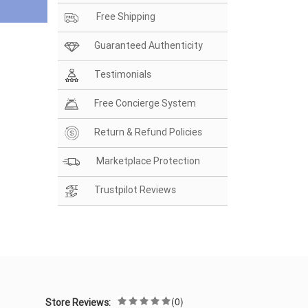
Free Shipping
Guaranteed Authenticity
Testimonials
Free Concierge System
Return & Refund Policies
Marketplace Protection
Trustpilot Reviews
(0)
Store Reviews: