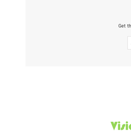
Get th