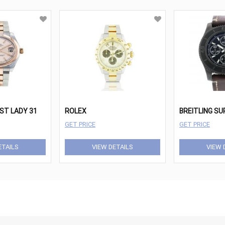
ST LADY 31
ROLEX
GET PRICE
GET PRICE
ETAILS
VIEW DETAILS
VIEW 