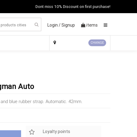
Dont miss 10% Discount on first purchase!
Login /
Signup
items
×
CHANGE
ogman Auto
 and blue rubber strap. Automatic. 42mm.
Loyalty points