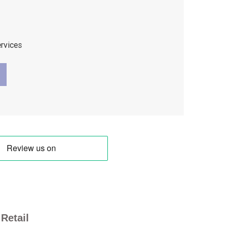
ervices
Retail