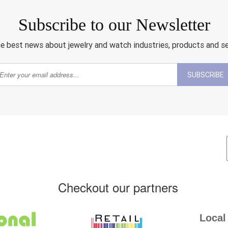
Subscribe to our Newsletter
e best news about jewelry and watch industries, products and s
SUBSCRIBE
Checkout our partners
Local 