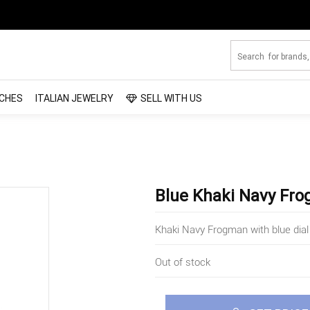
CHES
ITALIAN JEWELRY
SELL WITH US
Blue Khaki Navy Fr
Khaki Navy Frogman with blue dial
Out of stock