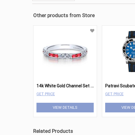
Other products from Store
1
4k White Gold Channel Set Baguette Rubies Wedding Band - 0.32 ct. total diamond weight
Patravi Scubat
GET PRICE
GET PRICE
VIEW DETAILS
VIEW D
Related Products