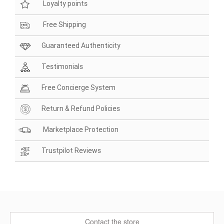
Loyalty points
Free Shipping
Guaranteed Authenticity
Testimonials
Free Concierge System
Return & Refund Policies
Marketplace Protection
Trustpilot Reviews
Contact the store