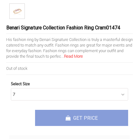
Benari Signature Collection Fashion Ring Cram01474
His fashion ring by Benari Signature Collection is truly a masterful design
catered to match any outfit. Fashion rings are great for major events and
for everyday fashion. Fashion rings can complement your outfit and
provide the final touch to perfec
...
Read More
Out of stock
Select Size
GET PRICE