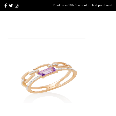
Dont miss 10% Discount on first purchase!