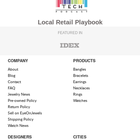
Local Retail Playbook
FEATURED IN
COMPANY
PRODUCTS
About
Bangles
Blog
Bracelets
Contact
Earrings
FAQ
Necklaces
Jewelry News
Rings
Pre-owned Policy
Watches
Return Policy
Sell on EyeOnJewels
Shipping Policy
Watch News
DESIGNERS
CITIES