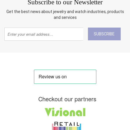
Subscribe to our Newsletter
Get the best news about jewelry and watch industries, products
and services
SUBSCRIBE
Checkout our partners