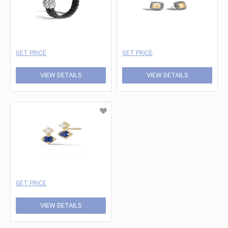
GET PRICE
GET PRICE
VIEW DETAILS
VIEW DETAILS
GET PRICE
VIEW DETAILS