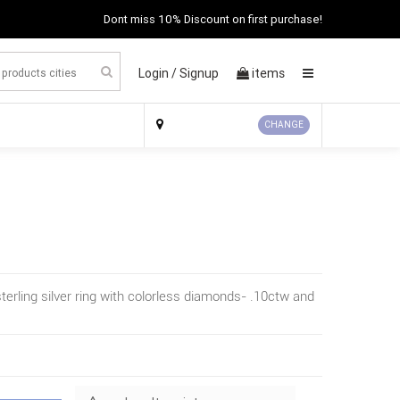
Dont miss 10% Discount on first purchase!
Login /
Signup
items
×
CHANGE
terling silver ring with colorless diamonds- .10ctw and