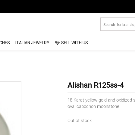
CHES
ITALIAN JEWELRY
SELL WITH US
Alishan R125ss-4
18 Karat yellow gold and oxidized s
oval cabochon moonstone
Out of stock