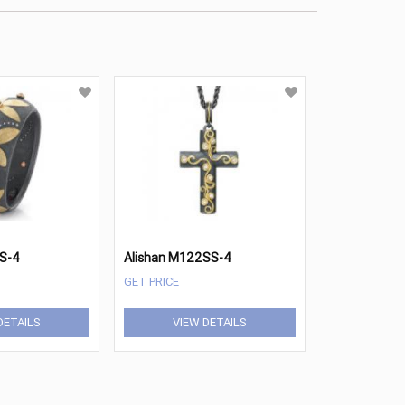
SS-4
Alishan M122SS-4
GET PRICE
DETAILS
VIEW DETAILS