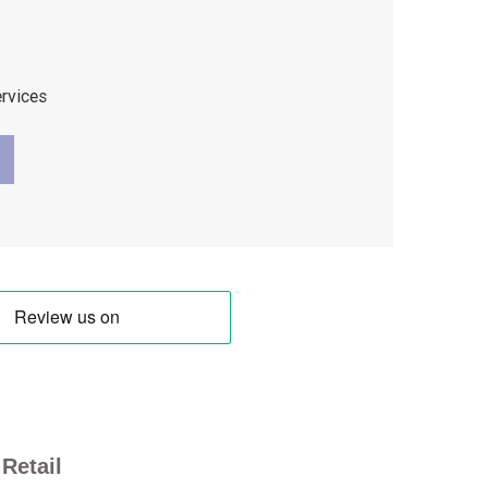
ervices
Retail