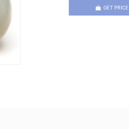
GET PRICE