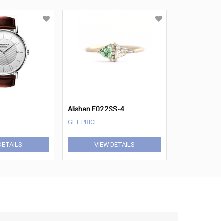
Alishan E022SS-4
GET PRICE
DETAILS
VIEW DETAILS