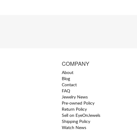
COMPANY
About
Blog
Contact
FAQ
Jewelry News
Pre-owned Policy
Return Policy
Sell on EyeOnJewels
Shipping Policy
Watch News