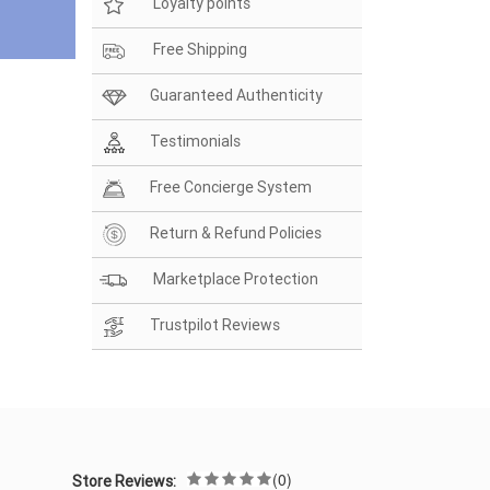
Loyalty points
Free Shipping
Guaranteed Authenticity
Testimonials
Free Concierge System
Return & Refund Policies
Marketplace Protection
Trustpilot Reviews
(0)
Store Reviews: