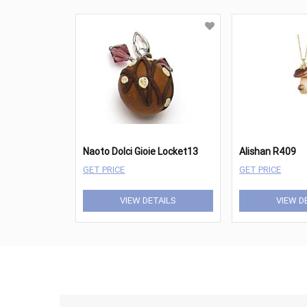
Naoto Dolci Gioie Locket13
Alishan R409
GET PRICE
GET PRICE
VIEW DETAILS
VIEW D