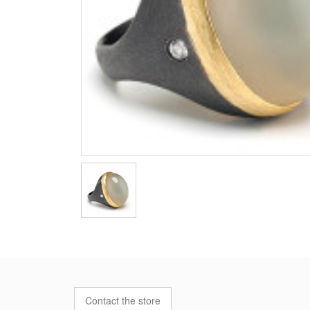
Contact the store