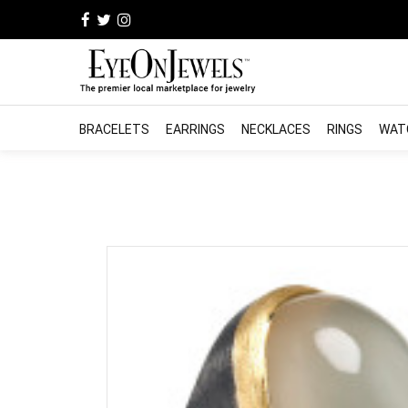
BRACELETS
EARRINGS
NECKLACES
RINGS
WAT