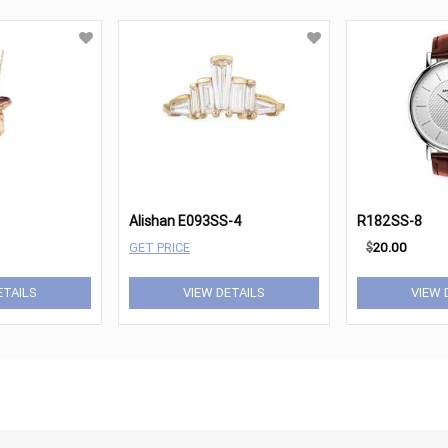
Alishan E093SS-4
R182SS-8
GET PRICE
$
20.00
ETAILS
VIEW DETAILS
VIEW 