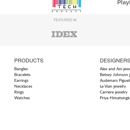
Play
FEATURED IN
PRODUCTS
DESIGNER
Bangles
Alex and Ani jew
Bracelets
Betsey Johnson 
Earrings
Audemars Piguet
Necklaces
Le Vian jewelry
Rings
Carriere jewelry
Watches
Priya Himatsingk