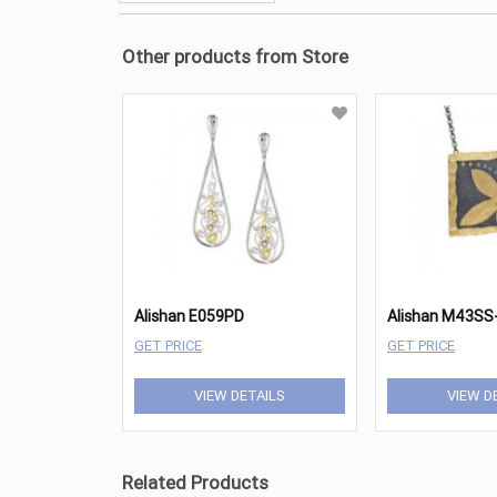
Other products from Store
Alishan E059PD
Alishan M43SS
GET PRICE
GET PRICE
VIEW DETAILS
VIEW D
Related Products