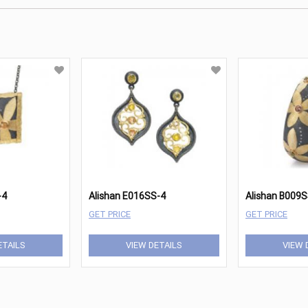
-4
Alishan E016SS-4
Alishan B009
GET PRICE
GET PRICE
ETAILS
VIEW DETAILS
VIEW 