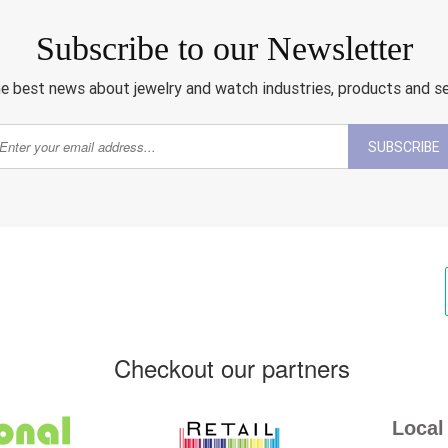
Subscribe to our Newsletter
e best news about jewelry and watch industries, products and s
SUBSCRIBE
Checkout our partners
Local 