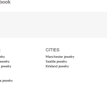
book
S
CITIES
elry
Manchester jewelry
jewelry
Seattle jewelry
 jewelry
Kirkland jewelry
a jewelry