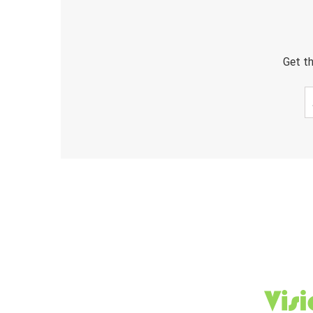
Get th