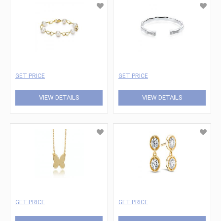
GET PRICE
GET PRICE
VIEW DETAILS
VIEW DETAILS
GET PRICE
GET PRICE