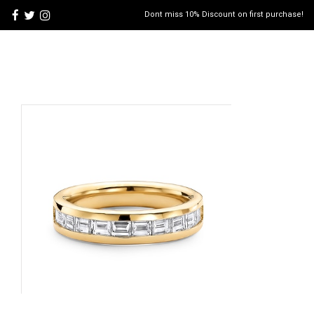
Dont miss 10% Discount on first purchase!