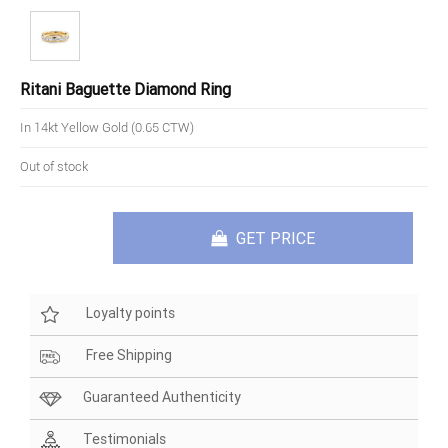
Ritani Baguette Diamond Ring
In 14kt Yellow Gold (0.65 CTW)
Out of stock
GET PRICE
Loyalty points
Free Shipping
Guaranteed Authenticity
Testimonials