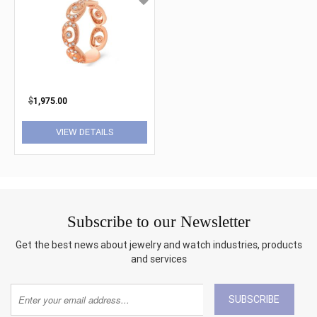
$
1,975.00
VIEW DETAILS
Subscribe to our Newsletter
Get the best news about jewelry and watch industries, products
and services
SUBSCRIBE