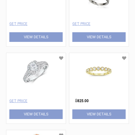
GET PRICE
GET PRICE
VIEW DETAILS
VIEW DETAILS
GET PRICE
$
825.00
VIEW DETAILS
VIEW DETAILS