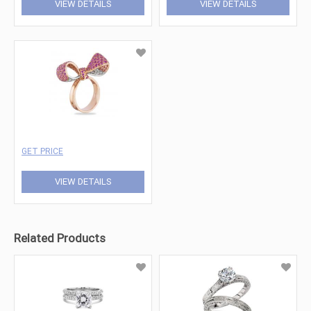
VIEW DETAILS
VIEW DETAILS
GET PRICE
VIEW DETAILS
Related Products