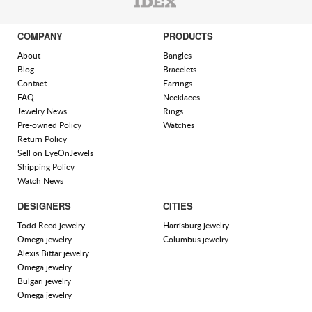
COMPANY
PRODUCTS
About
Bangles
Blog
Bracelets
Contact
Earrings
FAQ
Necklaces
Jewelry News
Rings
Pre-owned Policy
Watches
Return Policy
Sell on EyeOnJewels
Shipping Policy
Watch News
DESIGNERS
CITIES
Todd Reed jewelry
Harrisburg jewelry
Omega jewelry
Columbus jewelry
Alexis Bittar jewelry
Omega jewelry
Bulgari jewelry
Omega jewelry