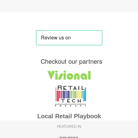
Checkout our partners
Local Retail Playbook
FEATURED IN