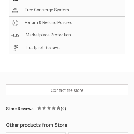
Free Concierge System
Return & Refund Policies
Marketplace Protection
Trustpilot Reviews
Contact the store
(0)
Store Reviews:
Other products from Store