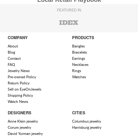
FEATURED IN
COMPANY
PRODUCTS
About
Bangles
Blog
Bracelets
Contact
Earrings
FAQ
Necklaces
Jewelry News
Rings
Pre-owned Policy
Watches
Return Policy
Sell on EyeOnJewels
Shipping Policy
Watch News
DESIGNERS
CITIES
Anne Klein jewelry
Columbus jewelry
Corum jewelry
Harrisburg jewelry
David Yurman jewelry