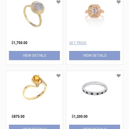
$
1,750.00
GET PRICE
VIEW DETAILS
VIEW DETAILS
$
875.00
$
1,200.00