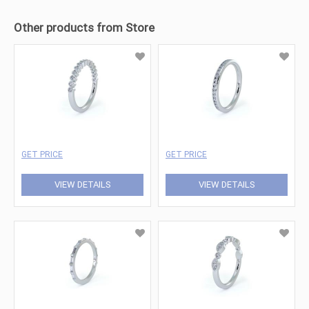
Other products from Store
GET PRICE
GET PRICE
VIEW DETAILS
VIEW DETAILS