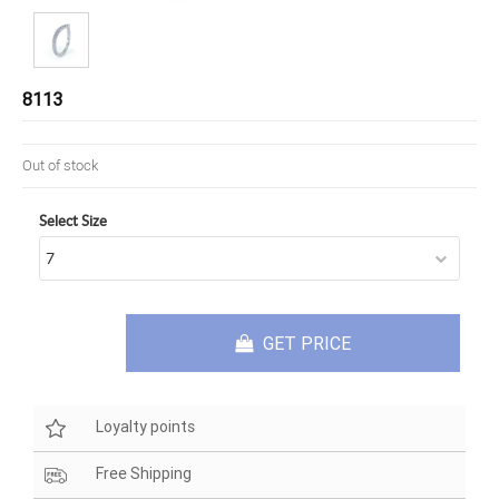
8113
Out of stock
Select Size
GET PRICE
Loyalty points
Free Shipping