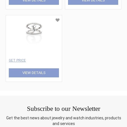
VIEW DETAILS
VIEW DETAILS
GET PRICE
VIEW DETAILS
Subscribe to our Newsletter
Get the best news about jewelry and watch industries, products
and services