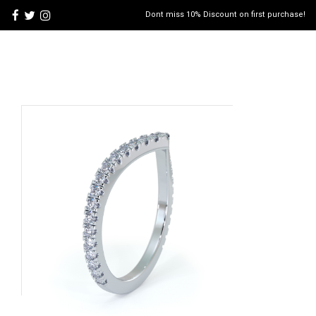
Dont miss 10% Discount on first purchase!