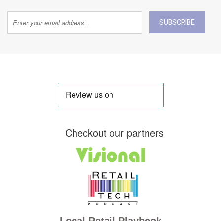
SUBSCRIBE
Checkout our partners
Local Retail Playbook