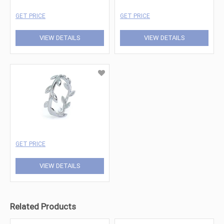
GET PRICE
GET PRICE
VIEW DETAILS
VIEW DETAILS
GET PRICE
VIEW DETAILS
Related Products