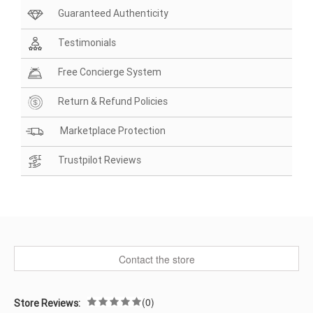
Guaranteed Authenticity
Testimonials
Free Concierge System
Return & Refund Policies
Marketplace Protection
Trustpilot Reviews
Contact the store
(0)
Store Reviews: