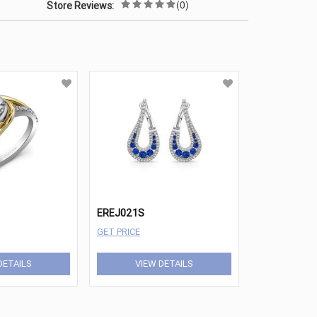
(0)
Store Reviews:
EREJ021S
GET PRICE
DETAILS
VIEW DETAILS