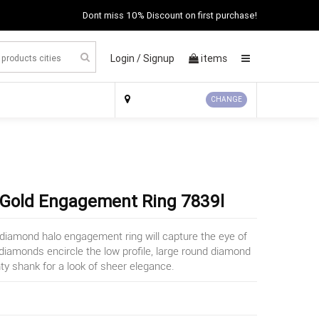
Dont miss 10% Discount on first purchase!
Login /
Signup
items
×
CHANGE
 Gold Engagement Ring 7839l
d diamond halo engagement ring will capture the eye of
iamonds encircle the low profile, large round diamond
y shank for a look of sheer elegance.