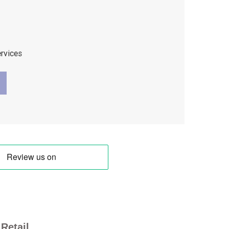
ervices
Retail