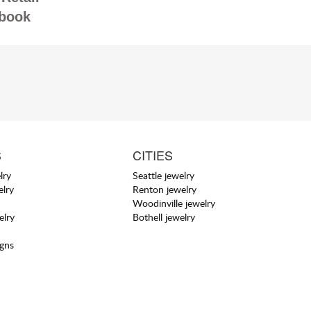
book
S
CITIES
lry
Seattle jewelry
elry
Renton jewelry
Woodinville jewelry
elry
Bothell jewelry
igns