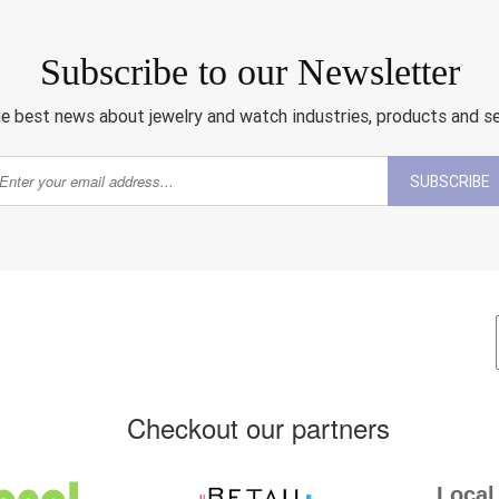
Subscribe to our Newsletter
e best news about jewelry and watch industries, products and s
SUBSCRIBE
Checkout our partners
Local 