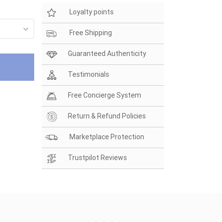
Loyalty points
Free Shipping
Guaranteed Authenticity
Testimonials
Free Concierge System
Return & Refund Policies
Marketplace Protection
Trustpilot Reviews