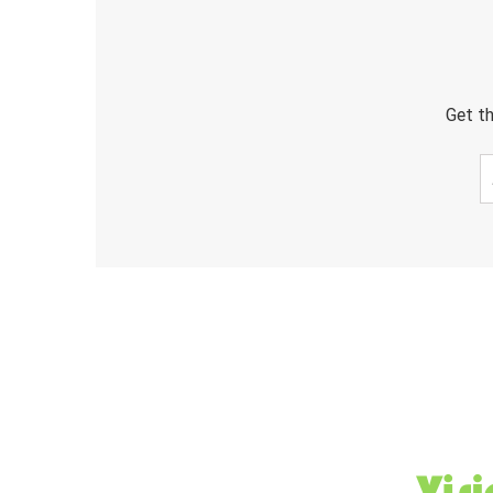
Get th