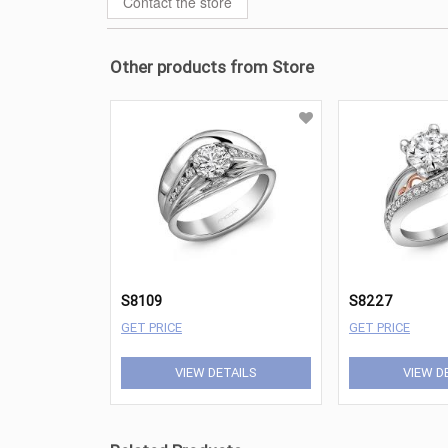
Contact the store
Other products from Store
S8109
S8227
GET PRICE
GET PRICE
VIEW DETAILS
VIEW D