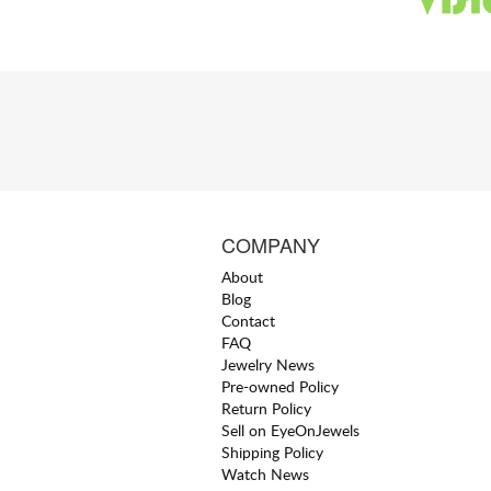
COMPANY
About
Blog
Contact
FAQ
Jewelry News
Pre-owned Policy
Return Policy
Sell on EyeOnJewels
Shipping Policy
Watch News