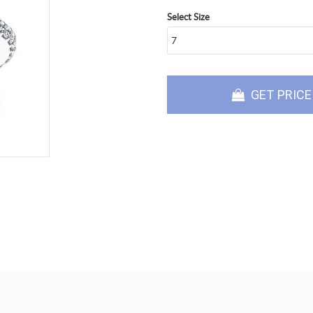
Select Size
GET PRICE