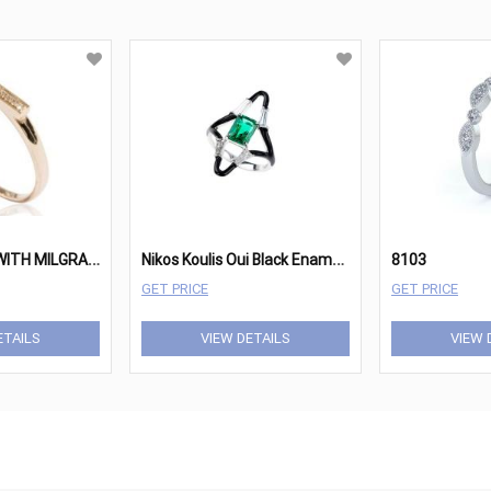
D
IAMOND BAR WITH MILGRAIN RING
N
ikos Koulis Oui Black Enameled 18KT White Gold, Emerald & Diamond Open Ring
8103
GET PRICE
GET PRICE
ETAILS
VIEW DETAILS
VIEW 