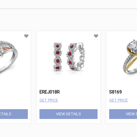
EREJ018R
S8169
GET PRICE
GET PRICE
ETAILS
VIEW DETAILS
VIEW 