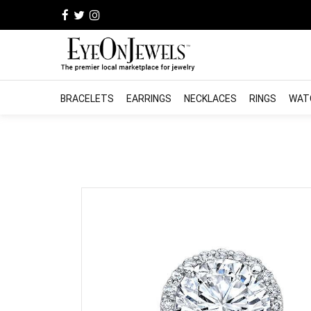
BRACELETS
EARRINGS
NECKLACES
RINGS
WAT