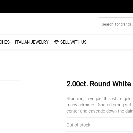
CHES
ITALIAN JEWELRY
SELL WITH US
2.00ct. Round White
Stunning, in vogue, this white gol
many admirers. Shared prong set d
center and cascade down the daint
Out of stock