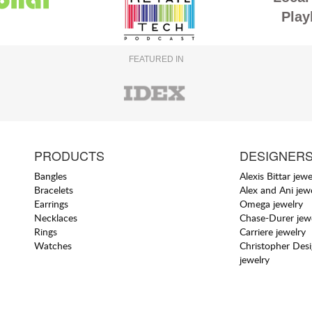
Play
FEATURED IN
PRODUCTS
DESIGNER
Bangles
Alexis Bittar jewe
Bracelets
Alex and Ani jew
Earrings
Omega jewelry
Necklaces
Chase-Durer jew
Rings
Carriere jewelry
Watches
Christopher Des
jewelry