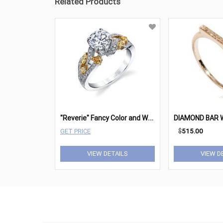
Related Products
"
Reverie" Fancy Color and White Diamond Engagement Ring
GET PRICE
$
515.00
VIEW DETAILS
VIEW D