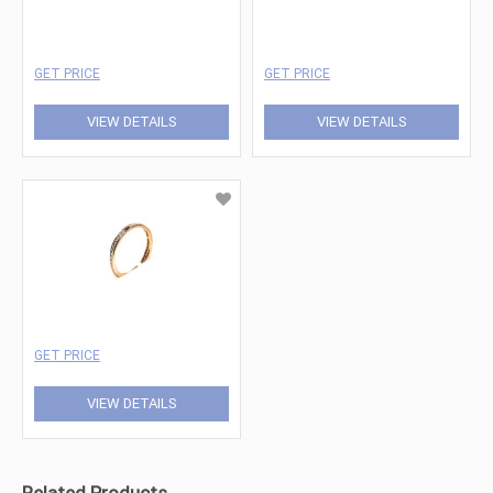
GET PRICE
GET PRICE
VIEW DETAILS
VIEW DETAILS
GET PRICE
VIEW DETAILS