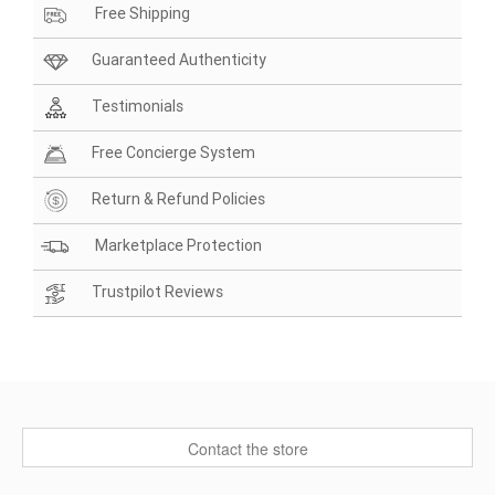
Free Shipping
Guaranteed Authenticity
Testimonials
Free Concierge System
Return & Refund Policies
Marketplace Protection
Trustpilot Reviews
Contact the store