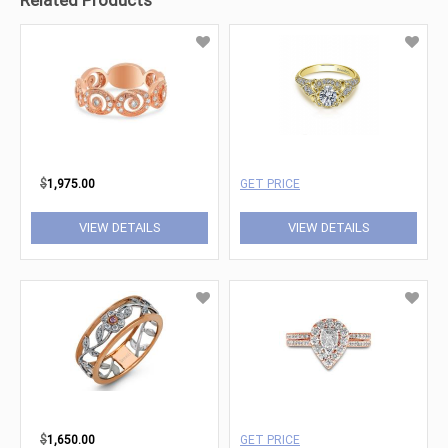
Related Products
$
1,975.00
GET PRICE
VIEW DETAILS
VIEW DETAILS
$
1,650.00
GET PRICE