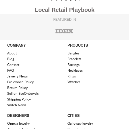
Local Retail Playbook
FEATURED IN
COMPANY
PRODUCTS
About
Bangles
Blog
Bracelets
Contact
Earrings
FAQ
Necklaces
Jewelry News
Rings
Pre-owned Policy
Watches
Return Policy
Sell on EyeOnJewels
Shipping Policy
Watch News
DESIGNERS
CITIES
Omega jewelry
Galloway jewelry