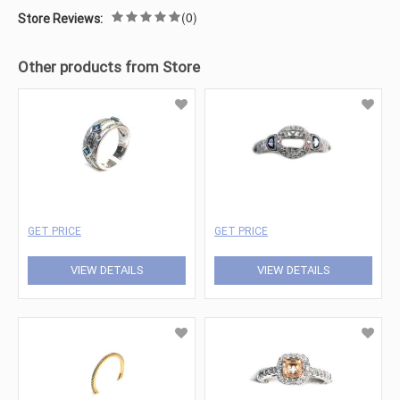
(0)
Store Reviews:
Other products from Store
GET PRICE
GET PRICE
VIEW DETAILS
VIEW DETAILS