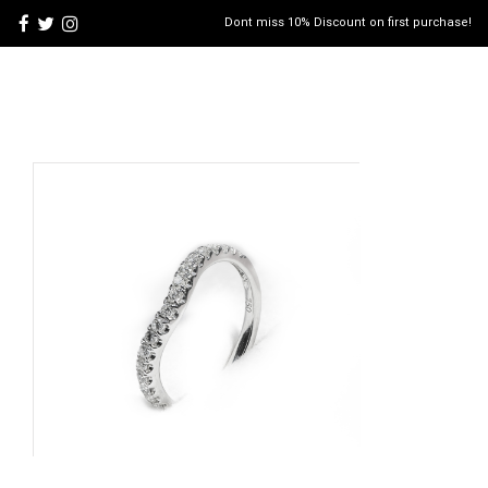
Dont miss 10% Discount on first purchase!