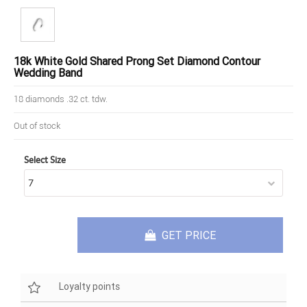
18k White Gold Shared Prong Set Diamond Contour
Wedding Band
18 diamonds .32 ct. tdw.
Out of stock
Select Size
GET PRICE
Loyalty points