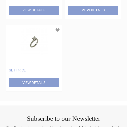
VIEW DETAILS
VIEW DETAILS
GET PRICE
VIEW DETAILS
Subscribe to our Newsletter