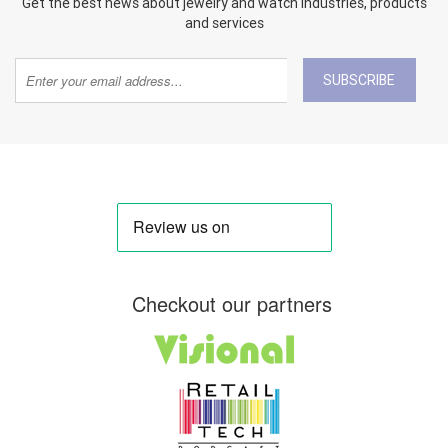
Get the best news about jewelry and watch industries, products
and services
SUBSCRIBE
Checkout our partners