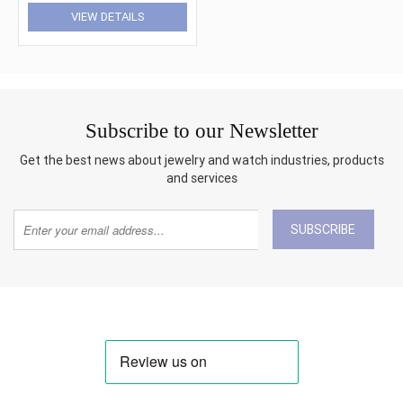
VIEW DETAILS
Subscribe to our Newsletter
Get the best news about jewelry and watch industries, products
and services
SUBSCRIBE