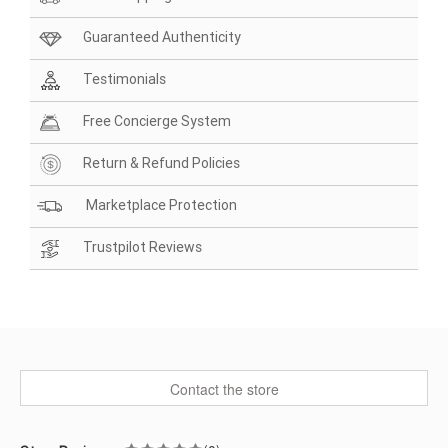
Guaranteed Authenticity
Testimonials
Free Concierge System
Return & Refund Policies
Marketplace Protection
Trustpilot Reviews
Contact the store