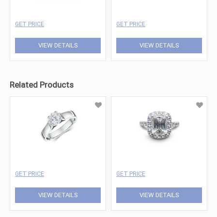
GET PRICE
GET PRICE
VIEW DETAILS
VIEW DETAILS
Related Products
GET PRICE
GET PRICE
VIEW DETAILS
VIEW DETAILS