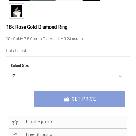
18k Rose Gold Diamond Ring
18k Gold= 7.5 Grams Diamonds= 3.23 carats
Out of stock
Select Size
GET PRICE
Loyalty points
Free Shipping