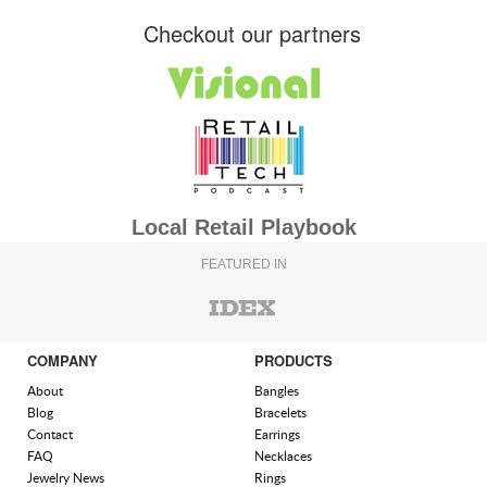
Checkout our partners
Local Retail Playbook
FEATURED IN
COMPANY
PRODUCTS
About
Bangles
Blog
Bracelets
Contact
Earrings
FAQ
Necklaces
Jewelry News
Rings