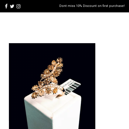
Dont miss 10% Discount on first purchase!