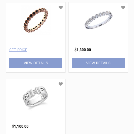
GET PRICE
$
1,300.00
VIEW DETAILS
VIEW DETAILS
$
1,100.00