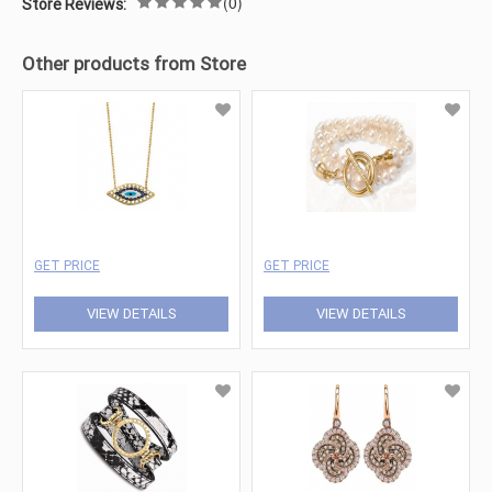
(0)
Store Reviews:
Other products from Store
GET PRICE
GET PRICE
VIEW DETAILS
VIEW DETAILS