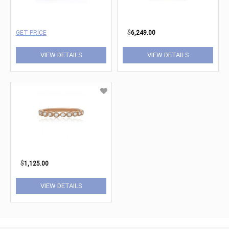
GET PRICE
$
6,249.00
VIEW DETAILS
VIEW DETAILS
$
1,125.00
VIEW DETAILS