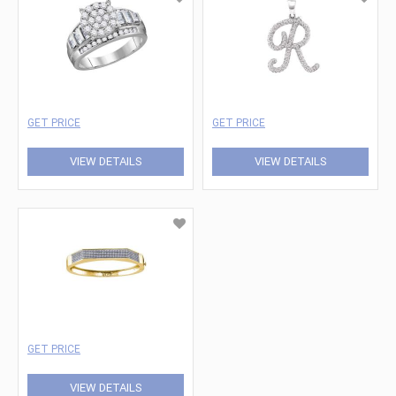
GET PRICE
GET PRICE
VIEW DETAILS
VIEW DETAILS
GET PRICE
VIEW DETAILS