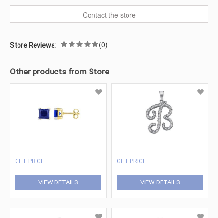
Contact the store
(0)
Store Reviews:
Other products from Store
GET PRICE
GET PRICE
VIEW DETAILS
VIEW DETAILS