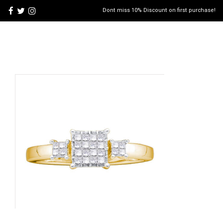
Dont miss 10% Discount on first purchase!