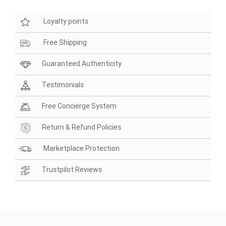
Loyalty points
Free Shipping
Guaranteed Authenticity
Testimonials
Free Concierge System
Return & Refund Policies
Marketplace Protection
Trustpilot Reviews