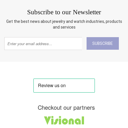
Subscribe to our Newsletter
Get the best news about jewelry and watch industries, products
and services
SUBSCRIBE
Checkout our partners