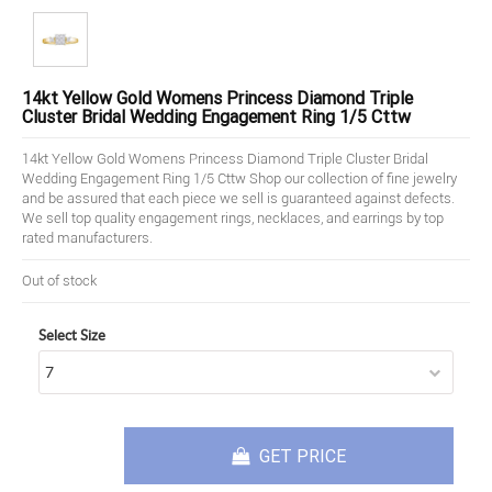
14kt Yellow Gold Womens Princess Diamond Triple
Cluster Bridal Wedding Engagement Ring 1/5 Cttw
14kt Yellow Gold Womens Princess Diamond Triple Cluster Bridal
Wedding Engagement Ring 1/5 Cttw Shop our collection of fine jewelry
and be assured that each piece we sell is guaranteed against defects.
We sell top quality engagement rings, necklaces, and earrings by top
rated manufacturers.
Out of stock
Select Size
GET PRICE