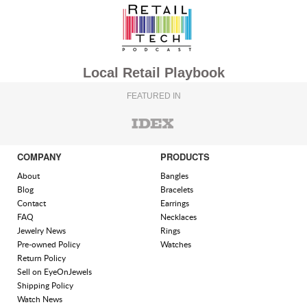
Local Retail Playbook
FEATURED IN
COMPANY
PRODUCTS
About
Bangles
Blog
Bracelets
Contact
Earrings
FAQ
Necklaces
Jewelry News
Rings
Pre-owned Policy
Watches
Return Policy
Sell on EyeOnJewels
Shipping Policy
Watch News