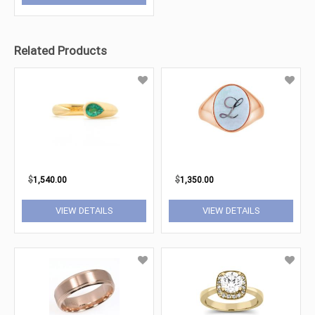
Related Products
$
1,540.00
$
1,350.00
VIEW DETAILS
VIEW DETAILS