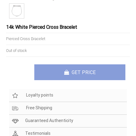
14k White Pierced Cross Bracelet
Pierced Cross Bracelet
Out of stock
GET PRICE
Loyalty points
Free Shipping
Guaranteed Authenticity
Testimonials