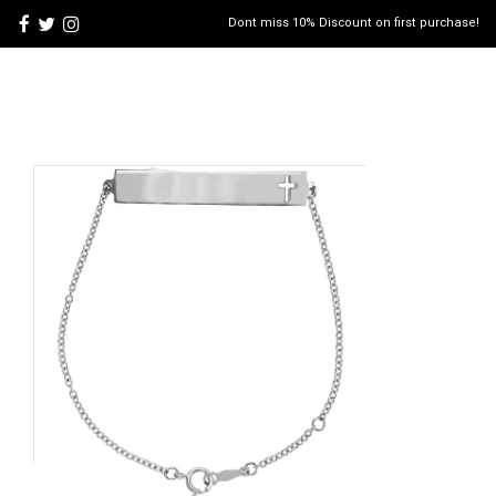
Dont miss 10% Discount on first purchase!