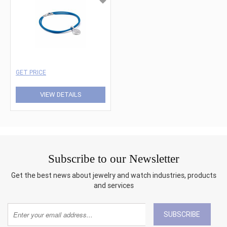
GET PRICE
VIEW DETAILS
Subscribe to our Newsletter
Get the best news about jewelry and watch industries, products
and services
SUBSCRIBE