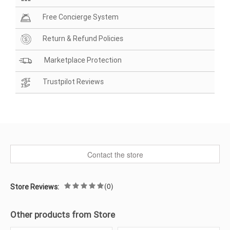
Free Concierge System
Return & Refund Policies
Marketplace Protection
Trustpilot Reviews
Contact the store
(0)
Store Reviews:
Other products from Store