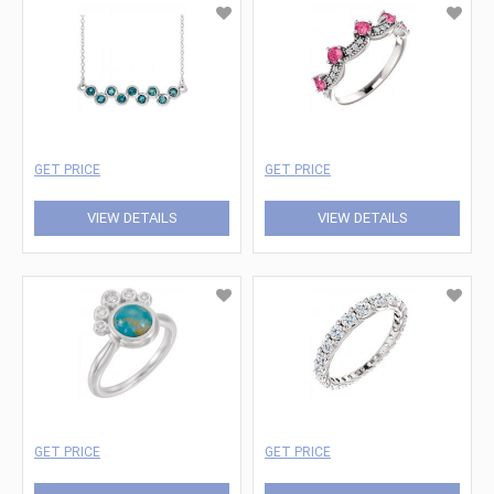
GET PRICE
GET PRICE
VIEW DETAILS
VIEW DETAILS
GET PRICE
GET PRICE