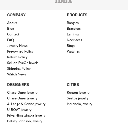
COMPANY
PRODUCTS
About
Bangles
Blog
Bracelets
Contact
Earrings
FAQ
Necklaces
Jewelry News
Rings
Pre-owned Policy
Watches
Return Policy
Sell on EyeOnJewels
Shipping Policy
Watch News
DESIGNERS
CITIES
Chase-Durer jewelry
Renton jewelry
Chase-Durer jewelry
Seattle jewelry
A. Lange & Sohne jewelry
Indianola jewelry
U-BOAT jewelry
Priya Himatsingka jewelry
Betsey Johnson jewelry