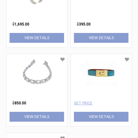
$
1,695.00
$
395.00
VIEW DETAILS
VIEW DETAILS
$
850.00
GET PRICE
VIEW DETAILS
VIEW DETAILS