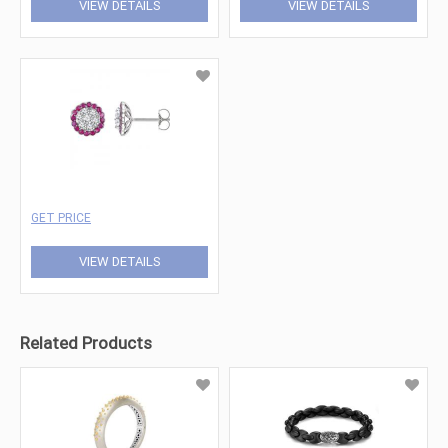
VIEW DETAILS
VIEW DETAILS
GET PRICE
VIEW DETAILS
Related Products