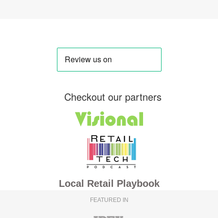
Checkout our partners
Local Retail Playbook
FEATURED IN