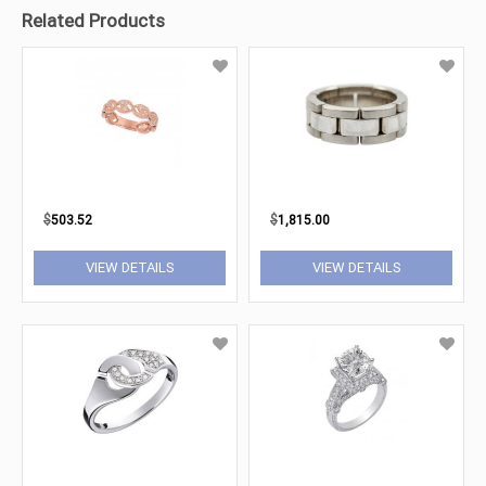
Related Products
$
503.52
$
1,815.00
VIEW DETAILS
VIEW DETAILS