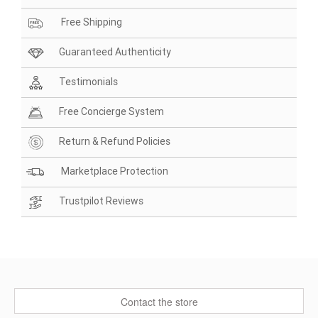
Free Shipping
Guaranteed Authenticity
Testimonials
Free Concierge System
Return & Refund Policies
Marketplace Protection
Trustpilot Reviews
Contact the store