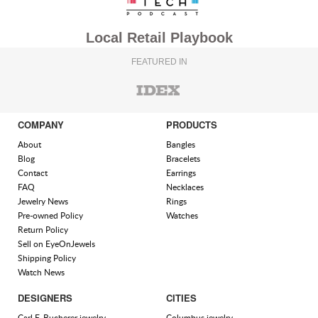
Local Retail Playbook
FEATURED IN
COMPANY
PRODUCTS
About
Bangles
Blog
Bracelets
Contact
Earrings
FAQ
Necklaces
Jewelry News
Rings
Pre-owned Policy
Watches
Return Policy
Sell on EyeOnJewels
Shipping Policy
Watch News
DESIGNERS
CITIES
Carl F. Bucherer jewelry
Columbus jewelry