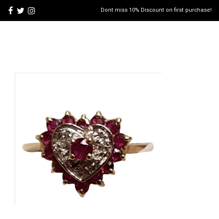
Dont miss 10% Discount on first purchase!