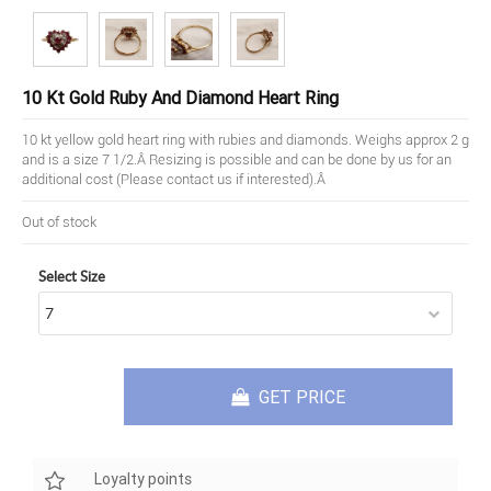
10 Kt Gold Ruby And Diamond Heart Ring
10 kt yellow gold heart ring with rubies and diamonds. Weighs approx 2 g
and is a size 7 1/2.Â Resizing is possible and can be done by us for an
additional cost (Please contact us if interested).Â
Out of stock
Select Size
GET PRICE
Loyalty points