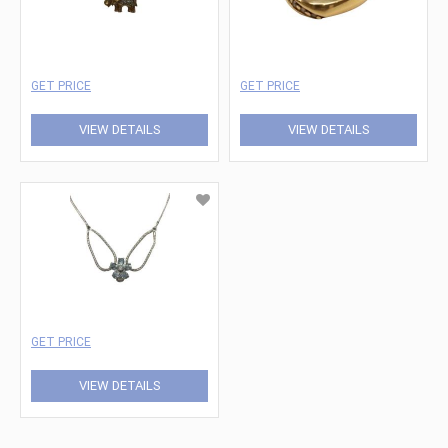
GET PRICE
GET PRICE
VIEW DETAILS
VIEW DETAILS
GET PRICE
VIEW DETAILS