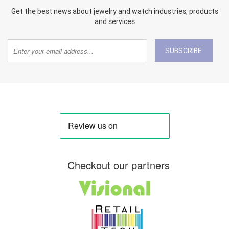
Get the best news about jewelry and watch industries, products
and services
SUBSCRIBE
Checkout our partners