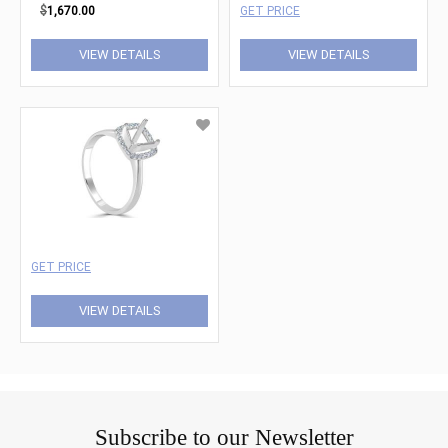
$
1,670.00
GET PRICE
VIEW DETAILS
VIEW DETAILS
GET PRICE
VIEW DETAILS
Subscribe to our Newsletter