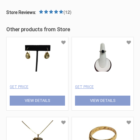
(12)
Store Reviews:
Other products from Store
GET PRICE
GET PRICE
VIEW DETAILS
VIEW DETAILS